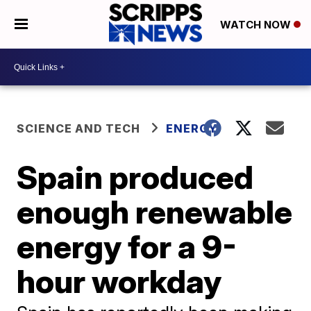
WATCH NOW
SCIENCE AND TECH
ENERGY
Spain produced
enough renewable
energy for a 9-
hour workday