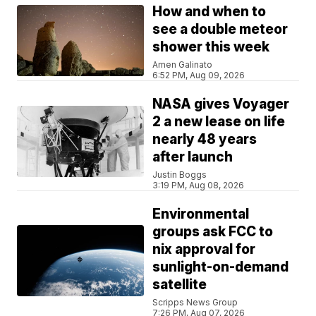
How and when to
see a double meteor
shower this week
Amen Galinato
6:52 PM, Aug 09, 2026
NASA gives Voyager
2 a new lease on life
nearly 48 years
after launch
Justin Boggs
3:19 PM, Aug 08, 2026
Environmental
groups ask FCC to
nix approval for
sunlight-on-demand
satellite
Scripps News Group
7:26 PM, Aug 07, 2026