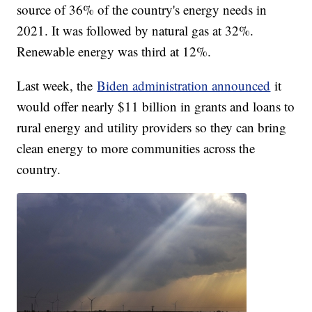
source of 36% of the country's energy needs in
2021. It was followed by natural gas at 32%.
Renewable energy was third at 12%.
Last week, the
Biden administration announced
it
would offer nearly $11 billion in grants and loans to
rural energy and utility providers so they can bring
clean energy to more communities across the
country.