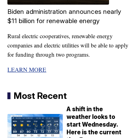
Biden administration announces nearly
$11 billion for renewable energy
Rural electric cooperatives, renewable energy
companies and electric utilities will be able to apply
for funding through two programs.
LEARN MORE
Most Recent
A shift in the
weather looks to
start Wednesday.
Here is the current