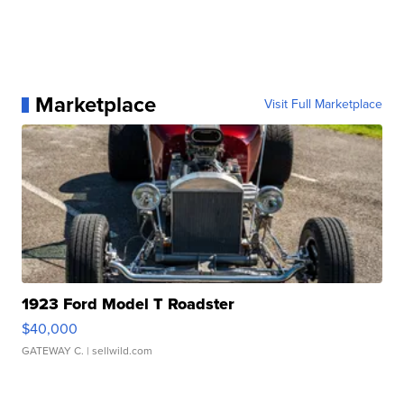
Marketplace
Visit Full Marketplace
1923 Ford Model T Roadster
$40,000
GATEWAY C.
| sellwild.com