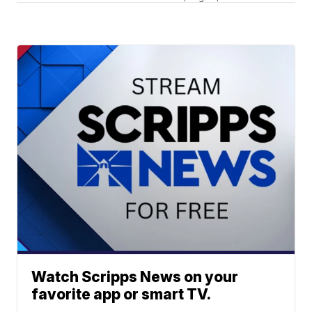
Watch Scripps News on your
favorite app or smart TV.