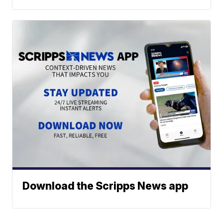
Download the Scripps News app