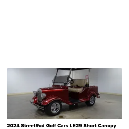
2024 StreetRod Golf Cars LE29 Short Canopy