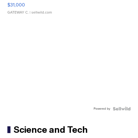
$31,000
GATEWAY C.
| sellwild.com
Powered by
Science and Tech