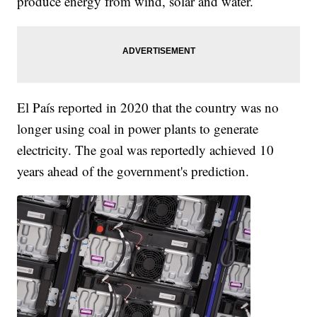
produce energy from wind, solar and water.
El País reported in 2020 that the country was no
longer using coal in power plants to generate
electricity. The goal was reportedly achieved 10
years ahead of the government's prediction.