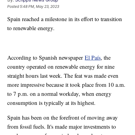
Posted
5:48 PM, May 23, 2023
Spain reached a milestone in its effort to transition
to renewable energy.
According to Spanish newspaper
El País
, the
country operated on renewable energy for nine
straight hours last week. The feat was made even
more impressive because it took place from 10 a.m.
to 7 p.m. on a normal workday, when energy
consumption is typically at its highest.
Spain has been on the forefront of moving away
from fossil fuels. It's made major investments to