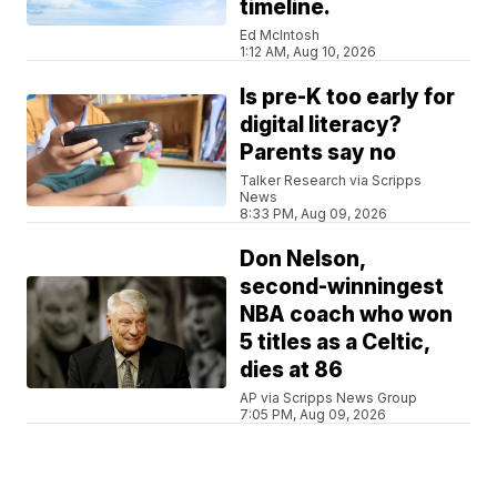
timeline.
Ed McIntosh
1:12 AM, Aug 10, 2026
Is pre-K too early for
digital literacy?
Parents say no
Talker Research via Scripps
News
8:33 PM, Aug 09, 2026
Don Nelson,
second-winningest
NBA coach who won
5 titles as a Celtic,
dies at 86
AP via Scripps News Group
7:05 PM, Aug 09, 2026