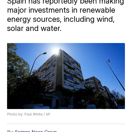
Spain has reportedly been making
major investments in renewable
energy sources, including wind,
solar and water.
Photo by: Paul White / AP
By:
Scripps News Group