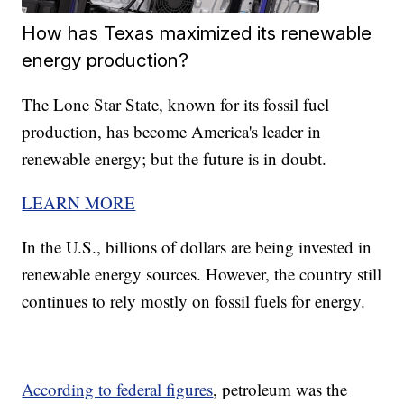
How has Texas maximized its renewable
energy production?
The Lone Star State, known for its fossil fuel
production, has become America's leader in
renewable energy; but the future is in doubt.
LEARN MORE
In the U.S., billions of dollars are being invested in
renewable energy sources. However, the country still
continues to rely mostly on fossil fuels for energy.
According to federal figures
, petroleum was the