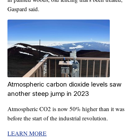
Gaspard said.
Atmospheric carbon dioxide levels saw
another steep jump in 2023
Atmospheric CO2 is now 50% higher than it was
before the start of the industrial revolution.
LEARN MORE