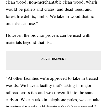
clean wood, non-merchantable clean wood, which
would be pallets and crates, and dead trees, and
forest fire debris, limbs. We take in wood that no
one else can use."
However, the biochar process can be used with
materials beyond that list.
"At other facilities we're approved to take in treated
woods. We have a facility that's taking in major
railroad cross ties and we convert it into the same
carbon. We can take in telephone poles, we can take
in painted woods, old fencing that's been treated,"