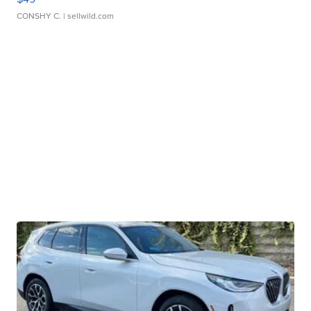
CONSHY C.
| sellwild.com