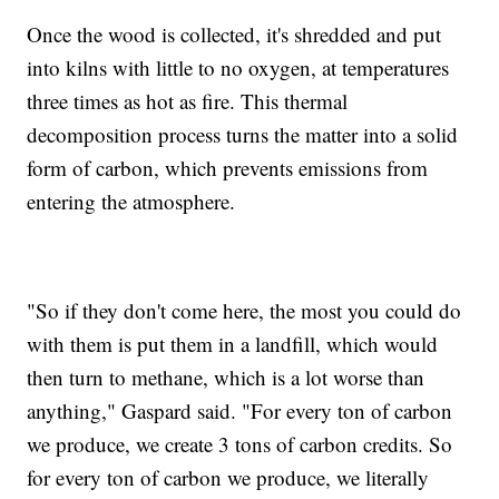
Once the wood is collected, it's shredded and put
into kilns with little to no oxygen, at temperatures
three times as hot as fire. This thermal
decomposition process turns the matter into a solid
form of carbon, which prevents emissions from
entering the atmosphere.
"So if they don't come here, the most you could do
with them is put them in a landfill, which would
then turn to methane, which is a lot worse than
anything," Gaspard said. "For every ton of carbon
we produce, we create 3 tons of carbon credits. So
for every ton of carbon we produce, we literally