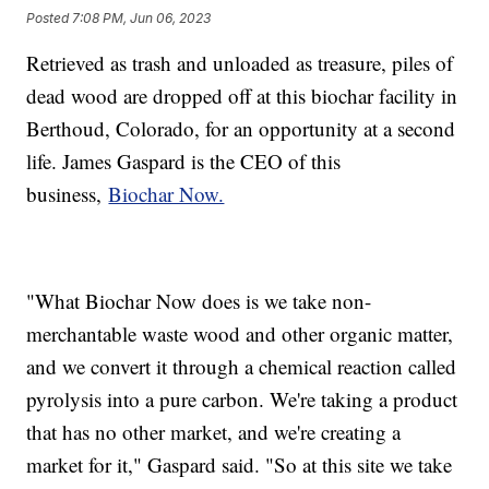
Posted
7:08 PM, Jun 06, 2023
Retrieved as trash and unloaded as treasure, piles of
dead wood are dropped off at this biochar facility in
Berthoud, Colorado, for an opportunity at a second
life. James Gaspard is the CEO of this
business,
Biochar Now.
"What Biochar Now does is we take non-
merchantable waste wood and other organic matter,
and we convert it through a chemical reaction called
pyrolysis into a pure carbon. We're taking a product
that has no other market, and we're creating a
market for it," Gaspard said. "So at this site we take