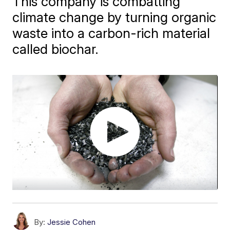
This company is combatting
climate change by turning organic
waste into a carbon-rich material
called biochar.
By:
Jessie Cohen