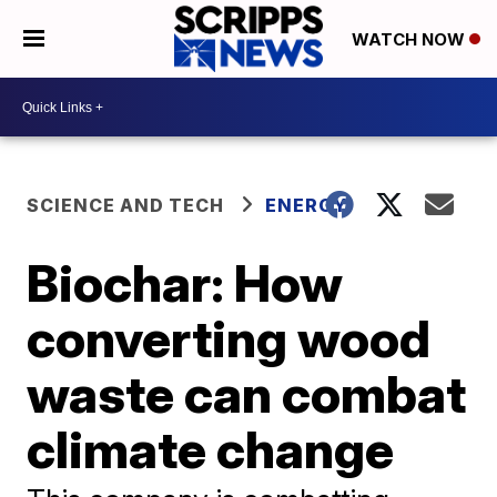
WATCH NOW
SCIENCE AND TECH
ENERGY
Biochar: How
converting wood
waste can combat
climate change