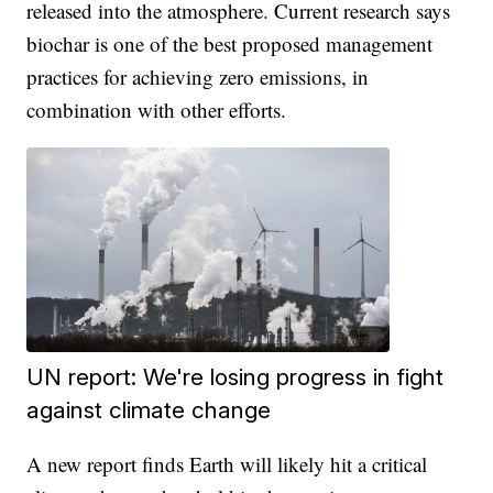
released into the atmosphere. Current research says
biochar is one of the best proposed management
practices for achieving zero emissions, in
combination with other efforts.
UN report: We're losing progress in fight
against climate change
A new report finds Earth will likely hit a critical