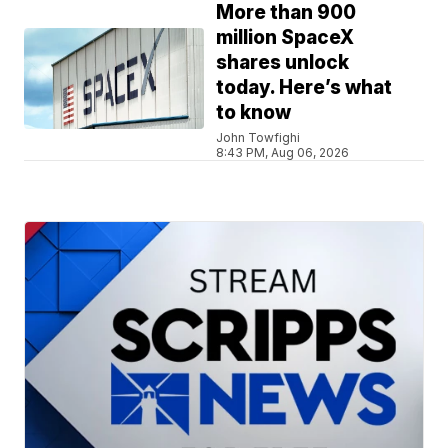
More than 900
million SpaceX
shares unlock
today. Here’s what
to know
John Towfighi
8:43 PM, Aug 06, 2026