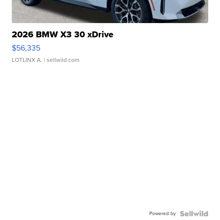
2026 BMW X3 30 xDrive
$56,335
LOTLINX A.
| sellwild.com
Powered by