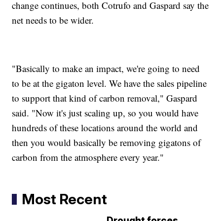
change continues, both Cotrufo and Gaspard say the
net needs to be wider.
"Basically to make an impact, we're going to need
to be at the gigaton level. We have the sales pipeline
to support that kind of carbon removal," Gaspard
said. "Now it's just scaling up, so you would have
hundreds of these locations around the world and
then you would basically be removing gigatons of
carbon from the atmosphere every year."
Most Recent
Drought forces