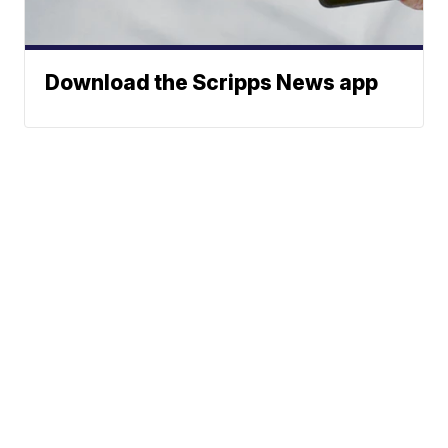
Download the Scripps News app