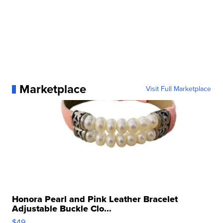
Marketplace
Visit Full Marketplace
Honora Pearl and Pink Leather Bracelet
Adjustable Buckle Clo...
$49