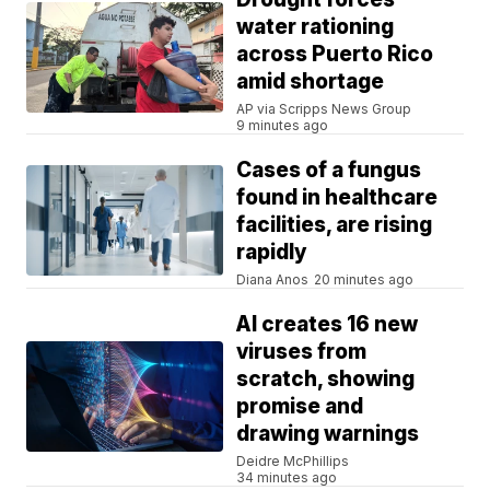
water rationing
across Puerto Rico
amid shortage
AP via Scripps News Group
9 minutes ago
Cases of a fungus
found in healthcare
facilities, are rising
rapidly
Diana Anos
20 minutes ago
AI creates 16 new
viruses from
scratch, showing
promise and
drawing warnings
Deidre McPhillips
34 minutes ago