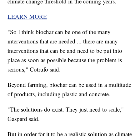
climate change threshold in the coming years.
LEARN MORE
"So I think biochar can be one of the many
interventions that are needed ... there are many
interventions that can be and need to be put into
place as soon as possible because the problem is
serious," Cotrufo said.
Beyond farming, biochar can be used in a multitude
of products, including plastic and concrete.
"The solutions do exist. They just need to scale,"
Gaspard said.
But in order for it to be a realistic solution as climate