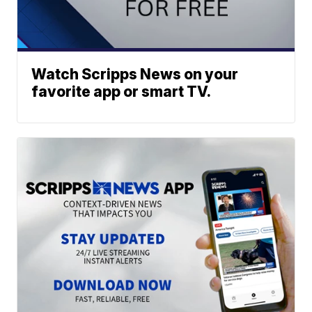
Watch Scripps News on your
favorite app or smart TV.