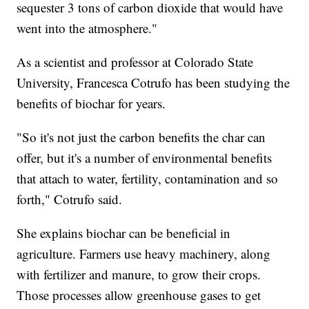
sequester 3 tons of carbon dioxide that would have
went into the atmosphere."
As a scientist and professor at Colorado State
University, Francesca Cotrufo has been studying the
benefits of biochar for years.
"So it's not just the carbon benefits the char can
offer, but it's a number of environmental benefits
that attach to water, fertility, contamination and so
forth," Cotrufo said.
She explains biochar can be beneficial in
agriculture. Farmers use heavy machinery, along
with fertilizer and manure, to grow their crops.
Those processes allow greenhouse gases to get