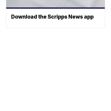
Download the Scripps News app