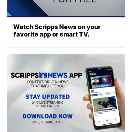
Watch Scripps News on your
favorite app or smart TV.