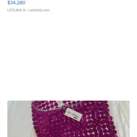
$34,280
LOTLINX A.
| sellwild.com