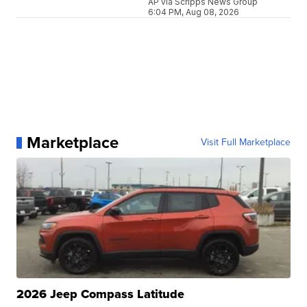
AP via Scripps News Group
6:04 PM, Aug 08, 2026
Marketplace
Visit Full Marketplace
2026 Jeep Compass Latitude