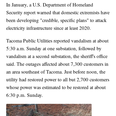
In January, a U.S. Department of Homeland
Security report warned that domestic extremists have
been developing "credible, specific plans" to attack
electricity infrastructure since at least 2020.
Tacoma Public Utilities reported vandalism at about
5:30 a.m. Sunday at one substation, followed by
vandalism at a second substation, the sheriff's office
said. The outages affected about 7,300 customers in
an area southeast of Tacoma. Just before noon, the
utility had restored power to all but 2,700 customers
whose power was estimated to be restored at about
6:30 p.m. Sunday.