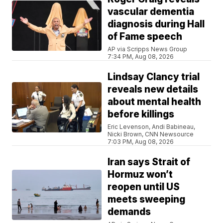
vascular dementia
diagnosis during Hall
of Fame speech
AP via Scripps News Group
7:34 PM, Aug 08, 2026
Lindsay Clancy trial
reveals new details
about mental health
before killings
Eric Levenson, Andi Babineau,
Nicki Brown, CNN Newsource
7:03 PM, Aug 08, 2026
Iran says Strait of
Hormuz won’t
reopen until US
meets sweeping
demands