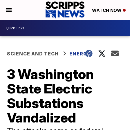
WATCH NOW
SCIENCE AND TECH
ENERGY
3 Washington
State Electric
Substations
Vandalized