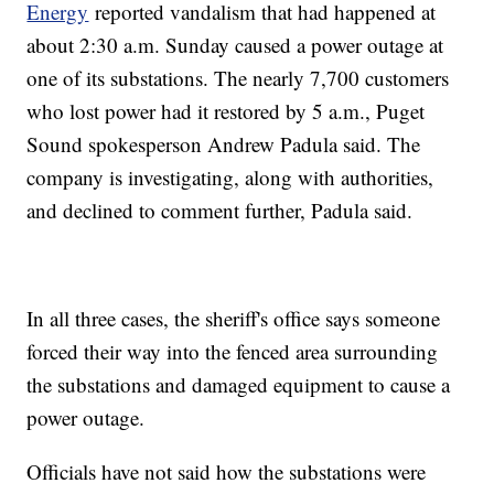
Energy
reported vandalism that had happened at
about 2:30 a.m. Sunday caused a power outage at
one of its substations. The nearly 7,700 customers
who lost power had it restored by 5 a.m., Puget
Sound spokesperson Andrew Padula said. The
company is investigating, along with authorities,
and declined to comment further, Padula said.
In all three cases, the sheriff's office says someone
forced their way into the fenced area surrounding
the substations and damaged equipment to cause a
power outage.
Officials have not said how the substations were