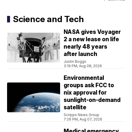
Science and Tech
NASA gives Voyager
2 a new lease on life
nearly 48 years
after launch
Justin Boggs
3:19 PM, Aug 08, 2026
Environmental
groups ask FCC to
nix approval for
sunlight-on-demand
satellite
Scripps News Group
7:26 PM, Aug 07, 2026
Medical emergency