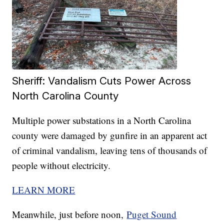
Sheriff: Vandalism Cuts Power Across
North Carolina County
Multiple power substations in a North Carolina
county were damaged by gunfire in an apparent act
of criminal vandalism, leaving tens of thousands of
people without electricity.
LEARN MORE
Meanwhile, just before noon,
Puget Sound