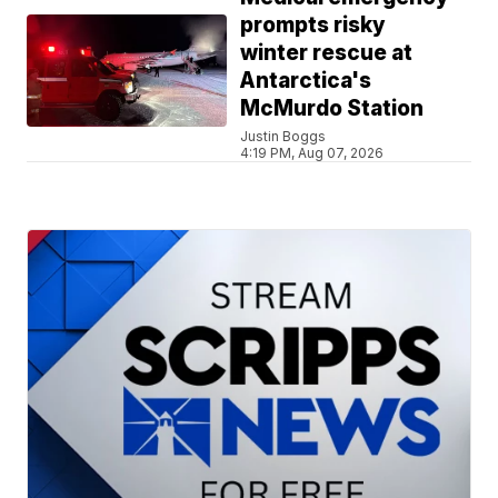
prompts risky
winter rescue at
Antarctica's
McMurdo Station
Justin Boggs
4:19 PM, Aug 07, 2026