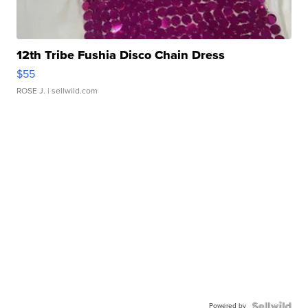
12th Tribe Fushia Disco Chain Dress
$55
ROSE J.
| sellwild.com
Powered by