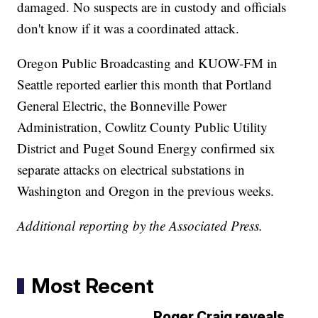
damaged. No suspects are in custody and officials
don't know if it was a coordinated attack.
Oregon Public Broadcasting and KUOW-FM in
Seattle reported earlier this month that Portland
General Electric, the Bonneville Power
Administration, Cowlitz County Public Utility
District and Puget Sound Energy confirmed six
separate attacks on electrical substations in
Washington and Oregon in the previous weeks.
Additional reporting by the Associated Press.
Most Recent
Roger Craig reveals