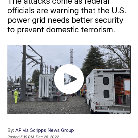
The attacks come as federal
officials are warning that the U.S.
power grid needs better security
to prevent domestic terrorism.
By:
AP via Scripps News Group
Posted
5:19 PM, Dec 26, 2022