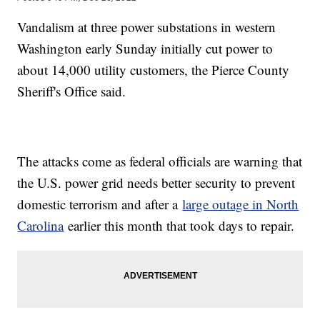
Vandalism at three power substations in western
Washington early Sunday initially cut power to
about 14,000 utility customers, the Pierce County
Sheriff's Office said.
The attacks come as federal officials are warning that
the U.S. power grid needs better security to prevent
domestic terrorism and after a
large outage in North
Carolina
earlier this month that took days to repair.