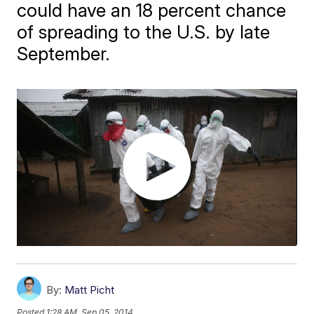
could have an 18 percent chance
of spreading to the U.S. by late
September.
By:
Matt Picht
Posted
1:28 AM, Sep 05, 2014