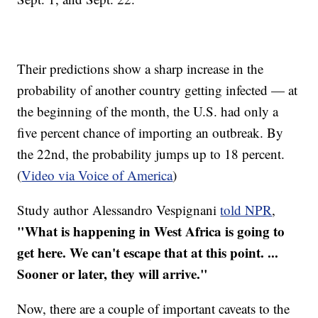
Their predictions show a sharp increase in the
probability of another country getting infected — at
the beginning of the month, the U.S. had only a
five percent chance of importing an outbreak. By
the 22nd, the probability jumps up to 18 percent.
(
Video via Voice of America
)
Study author Alessandro Vespignani
told NPR
,
"What is happening in West Africa is going to
get here. We can't escape that at this point. ...
Sooner or later, they will arrive."
Now, there are a couple of important caveats to the