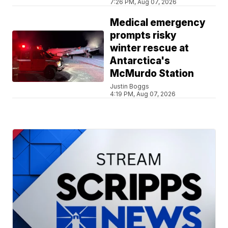
7:26 PM, Aug 07, 2026
Medical emergency
prompts risky
winter rescue at
Antarctica's
McMurdo Station
Justin Boggs
4:19 PM, Aug 07, 2026