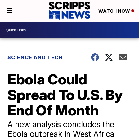
WATCH NOW
SCIENCE AND TECH
Ebola Could
Spread To U.S. By
End Of Month
A new analysis concludes the
Ebola outbreak in West Africa