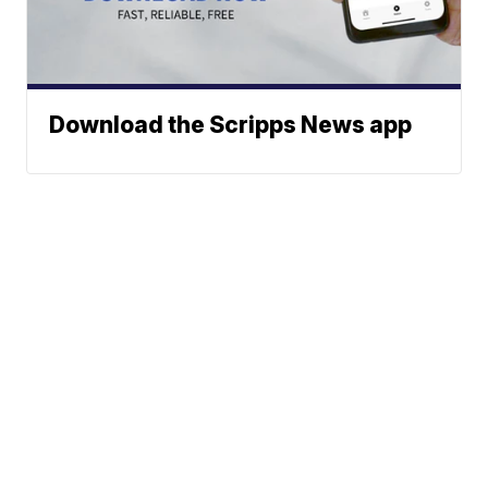
Download the Scripps News app