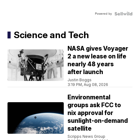
Powered by
Science and Tech
NASA gives Voyager
2 a new lease on life
nearly 48 years
after launch
Justin Boggs
3:19 PM, Aug 08, 2026
Environmental
groups ask FCC to
nix approval for
sunlight-on-demand
satellite
Scripps News Group