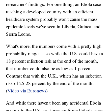
researchers' findings. For one thing, an Ebola case
reaching a developed country with an efficient
healthcare system probably won't cause the mass
epidemic levels we've seen in Liberia, Guinea, and
Sierra Leone.
What's more, the numbers come with a pretty high
probability range — so while the U.S. could have a
18 percent infection risk at the end of the month,
that number could also be as low as 1 percent.
Contrast that with the U.K., which has an infection
risk of 25-28 percent by the end of the month.
(
Video via Euronews
)
And while there haven't been any accidental Ebola
exports to the U.S. yet, three confirmed Ebola cases