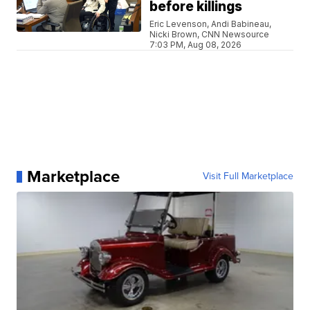
before killings
Eric Levenson, Andi Babineau,
Nicki Brown, CNN Newsource
7:03 PM, Aug 08, 2026
Marketplace
Visit Full Marketplace