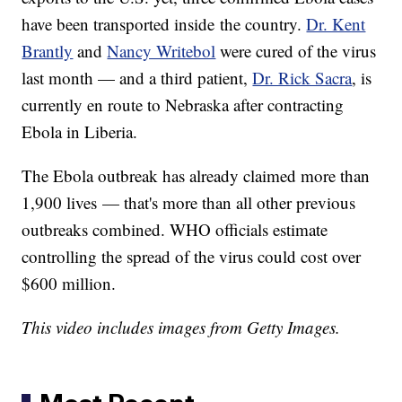
have been transported inside the country.
Dr. Kent
Brantly
and
Nancy Writebol
were cured of the virus
last month — and a third patient,
Dr. Rick Sacra
, is
currently en route to Nebraska after contracting
Ebola in Liberia.
The Ebola outbreak has already claimed more than
1,900 lives — that's more than all other previous
outbreaks combined. WHO officials estimate
controlling the spread of the virus could cost over
$600 million.
This video includes images from Getty Images.