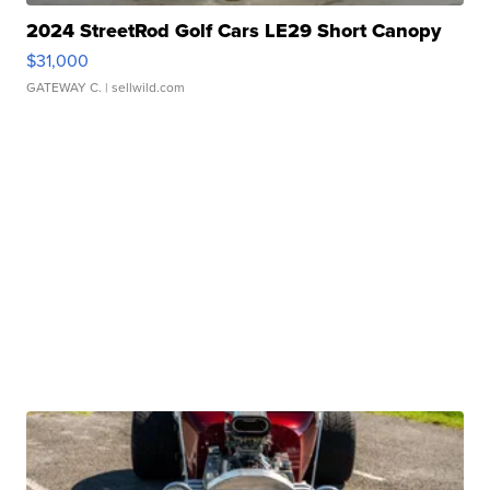
2024 StreetRod Golf Cars LE29 Short Canopy
$31,000
GATEWAY C.
| sellwild.com