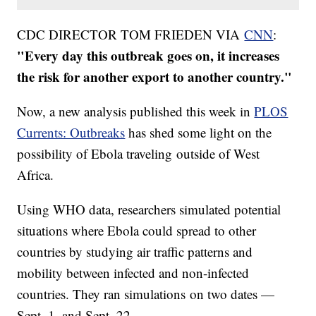
CDC DIRECTOR TOM FRIEDEN VIA
CNN
:
"Every day this outbreak goes on, it increases
the risk for another export to another country."
Now, a new analysis published this week in
PLOS
Currents: Outbreaks
has shed some light on the
possibility of Ebola traveling outside of West
Africa.
Using WHO data, researchers simulated potential
situations where Ebola could spread to other
countries by studying air traffic patterns and
mobility between infected and non-infected
countries. They ran simulations on two dates —
Sept. 1, and Sept. 22.