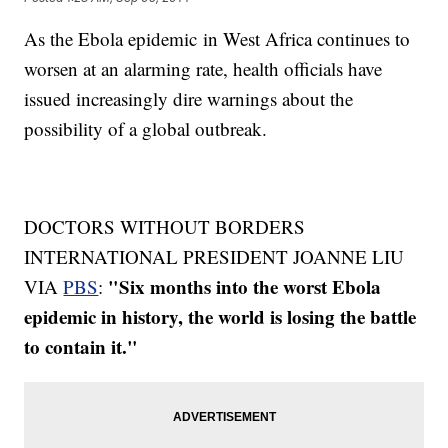
As the Ebola epidemic in West Africa continues to
worsen at an alarming rate, health officials have
issued increasingly dire warnings about the
possibility of a global outbreak.
DOCTORS WITHOUT BORDERS
INTERNATIONAL PRESIDENT JOANNE LIU
"Six months into the worst Ebola
VIA
PBS
:
epidemic in history, the world is losing the battle
to contain it."