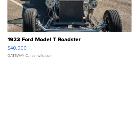
1923 Ford Model T Roadster
$40,000
GATEWAY C.
| sellwild.com