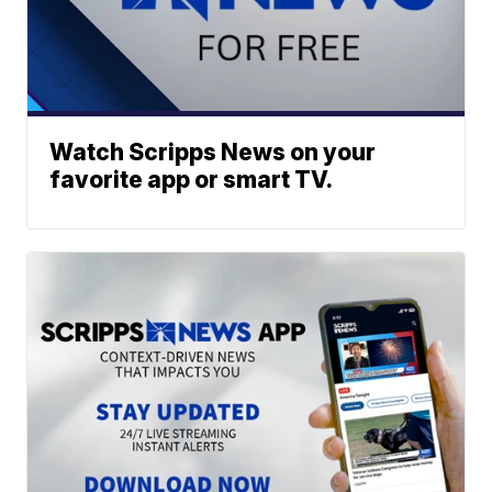
Watch Scripps News on your
favorite app or smart TV.