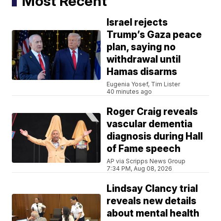
Most Recent
Israel rejects
Trump’s Gaza peace
plan, saying no
withdrawal until
Hamas disarms
Eugenia Yosef, Tim Lister
40 minutes ago
Roger Craig reveals
vascular dementia
diagnosis during Hall
of Fame speech
AP via Scripps News Group
7:34 PM, Aug 08, 2026
Lindsay Clancy trial
reveals new details
about mental health