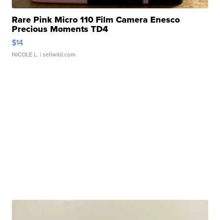
Rare Pink Micro 110 Film Camera Enesco
Precious Moments TD4
$14
NICOLE L.
| sellwild.com