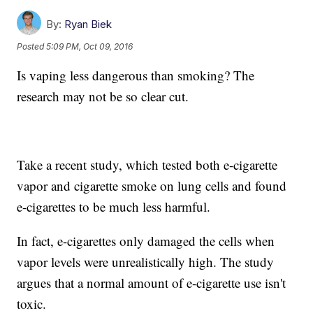
By:
Ryan Biek
Posted
5:09 PM, Oct 09, 2016
Is vaping less dangerous than smoking? The
research may not be so clear cut.
Take a recent study, which tested both e-cigarette
vapor and cigarette smoke on lung cells and found
e-cigarettes to be much less harmful.
In fact, e-cigarettes only damaged the cells when
vapor levels were unrealistically high. The study
argues that a normal amount of e-cigarette use isn't
toxic.