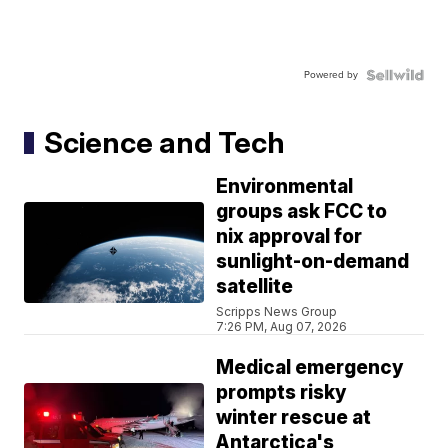
Powered by
Science and Tech
Environmental
groups ask FCC to
nix approval for
sunlight-on-demand
satellite
Scripps News Group
7:26 PM, Aug 07, 2026
Medical emergency
prompts risky
winter rescue at
Antarctica's