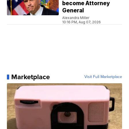
become Attorney
General
Alexandra Miller
10:16 PM, Aug 07, 2026
Marketplace
Visit Full Marketplace