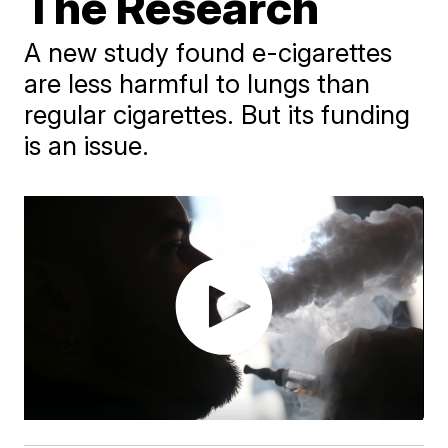
The Research
A new study found e-cigarettes
are less harmful to lungs than
regular cigarettes. But its funding
is an issue.