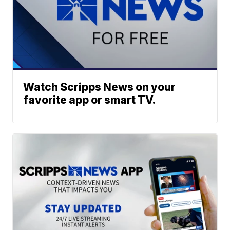
Watch Scripps News on your
favorite app or smart TV.