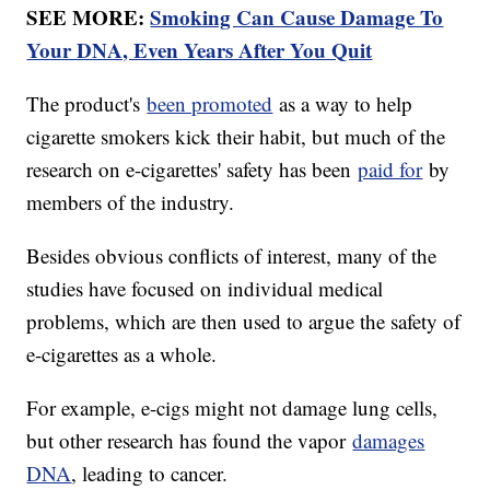
SEE MORE:
Smoking Can Cause Damage To
Your DNA, Even Years After You Quit
The product's
been promoted
as a way to help
cigarette smokers kick their habit, but much of the
research on e-cigarettes' safety has been
paid for
by
members of the industry.
Besides obvious conflicts of interest, many of the
studies have focused on individual medical
problems, which are then used to argue the safety of
e-cigarettes as a whole.
For example, e-cigs might not damage lung cells,
but other research has found the vapor
damages
DNA
, leading to cancer.