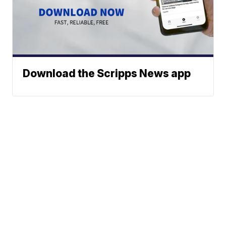
Download the Scripps News app