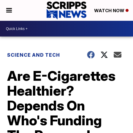
WATCH NOW
SCIENCE AND TECH
Are E-Cigarettes
Healthier?
Depends On
Who's Funding