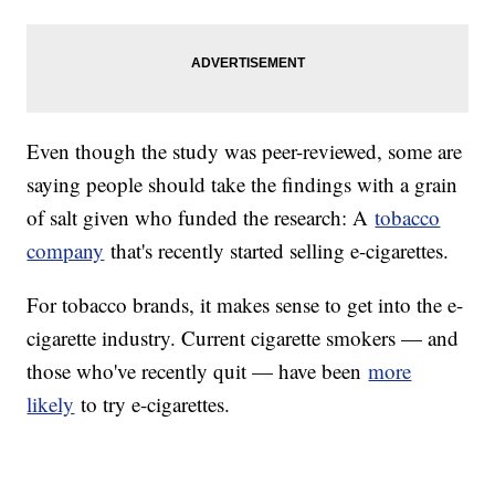
Even though the study was peer-reviewed, some are
saying people should take the findings with a grain
of salt given who funded the research: A
tobacco
company
that's recently started selling e-cigarettes.
For tobacco brands, it makes sense to get into the e-
cigarette industry. Current cigarette smokers — and
those who've recently quit — have been
more
likely
to try e-cigarettes.