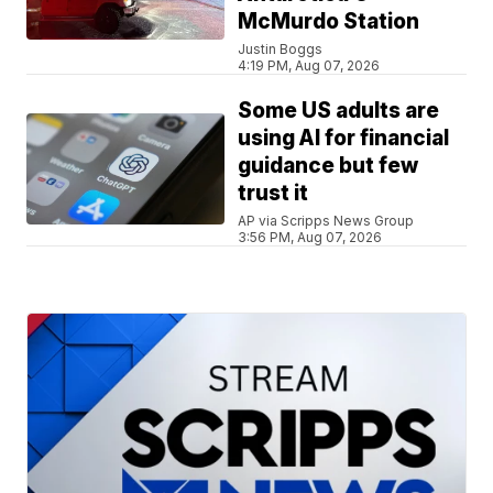
McMurdo Station
Justin Boggs
4:19 PM, Aug 07, 2026
Some US adults are
using AI for financial
guidance but few
trust it
AP via Scripps News Group
3:56 PM, Aug 07, 2026