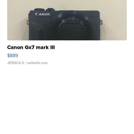
Canon Gx7 mark III
$889
JESSICA S.
| sellwild.com