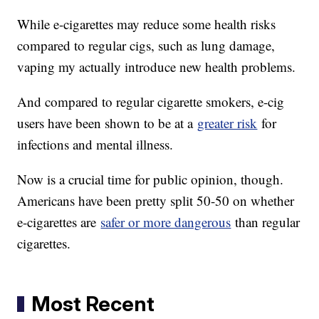
While e-cigarettes may reduce some health risks
compared to regular cigs, such as lung damage,
vaping my actually introduce new health problems.
And compared to regular cigarette smokers, e-cig
users have been shown to be at a
greater risk
for
infections and mental illness.
Now is a crucial time for public opinion, though.
Americans have been pretty split 50-50 on whether
e-cigarettes are
safer or more dangerous
than regular
cigarettes.
Most Recent