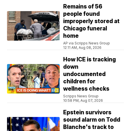
Remains of 56
people found
improperly stored at
Chicago funeral
home
AP via Scripps News Group
12:11 AM, Aug 08, 2026
How ICE is tracking
down
undocumented
children for
wellness checks
Scripps News Group
10:58 PM, Aug 07, 2026
Epstein survivors
sound alarm on Todd
Blanche's track to