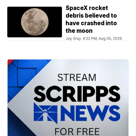
SpaceX rocket
debris believed to
have crashed into
the moon
Jay Gray
4:22 PM, Aug 05, 2026