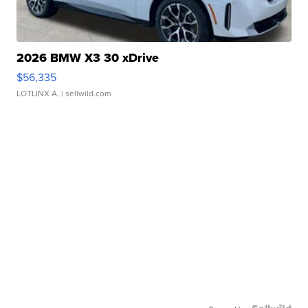
2026 BMW X3 30 xDrive
$56,335
LOTLINX A.
| sellwild.com