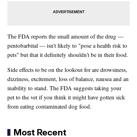
The FDA reports the small amount of the drug —
pentobarbital — isn't likely to "pose a health risk to
pets" but that it definitely shouldn't be in their food.
Side effects to be on the lookout for are drowsiness,
dizziness, excitement, loss of balance, nausea and an
inability to stand. The FDA suggests taking your
pet to the vet if you think it might have gotten sick
from eating contaminated dog food.
Most Recent