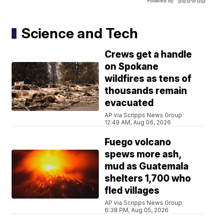
Powered by
Science and Tech
Crews get a handle
on Spokane
wildfires as tens of
thousands remain
evacuated
AP via Scripps News Group
12:49 AM, Aug 06, 2026
Fuego volcano
spews more ash,
mud as Guatemala
shelters 1,700 who
fled villages
AP via Scripps News Group
6:38 PM, Aug 05, 2026