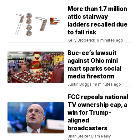
More than 1.7 million
attic stairway
ladders recalled due
to fall risk
Kelly Broderick
9 minutes ago
Buc-ee’s lawsuit
against Ohio mini
mart sparks social
media firestorm
Justin Boggs
19 minutes ago
FCC repeals national
TV ownership cap, a
win for Trump-
aligned
broadcasters
Brian Stelter, Liam Reilly