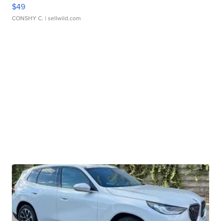
$49
CONSHY C.
| sellwild.com