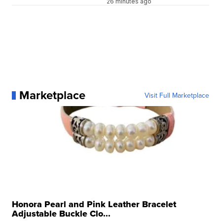
26 minutes ago
Marketplace
Visit Full Marketplace
Honora Pearl and Pink Leather Bracelet
Adjustable Buckle Clo...