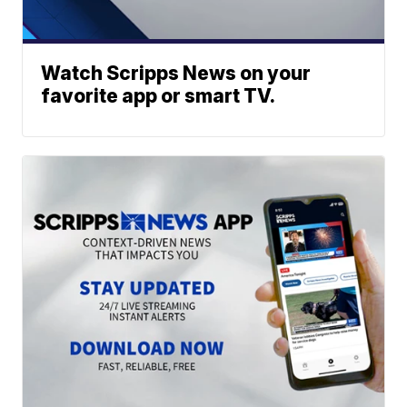
Watch Scripps News on your
favorite app or smart TV.