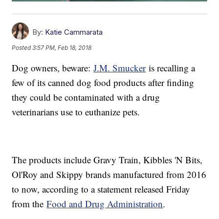
By:
Katie Cammarata
Posted
3:57 PM, Feb 18, 2018
Dog owners, beware:
J.M. Smucker
is recalling a
few of its canned dog food products after finding
they could be contaminated with a drug
veterinarians use to euthanize pets.
The products include Gravy Train, Kibbles 'N Bits,
Ol'Roy and Skippy brands manufactured from 2016
to now, according to a statement released Friday
from the
Food and Drug Administration
.