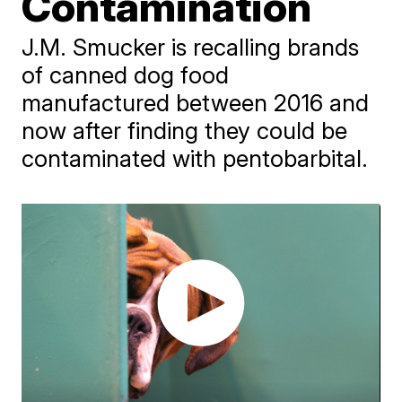
Contamination
J.M. Smucker is recalling brands
of canned dog food
manufactured between 2016 and
now after finding they could be
contaminated with pentobarbital.