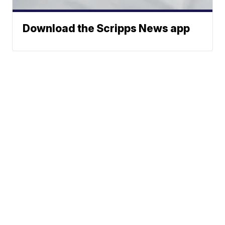
Download the Scripps News app