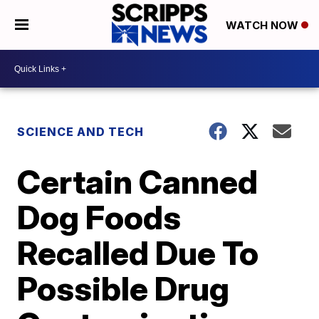
WATCH NOW
SCIENCE AND TECH
Certain Canned
Dog Foods
Recalled Due To
Possible Drug