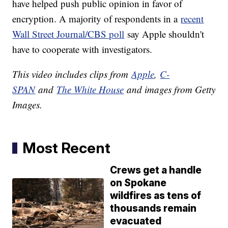
have helped push public opinion in favor of
encryption. A majority of respondents in a
recent
Wall Street Journal/CBS poll
say Apple shouldn't
have to cooperate with investigators.
This video includes clips from
Apple
,
C-
SPAN
and
The White House
and images from Getty
Images.
Most Recent
Crews get a handle
on Spokane
wildfires as tens of
thousands remain
evacuated