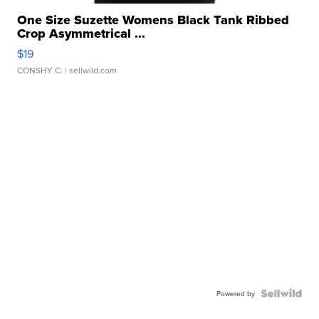
One Size Suzette Womens Black Tank Ribbed
Crop Asymmetrical ...
$19
CONSHY C.
| sellwild.com
Powered by