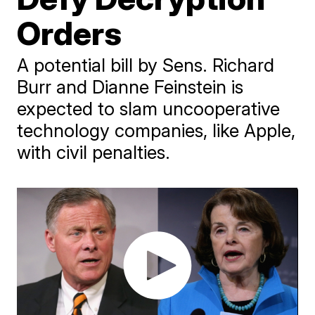
Orders
A potential bill by Sens. Richard
Burr and Dianne Feinstein is
expected to slam uncooperative
technology companies, like Apple,
with civil penalties.