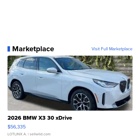
Marketplace
Visit Full Marketplace
2026 BMW X3 30 xDrive
$56,335
LOTLINX A.
| sellwild.com