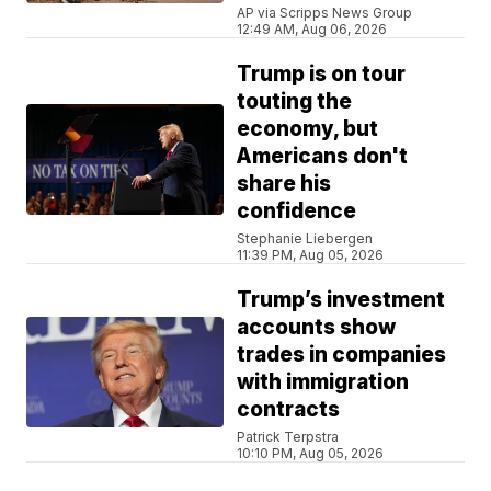
AP via Scripps News Group
12:49 AM, Aug 06, 2026
Trump is on tour
touting the
economy, but
Americans don't
share his
confidence
Stephanie Liebergen
11:39 PM, Aug 05, 2026
Trump’s investment
accounts show
trades in companies
with immigration
contracts
Patrick Terpstra
10:10 PM, Aug 05, 2026