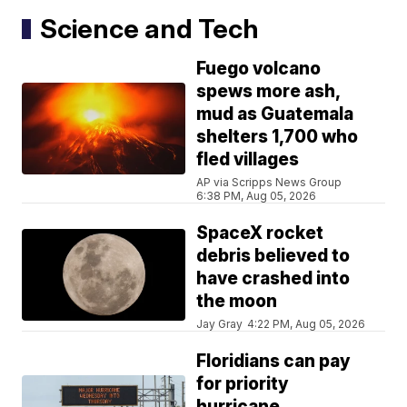
Science and Tech
Fuego volcano
spews more ash,
mud as Guatemala
shelters 1,700 who
fled villages
AP via Scripps News Group
6:38 PM, Aug 05, 2026
SpaceX rocket
debris believed to
have crashed into
the moon
Jay Gray
4:22 PM, Aug 05, 2026
Floridians can pay
for priority
hurricane