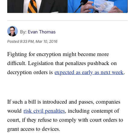
By:
Evan Thomas
Posted
9:33 PM, Mar 10, 2016
Fighting for encryption might become more
difficult. Legislation that penalizes pushback on
decryption orders is
expected as early as next week
.
If such a bill is introduced and passes, companies
would
risk civil penalties
, including contempt of
court, if they refuse to comply with court orders to
grant access to devices.