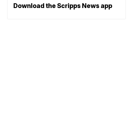
Download the Scripps News app