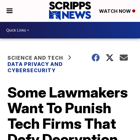
WATCH NOW
SCIENCE AND TECH
DATA PRIVACY AND
CYBERSECURITY
Some Lawmakers
Want To Punish
Tech Firms That
Defy Decryption