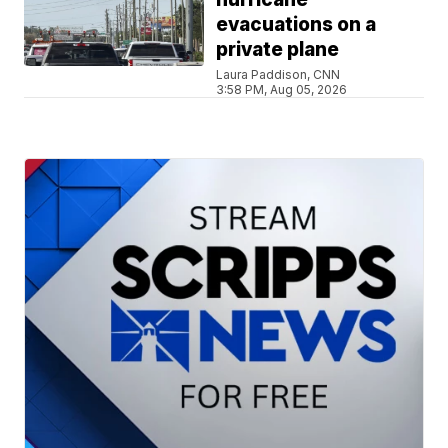
evacuations on a
private plane
Laura Paddison, CNN
3:58 PM, Aug 05, 2026