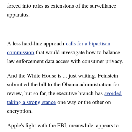
forced into roles as extensions of the surveillance
apparatus.
A less hard-line approach
calls for a bipartisan
commission
that would investigate how to balance
law enforcement data access with consumer privacy.
And the White House is ... just waiting. Feinstein
submitted the bill to the Obama administration for
review, but so far, the executive branch has
avoided
taking a strong stance
one way or the other on
encryption.
Apple's fight with the FBI, meanwhile, appears to