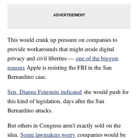
This would crank up pressure on companies to
provide workarounds that might erode digital
privacy and civil liberties —
one of the biggest
reasons
Apple is resisting the FBI in the San
Bernardino case.
Sen. Dianne Feinstein indicated
she would push for
this kind of legislation, days after the San
Bernardino attacks.
But others in Congress aren't exactly sold on the
idea.
Some lawmakers worry
companies would be