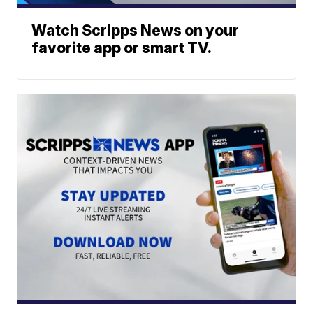
Watch Scripps News on your
favorite app or smart TV.