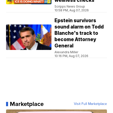
wellness checks
Scripps News Group
10:58 PM, Aug 07, 2026
Epstein survivors
sound alarm on Todd
Blanche's track to
become Attorney
General
Alexandra Miller
10:16 PM, Aug 07, 2026
Marketplace
Visit Full Marketplace