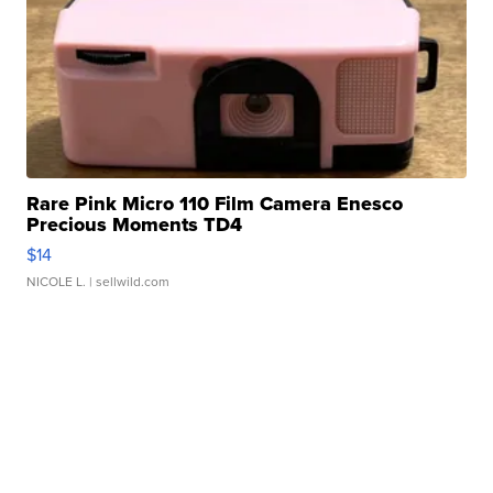
Rare Pink Micro 110 Film Camera Enesco
Precious Moments TD4
$14
NICOLE L.
| sellwild.com