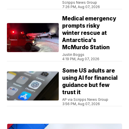
Scripps News Group
7:26 PM, Aug 07, 2026
Medical emergency
prompts risky
winter rescue at
Antarctica's
McMurdo Station
Justin Boggs
4:19 PM, Aug 07, 2026
Some US adults are
using AI for financial
guidance but few
trust it
AP via Scripps News Group
3:56 PM, Aug 07, 2026