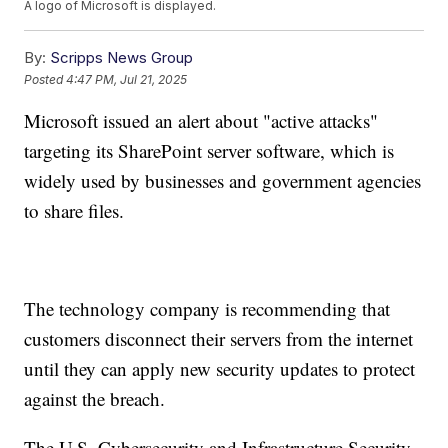
A logo of Microsoft is displayed.
By:
Scripps News Group
Posted
4:47 PM, Jul 21, 2025
Microsoft issued an alert about "active attacks"
targeting its SharePoint server software, which is
widely used by businesses and government agencies
to share files.
The technology company is recommending that
customers disconnect their servers from the internet
until they can apply new security updates to protect
against the breach.
The U.S. Cybersecurity and Infrastructure Security