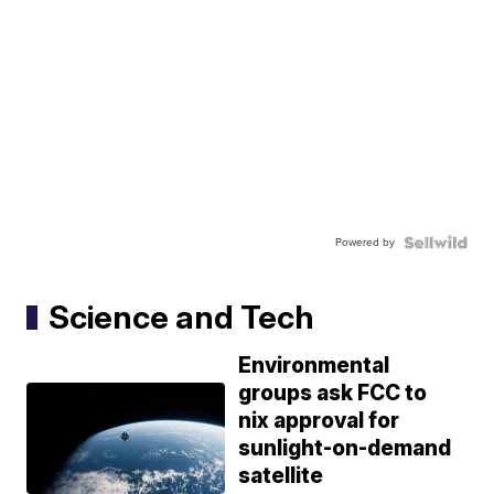
Powered by
Science and Tech
Environmental
groups ask FCC to
nix approval for
sunlight-on-demand
satellite