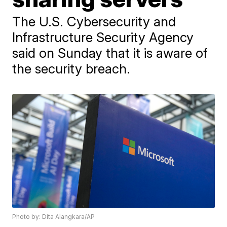
The U.S. Cybersecurity and
Infrastructure Security Agency
said on Sunday that it is aware of
the security breach.
Photo by: Dita Alangkara/AP