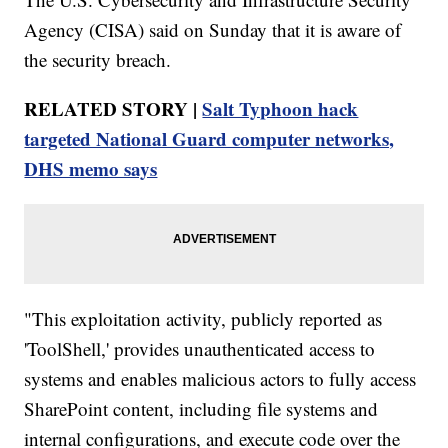
Agency (CISA) said on Sunday that it is aware of
the security breach.
RELATED STORY |
Salt Typhoon hack
targeted National Guard computer networks,
DHS memo says
"This exploitation activity, publicly reported as
'ToolShell,' provides unauthenticated access to
systems and enables malicious actors to fully access
SharePoint content, including file systems and
internal configurations, and execute code over the