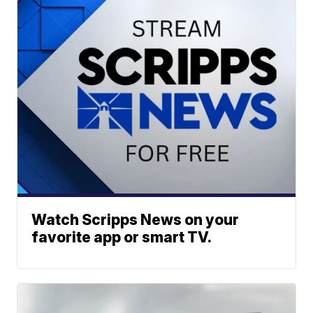
Watch Scripps News on your
favorite app or smart TV.