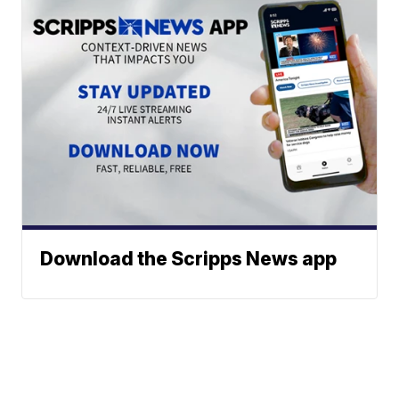
Download the Scripps News app