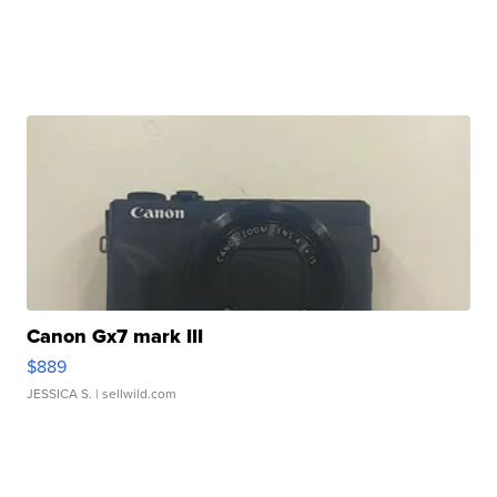
Canon Gx7 mark III
$889
JESSICA S.
| sellwild.com