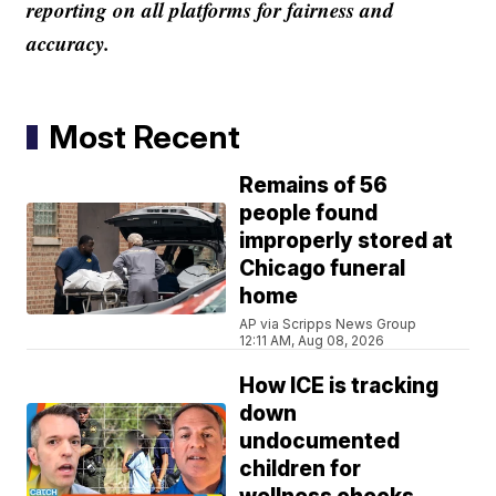
reporting on all platforms for fairness and
accuracy.
Most Recent
Remains of 56
people found
improperly stored at
Chicago funeral
home
AP via Scripps News Group
12:11 AM, Aug 08, 2026
How ICE is tracking
down
undocumented
children for