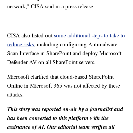
network," CISA said in a press release.
CISA also listed out
some additional steps to take to
reduce risks
, including configuring Antimalware
Scan Interface in SharePoint and deploy Microsoft
Defender AV on all SharePoint servers.
Microsoft clarified that cloud-based SharePoint
Online in Microsoft 365 was not affected by these
attacks.
This story was reported on-air by a journalist and
has been converted to this platform with the
assistance of AI. Our editorial team verifies all