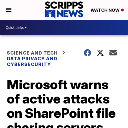
WATCH NOW
SCIENCE AND TECH
DATA PRIVACY AND
CYBERSECURITY
Microsoft warns
of active attacks
on SharePoint file
sharing servers