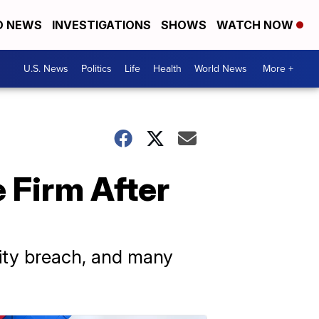
D NEWS
INVESTIGATIONS
SHOWS
WATCH NOW
U.S. News
Politics
Life
Health
World News
More +
 Firm After
rity breach, and many