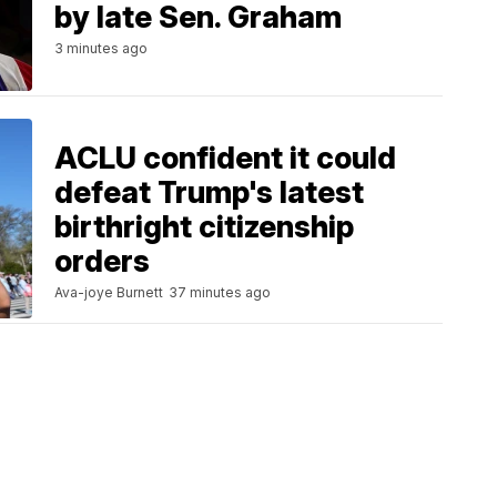
by late Sen. Graham
3 minutes ago
ACLU confident it could
defeat Trump's latest
birthright citizenship
orders
Ava-joye Burnett
37 minutes ago