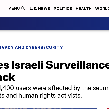
U.S. NEWS
POLITICS
HEALTH
WORL
MENU
RIVACY AND CYBERSECURITY
 Israeli Surveillance
ack
,400 users were affected by the secu
ts and human rights activists.