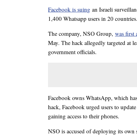
Facebook is suing
an Israeli surveilla
1,400 Whatsapp users in 20 countries
The company, NSO Group,
was first
May. The hack allegedly targeted at le
government officials.
Facebook owns WhatsApp, which has ab
hack, Facebook urged users to update 
gaining access to their phones.
NSO is accused of deploying its own 