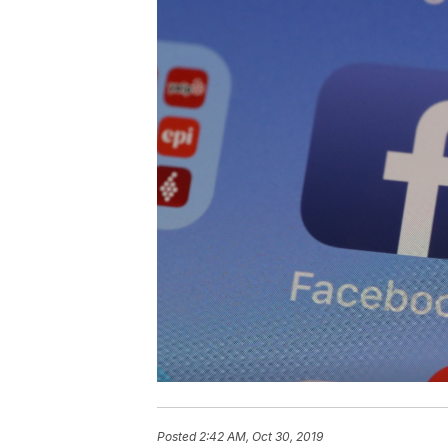
Posted
2:42 AM, Oct 30, 2019