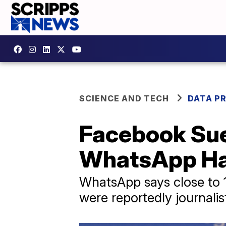
SCIENCE AND TECH
DATA P
Facebook Sues
WhatsApp H
WhatsApp says close to 1
were reportedly journalis