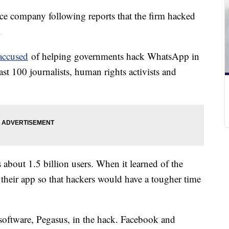
nce company following reports that the firm hacked
.
 accused
of helping governments hack WhatsApp in
ast 100 journalists, human rights activists and
out 1.5 billion users. When it learned of the
their app so that hackers would have a tougher time
software, Pegasus, in the hack. Facebook and