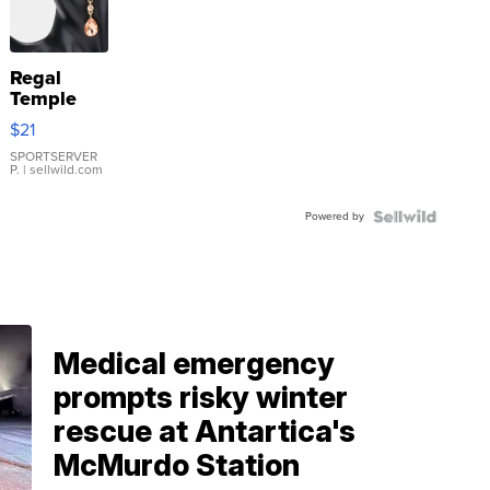
Regal
Temple
Droplet
$21
Earrings
SPORTSERVER
P.
| sellwild.com
Powered by
Medical emergency
prompts risky winter
rescue at Antartica's
McMurdo Station