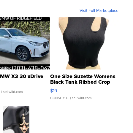
Visit Full Marketplace
MW X3 30 xDrive
One Size Suzette Womens
Black Tank Ribbed Crop
Asymmetrical ...
$19
.
| sellwild.com
CONSHY C.
| sellwild.com