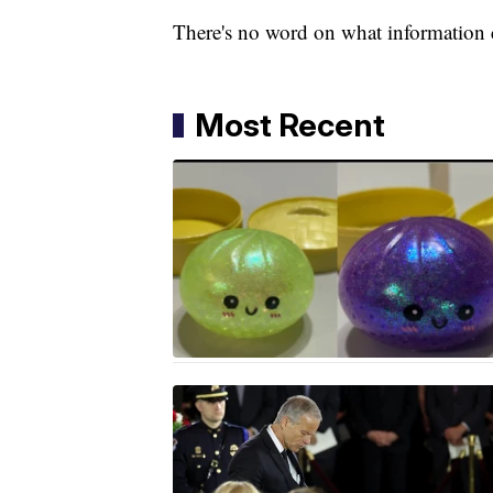
There's no word on what information c
Most Recent