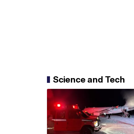
Science and Tech