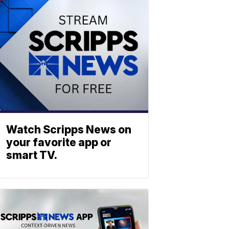
Watch Scripps News on
your favorite app or
smart TV.