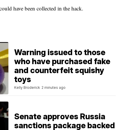
ould have been collected in the hack.
Warning issued to those
who have purchased fake
and counterfeit squishy
toys
Kelly Broderick
2 minutes ago
Senate approves Russia
sanctions package backed