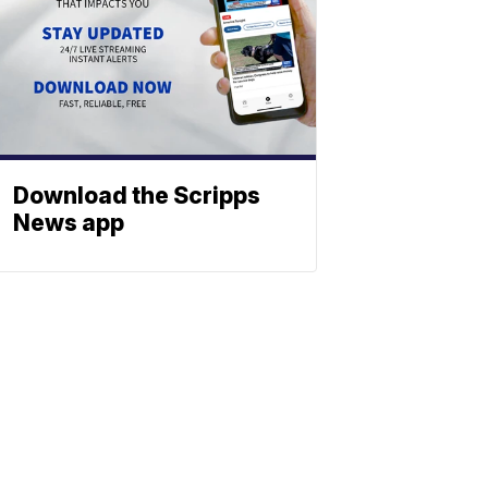
Download the Scripps
News app