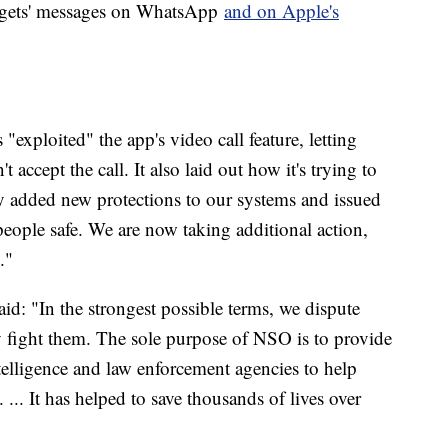
argets' messages on WhatsApp
and on Apple's
exploited" the app's video call feature, letting
t accept the call. It also laid out how it's trying to
y added new protections to our systems and issued
ople safe. We are now taking additional action,
."
said: "In the strongest possible terms, we dispute
ly fight them. The sole purpose of NSO is to provide
elligence and law enforcement agencies to help
 ... It has helped to save thousands of lives over