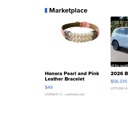
Marketplace
Honora Pearl and Pink
2026 B
Leather Bracelet
$56,335
Adjustable Buckle Clo...
$49
LOTLINX A
CONSHY C.
| sellwild.com