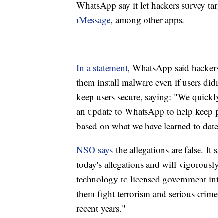
WhatsApp say it let hackers survey t
iMessage
, among other apps.
In a statement
, WhatsApp said hackers "
them install malware even if users didn'
keep users secure, saying: "We quickl
an update to WhatsApp to help keep pe
based on what we have learned to date
NSO says
the allegations are false. It 
today's allegations and will vigorous
technology to licensed government int
them fight terrorism and serious crime.
recent years."