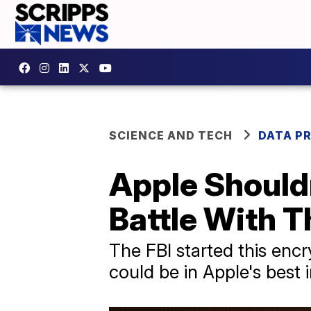
SCIENCE AND TECH
DATA P
Apple Should
Battle With T
The FBI started this encry
could be in Apple's best i