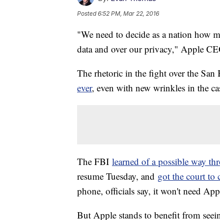
Posted
6:52 PM, Mar 22, 2016
"We need to decide as a nation how 
data and over our privacy," Apple 
The rhetoric in the fight over the San
ever
, even with new wrinkles in the ca
The FBI
learned of a possible way th
resume Tuesday, and
got the court to
phone, officials say, it won't need Apple
But Apple stands to benefit from seein