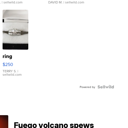
.
| sellwild.com
DAVID M.
| sellwild.com
ring
$250
TERRY S.
|
sellwild.com
Powered by
Fuego volcano spews