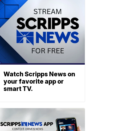
Watch Scripps News on
your favorite app or
smart TV.