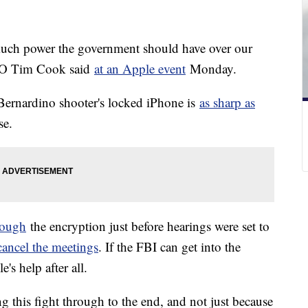
much power the government should have over our
CEO Tim Cook said
at an Apple event
Monday.
 Bernardino shooter's locked iPhone is
as sharp as
se.
rough
the encryption just before hearings were set to
 cancel the meetings
. If the FBI can get into the
's help after all.
g this fight through to the end, and not just because