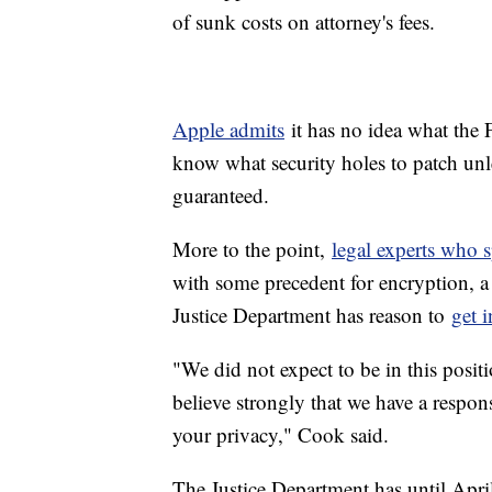
of sunk costs on attorney's fees.
Apple admits
it has no idea what the 
know what security holes to patch unl
guaranteed.
More to the point,
legal experts who 
with some precedent for encryption, a c
Justice Department has reason to
get 
"We did not expect to be in this posi
believe strongly that we have a respons
your privacy," Cook said.
The Justice Department has until Apri