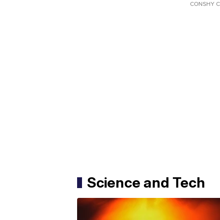
CONSHY C
Science and Tech