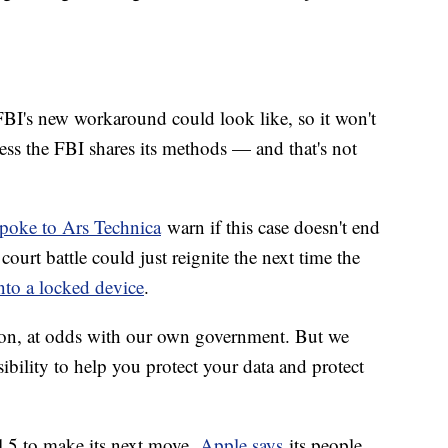
FBI's new workaround could look like, so it won't
ess the FBI shares its methods — and that's not
spoke to Ars Technica
warn if this case doesn't end
ourt battle could just reignite the next time the
into a locked device
.
tion, at odds with our own government. But we
ibility to help you protect your data and protect
l 5 to make its next move.
Apple says
its people