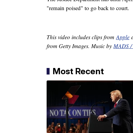
"remain poised" to go back to court.
This video includes clips from
Apple
a
from Getty Images. Music by
MADS / 
Most Recent