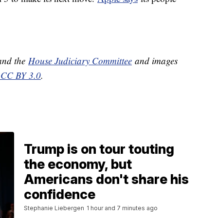
nd the
House Judiciary Committee
and images
CC BY 3.0
.
Trump is on tour touting
the economy, but
Americans don't share his
confidence
Stephanie Liebergen
1 hour and 7 minutes ago