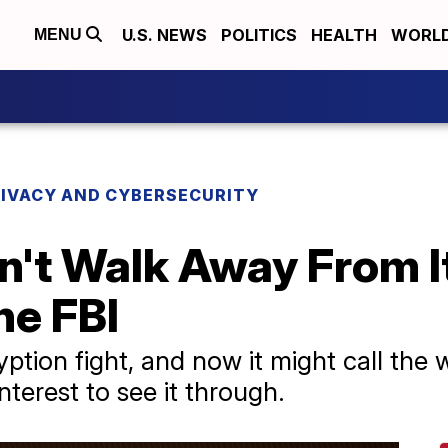
U.S. NEWS
POLITICS
HEALTH
WORL
MENU
RIVACY AND CYBERSECURITY
n't Walk Away From I
he FBI
ption fight, and now it might call the w
nterest to see it through.