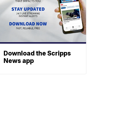
Download the Scripps
News app