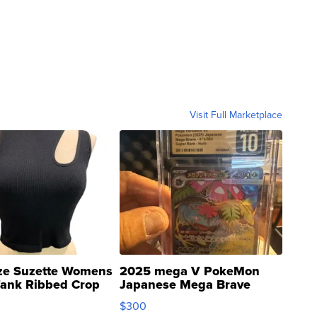
Visit Full Marketplace
ze Suzette Womens
2025 mega V PokeMon
Tank Ribbed Crop
Japanese Mega Brave
rical ...
076/063 Super Rare H...
$300