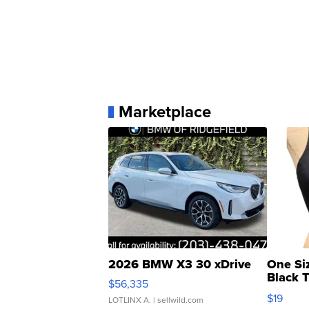
Marketplace
2026 BMW X3 30 xDrive
One Si
Black 
$56,335
Asymmet
$19
LOTLINX A.
| sellwild.com