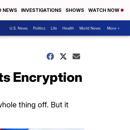
D NEWS
INVESTIGATIONS
SHOWS
WATCH NOW
U.S. News
Politics
Life
Health
World News
More +
ts Encryption
hole thing off. But it