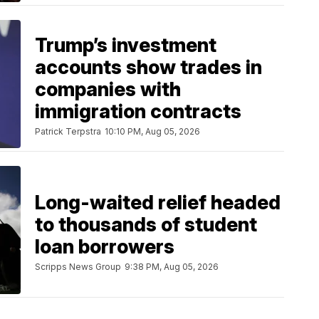
Trump’s investment
accounts show trades in
companies with
immigration contracts
Patrick Terpstra
10:10 PM, Aug 05, 2026
Long-waited relief headed
to thousands of student
loan borrowers
Scripps News Group
9:38 PM, Aug 05, 2026