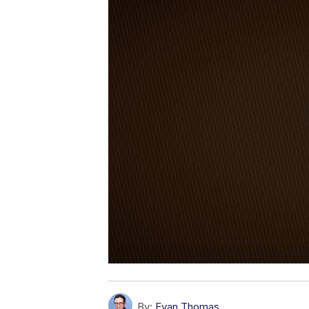
By:
Evan Thomas