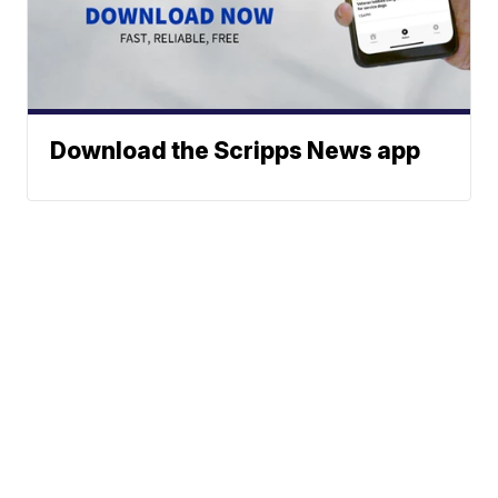
Download the Scripps News app