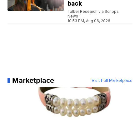
back
Talker Research via Scripps
News
10:53 PM, Aug 06, 2026
Marketplace
Visit Full Marketplace