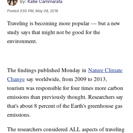
By:
Katie Cammarata
Posted
3:50 PM, May 08, 2018
Traveling is becoming more popular — but a new
study says that might not be good for the
environment.
The findings published Monday in
Nature Climate
Change
say worldwide, from 2009 to 2013,
tourism was responsible for four times more carbon
emissions than previously thought. Researchers say
that's about 8 percent of the Earth's greenhouse gas
emissions.
The researchers considered ALL aspects of traveling