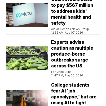
to pay $567 million
to address kids'
mental health and
safety
AP via Scripps News Group
12:32 AM, Aug 07, 2026
Experts advise
caution as multiple
produce-borne
outbreaks surge
across the US
Lori Jane Gliha
11:47 PM, Aug 06, 2026
College students
fear AI 'job
apocalypse,' but are
using AI to fight