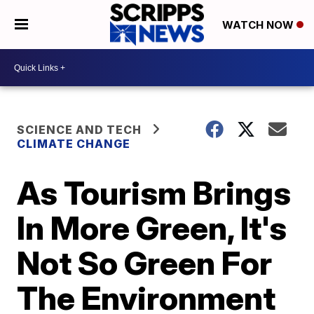
WATCH NOW
SCIENCE AND TECH
CLIMATE CHANGE
As Tourism Brings
In More Green, It's
Not So Green For
The Environment