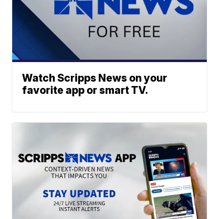
Watch Scripps News on your
favorite app or smart TV.