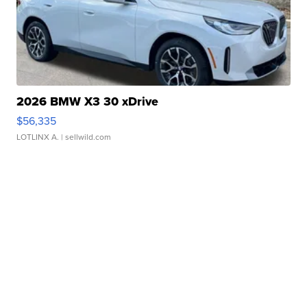
2026 BMW X3 30 xDrive
$56,335
LOTLINX A.
| sellwild.com