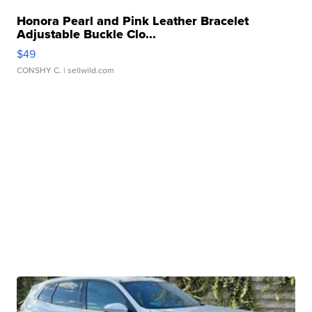
Honora Pearl and Pink Leather Bracelet
Adjustable Buckle Clo...
$49
CONSHY C.
| sellwild.com