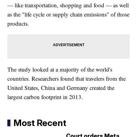
— like transportation, shopping and food — as well
as the "life cycle or supply chain emissions" of those
products.
The study looked at a majority of the world's
countries. Researchers found that travelers from the
United States, China and Germany created the
largest carbon footprint in 2013.
Most Recent
Court orders Meta