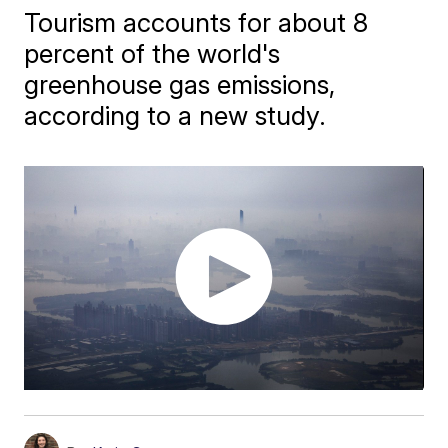
Tourism accounts for about 8
percent of the world's
greenhouse gas emissions,
according to a new study.