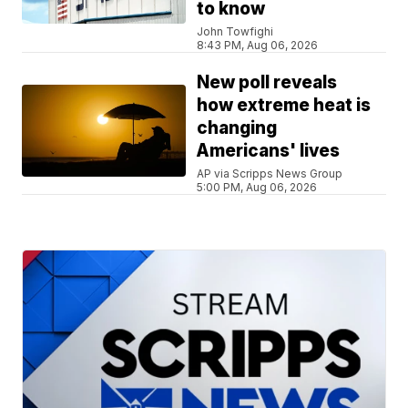
to know
John Towfighi
8:43 PM, Aug 06, 2026
New poll reveals
how extreme heat is
changing
Americans' lives
AP via Scripps News Group
5:00 PM, Aug 06, 2026