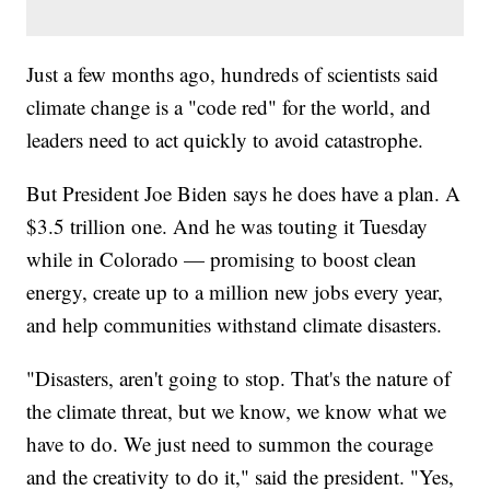
Just a few months ago, hundreds of scientists said
climate change is a "code red" for the world, and
leaders need to act quickly to avoid catastrophe.
But President Joe Biden says he does have a plan. A
$3.5 trillion one. And he was touting it Tuesday
while in Colorado — promising to boost clean
energy, create up to a million new jobs every year,
and help communities withstand climate disasters.
"Disasters, aren't going to stop. That's the nature of
the climate threat, but we know, we know what we
have to do. We just need to summon the courage
and the creativity to do it," said the president. "Yes,