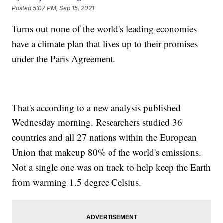
Posted
5:07 PM, Sep 15, 2021
Turns out none of the world's leading economies
have a climate plan that lives up to their promises
under the Paris Agreement.
That's according to a new analysis published
Wednesday morning. Researchers studied 36
countries and all 27 nations within the European
Union that makeup 80% of the world's emissions.
Not a single one was on track to help keep the Earth
from warming 1.5 degree Celsius.