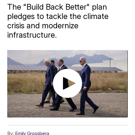
The "Build Back Better" plan
pledges to tackle the climate
crisis and modernize
infrastructure.
By:
Emily Grossberg