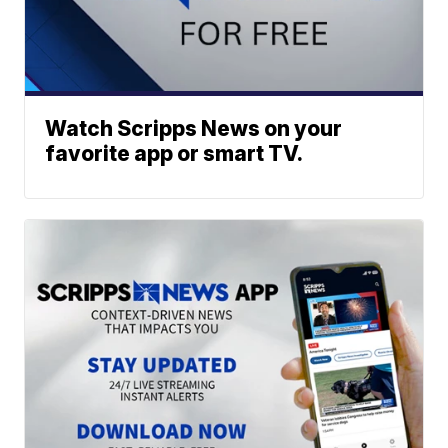
Watch Scripps News on your
favorite app or smart TV.