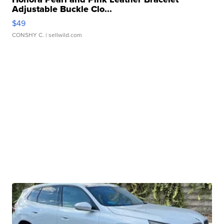
Adjustable Buckle Clo...
$49
CONSHY C.
| sellwild.com