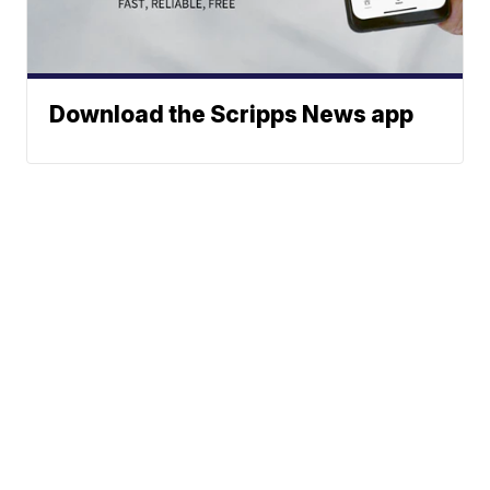
Download the Scripps News app