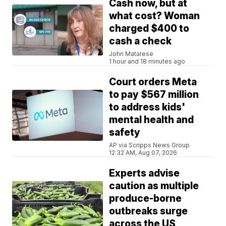
Cash now, but at
what cost? Woman
charged $400 to
cash a check
John Matarese
1 hour and 18 minutes ago
Court orders Meta
to pay $567 million
to address kids'
mental health and
safety
AP via Scripps News Group
12:32 AM, Aug 07, 2026
Experts advise
caution as multiple
produce-borne
outbreaks surge
across the US