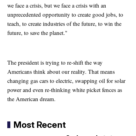
we face a crisis, but we face a crisis with an
unprecedented opportunity to create good jobs, to
teach, to create industries of the future, to win the
future, to save the planet."
The president is trying to re-shift the way
Americans think about our reality. That means
changing gas cars to electric, swapping oil for solar
power and even re-thinking white picket fences as
the American dream.
Most Recent