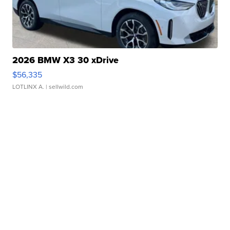
2026 BMW X3 30 xDrive
$56,335
LOTLINX A.
| sellwild.com