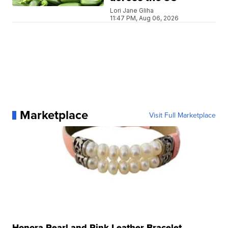
Lori Jane Gliha
11:47 PM, Aug 06, 2026
Marketplace
Visit Full Marketplace
Honora Pearl and Pink Leather Bracelet