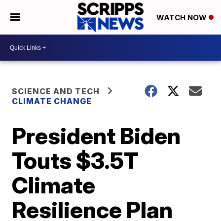
WATCH NOW
SCIENCE AND TECH
CLIMATE CHANGE
President Biden
Touts $3.5T
Climate
Resilience Plan