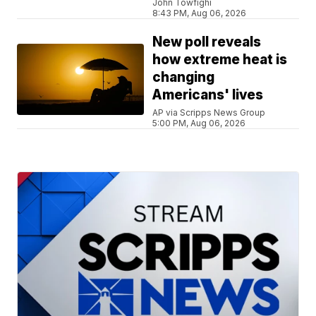
John Towfighi
8:43 PM, Aug 06, 2026
New poll reveals
how extreme heat is
changing
Americans' lives
AP via Scripps News Group
5:00 PM, Aug 06, 2026