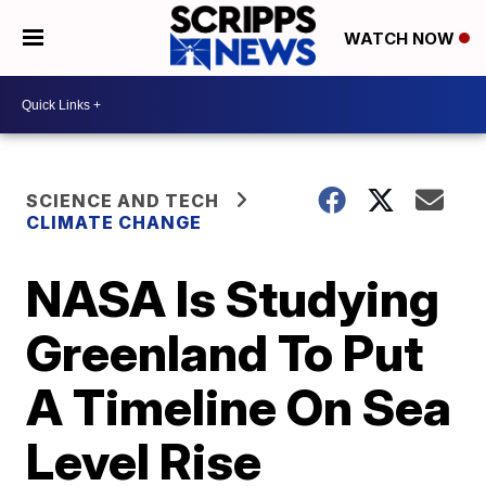
WATCH NOW
SCIENCE AND TECH
CLIMATE CHANGE
NASA Is Studying
Greenland To Put
A Timeline On Sea
Level Rise