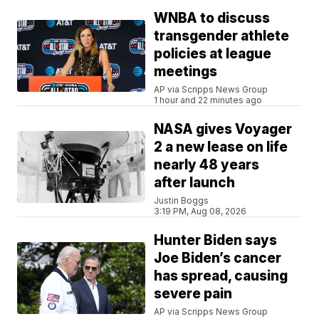
WNBA to discuss
transgender athlete
policies at league
meetings
AP via Scripps News Group
1 hour and 22 minutes ago
NASA gives Voyager
2 a new lease on life
nearly 48 years
after launch
Justin Boggs
3:19 PM, Aug 08, 2026
Hunter Biden says
Joe Biden’s cancer
has spread, causing
severe pain
AP via Scripps News Group