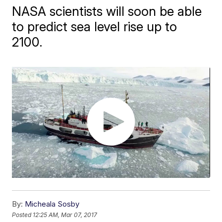
NASA scientists will soon be able
to predict sea level rise up to
2100.
By:
Micheala Sosby
Posted
12:25 AM, Mar 07, 2017