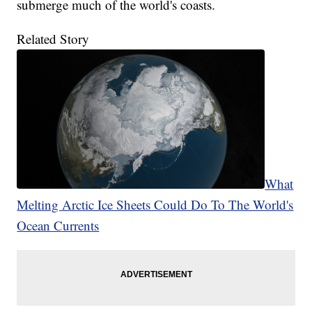
submerge much of the world's coasts.
Related Story
What
Melting Arctic Ice Sheets Could Do To The World's
Ocean Currents