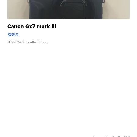
Canon Gx7 mark III
$889
JESSICA S.
| sellwild.com