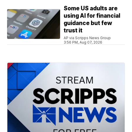
Some US adults are
using AI for financial
guidance but few
trust it
AP via Scripps News Group
3:56 PM, Aug 07, 2026