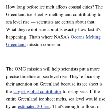
How long before ice melt affects coastal cities? The
Greenland ice sheet
is
melting and contributing to
sea level rise — scientists are certain about that.
What they're not sure about is exactly how fast it's
happening. That's where NASA's
Oceans Melting
Greenland
mission comes in.
The OMG mission will help scientists put a more
precise timeline on sea level rise. They're focusing
their attention on Greenland because its ice sheet is
the
largest global contributor
to rising seas. If the
entire Greenland ice sheet melts, sea level would rise
by an
estimated 20 feet
. That's enough to flood or