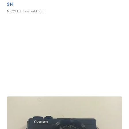
$14
NICOLE L.
| sellwild.com