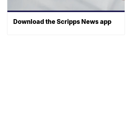
Download the Scripps News app