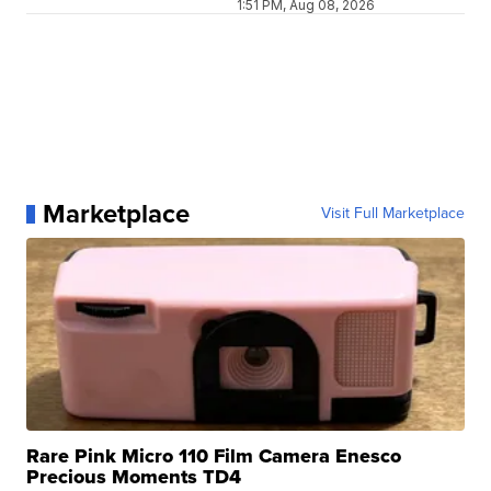
1:51 PM, Aug 08, 2026
Marketplace
Visit Full Marketplace
Rare Pink Micro 110 Film Camera Enesco
Precious Moments TD4