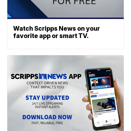
Watch Scripps News on your
favorite app or smart TV.