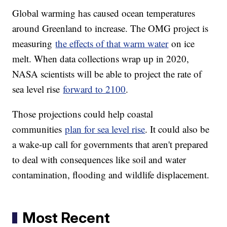
Global warming has caused ocean temperatures
around Greenland to increase. The OMG project is
measuring
the effects of that warm water
on ice
melt. When data collections wrap up in 2020,
NASA scientists will be able to project the rate of
sea level rise
forward to 2100
.
Those projections could help coastal
communities
plan for sea level rise
. It could also be
a wake-up call for governments that aren't prepared
to deal with consequences like soil and water
contamination, flooding and wildlife displacement.
Most Recent