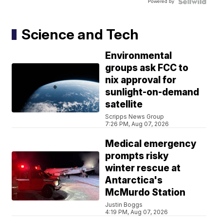
Powered by
Science and Tech
Environmental
groups ask FCC to
nix approval for
sunlight-on-demand
satellite
Scripps News Group
7:26 PM, Aug 07, 2026
Medical emergency
prompts risky
winter rescue at
Antarctica's
McMurdo Station
Justin Boggs
4:19 PM, Aug 07, 2026