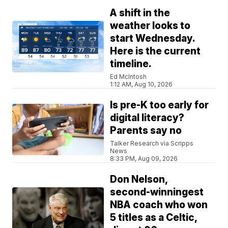
A shift in the
weather looks to
start Wednesday.
Here is the current
timeline.
Ed McIntosh
1:12 AM, Aug 10, 2026
Is pre-K too early for
digital literacy?
Parents say no
Talker Research via Scripps
News
8:33 PM, Aug 09, 2026
Don Nelson,
second-winningest
NBA coach who won
5 titles as a Celtic,