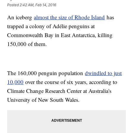
Posted
2:42 AM, Feb 14, 2016
An iceberg
almost the size of Rhode Island
has
trapped a colony of Adélie penguins at
Commonwealth Bay in East Antarctica, killing
150,000 of them.
The 160,000 penguin population
dwindled to just
10,000
over the course of six years, according to
Climate Change Research Center at Australia's
University of New South Wales.