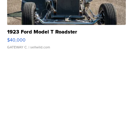
1923 Ford Model T Roadster
$40,000
GATEWAY C.
| sellwild.com