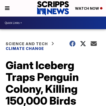
WATCH NOW
SCIENCE AND TECH
CLIMATE CHANGE
Giant Iceberg
Traps Penguin
Colony, Killing
150,000 Birds