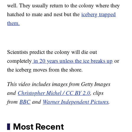
well. They usually return to the colony where they
hatched to mate and nest but the
iceberg trapped
them.
Scientists predict the colony will die out
completely
in 20 years unless the ice breaks up
or
the iceberg moves from the shore.
This video includes images from Getty Images
and
Christopher Michel / CC BY 2.0
, clips
from
BBC
and
Warner Independent Pictures
.
Most Recent