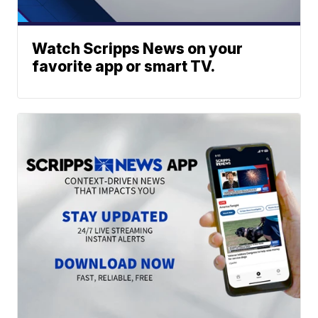
Watch Scripps News on your
favorite app or smart TV.