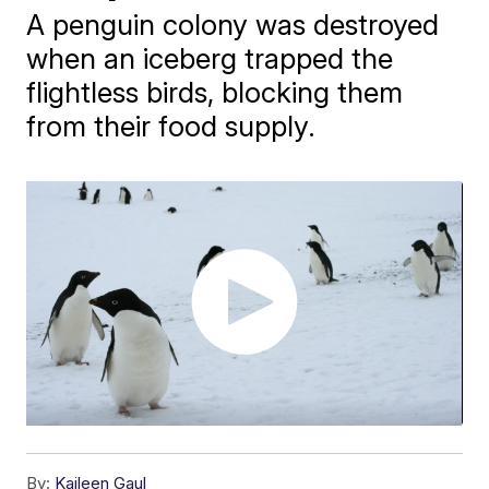
A penguin colony was destroyed
when an iceberg trapped the
flightless birds, blocking them
from their food supply.
By:
Kaileen Gaul