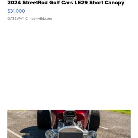
2024 StreetRod Golf Cars LE29 Short Canopy
$31,000
GATEWAY C.
| sellwild.com