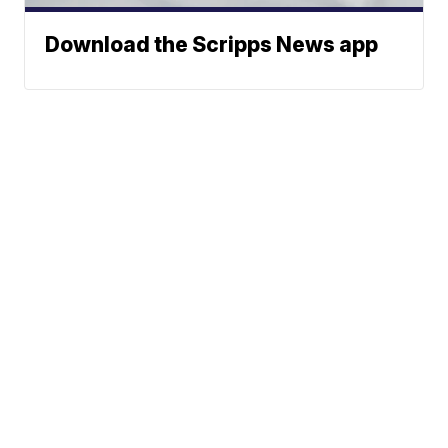
Download the Scripps News app