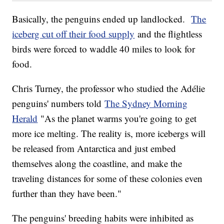
Basically, the penguins ended up landlocked.
The
iceberg cut off their food supply
and the flightless
birds were forced to waddle 40 miles to look for
food.
Chris Turney, the professor who studied the Adélie
penguins' numbers told
The Sydney Morning
Herald
"As the planet warms you're going to get
more ice melting. The reality is, more icebergs will
be released from Antarctica and just embed
themselves along the coastline, and make the
traveling distances for some of these colonies even
further than they have been."
The penguins' breeding habits were inhibited as