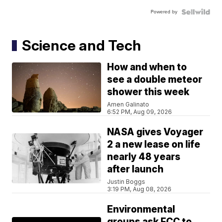
Powered by
Science and Tech
How and when to
see a double meteor
shower this week
Amen Galinato
6:52 PM, Aug 09, 2026
NASA gives Voyager
2 a new lease on life
nearly 48 years
after launch
Justin Boggs
3:19 PM, Aug 08, 2026
Environmental
groups ask FCC to