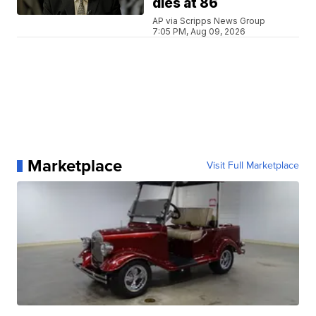
dies at 86
AP via Scripps News Group
7:05 PM, Aug 09, 2026
Marketplace
Visit Full Marketplace