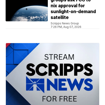
nix approval for
sunlight-on-demand
satellite
Scripps News Group
7:26 PM, Aug 07, 2026