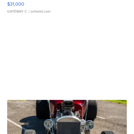
$31,000
GATEWAY C.
| sellwild.com