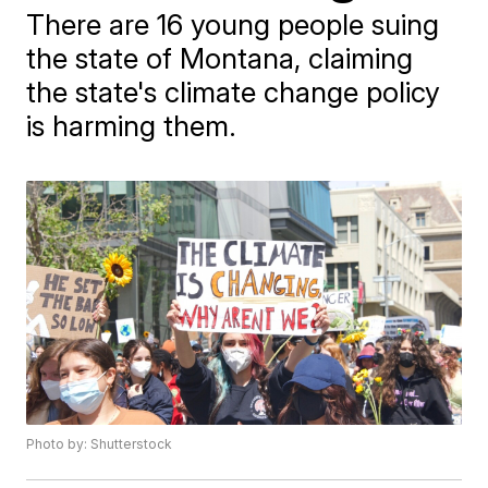
There are 16 young people suing
the state of Montana, claiming
the state's climate change policy
is harming them.
Photo by: Shutterstock