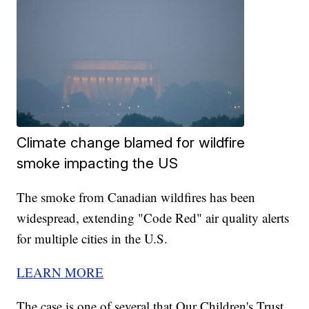
Climate change blamed for wildfire
smoke impacting the US
The smoke from Canadian wildfires has been
widespread, extending "Code Red" air quality alerts
for multiple cities in the U.S.
LEARN MORE
The case is one of several that Our Children's Trust