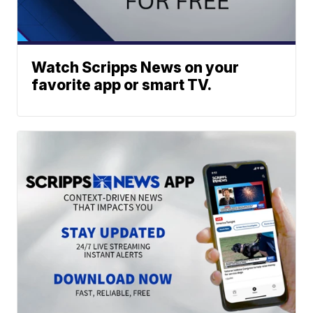
Watch Scripps News on your
favorite app or smart TV.