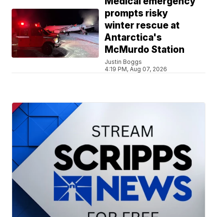
Medical emergency
prompts risky
winter rescue at
Antarctica's
McMurdo Station
Justin Boggs
4:19 PM, Aug 07, 2026