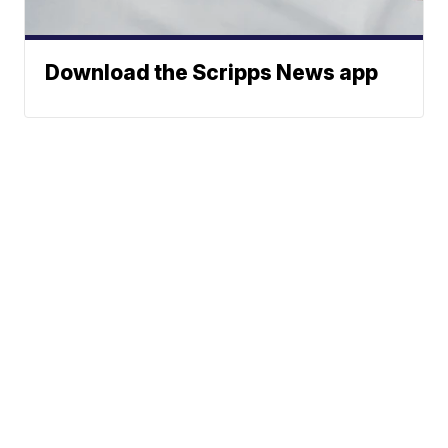
Download the Scripps News app