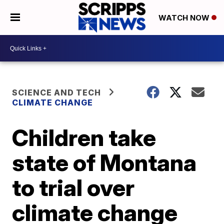
WATCH NOW
SCIENCE AND TECH
CLIMATE CHANGE
Children take
state of Montana
to trial over
climate change