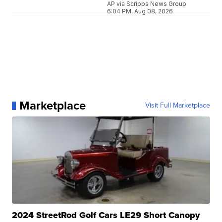
AP via Scripps News Group
6:04 PM, Aug 08, 2026
Marketplace
Visit Full Marketplace
2024 StreetRod Golf Cars LE29 Short Canopy