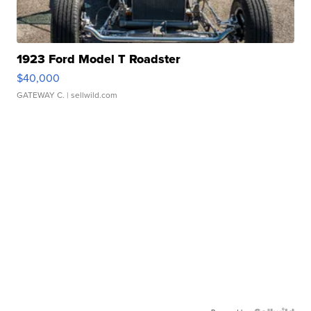
1923 Ford Model T Roadster
$40,000
GATEWAY C.
| sellwild.com