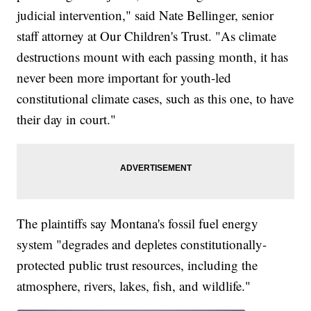
judicial intervention," said Nate Bellinger, senior
staff attorney at Our Children's Trust. "As climate
destructions mount with each passing month, it has
never been more important for youth-led
constitutional climate cases, such as this one, to have
their day in court."
The plaintiffs say Montana's fossil fuel energy
system "degrades and depletes constitutionally-
protected public trust resources, including the
atmosphere, rivers, lakes, fish, and wildlife."