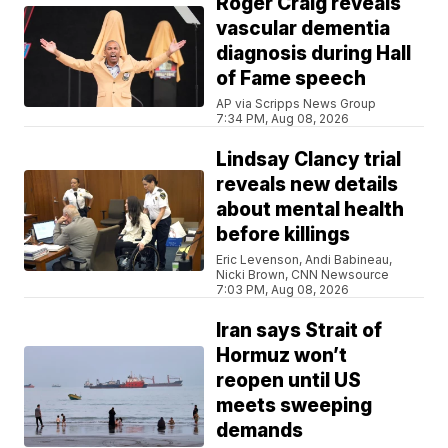
Roger Craig reveals
vascular dementia
diagnosis during Hall
of Fame speech
AP via Scripps News Group
7:34 PM, Aug 08, 2026
Lindsay Clancy trial
reveals new details
about mental health
before killings
Eric Levenson, Andi Babineau,
Nicki Brown, CNN Newsource
7:03 PM, Aug 08, 2026
Iran says Strait of
Hormuz won’t
reopen until US
meets sweeping
demands