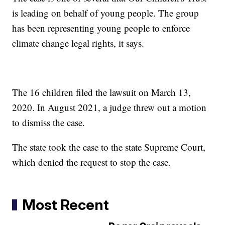
is leading on behalf of young people. The group
has been representing young people to enforce
climate change legal rights, it says.
The 16 children filed the lawsuit on March 13,
2020. In August 2021, a judge threw out a motion
to dismiss the case.
The state took the case to the state Supreme Court,
which denied the request to stop the case.
Most Recent