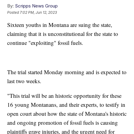
By:
Scripps News Group
Posted
7:02 PM, Jun 12, 2023
Sixteen youths in Montana are suing the state,
claiming that it is unconstitutional for the state to
continue "exploiting" fossil fuels.
The trial started Monday morning and is expected to
last two weeks.
"This trial will be an historic opportunity for these
16 young Montanans, and their experts, to testify in
open court about how the state of Montana's historic
and ongoing promotion of fossil fuels is causing
plaintiffs grave injuries, and the urgent need for