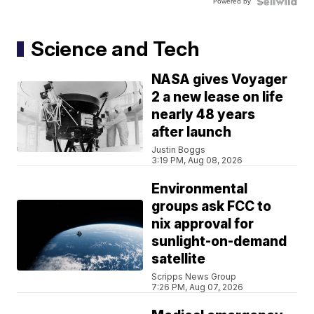
Powered by
Science and Tech
NASA gives Voyager
2 a new lease on life
nearly 48 years
after launch
Justin Boggs
3:19 PM, Aug 08, 2026
Environmental
groups ask FCC to
nix approval for
sunlight-on-demand
satellite
Scripps News Group
7:26 PM, Aug 07, 2026