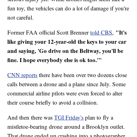
fun toy, the vehicles can do a lot of damage if you're
not careful.
"It's
Former FAA official Scott Brenner
told CBS
,
like giving your 12-year-old the keys to your car
and saying, 'Go drive on the Beltway, you'll be
fine. I hope everybody else is ok too.'"
CNN reports
there have been over two dozens close
calls between a drone and a plane since July. Some
commercial airline pilots were even forced to alter
their course briefly to avoid a collision.
And then there was
TGI Friday's
plan to fly a
mistletoe-bearing drone around a Brooklyn outlet.
That drone ended up crashing into a photographer