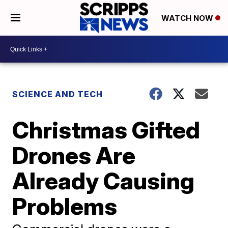
WATCH NOW
SCIENCE AND TECH
Christmas Gifted
Drones Are
Already Causing
Problems