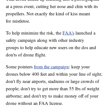
at a press event, cutting her nose and chin with its
propellers. Not exactly the kind of kiss meant
for mistletoe.
To help minimize the risk, the
FAA's
launched a
safety campaign along with other industry
groups to help educate new users on the dos and
don'ts of drone flight.
Some pointers
from the campaign
: keep your
drones below 400 feet and within your line of sight;
don't fly near airports, stadiums or large crowds of
people; don't try to get more than 55 lbs of weight
airborne; and don't try to make money off of your
drone without an FAA license.