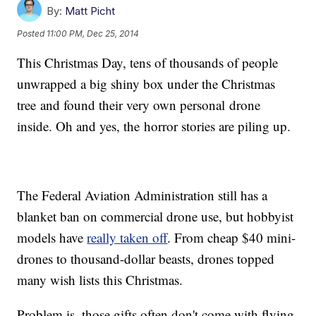
By:
Matt Picht
Posted
11:00 PM, Dec 25, 2014
This Christmas Day, tens of thousands of people
unwrapped a big shiny box under the Christmas
tree and found their very own personal drone
inside. Oh and yes, the horror stories are piling up.
The Federal Aviation Administration still has a
blanket ban on commercial drone use, but hobbyist
models have
really taken off
. From cheap $40 mini-
drones to thousand-dollar beasts, drones topped
many wish lists this Christmas.
Problem is, those gifts often don't come with flying