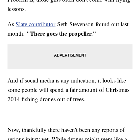
lessons.
As
Slate contributor
Seth Stevenson found out last
"There goes the propeller."
month.
And if social media is any indication, it looks like
some people will spend a fair amount of Christmas
2014 fishing drones out of trees.
Now, thankfully there haven't been any reports of
serious injury yet. While drones might seem like a