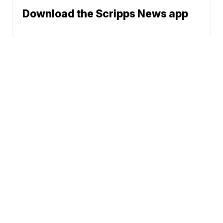
Download the Scripps News app