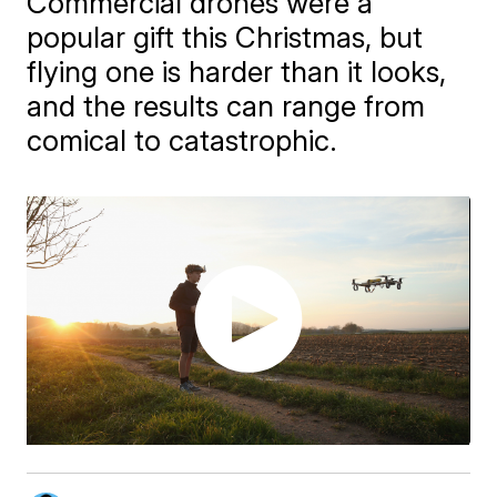
Commercial drones were a
popular gift this Christmas, but
flying one is harder than it looks,
and the results can range from
comical to catastrophic.