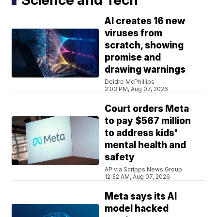
AI creates 16 new
viruses from
scratch, showing
promise and
drawing warnings
Deidre McPhillips
2:03 PM, Aug 07, 2026
Court orders Meta
to pay $567 million
to address kids'
mental health and
safety
AP via Scripps News Group
12:32 AM, Aug 07, 2026
Meta says its AI
model hacked