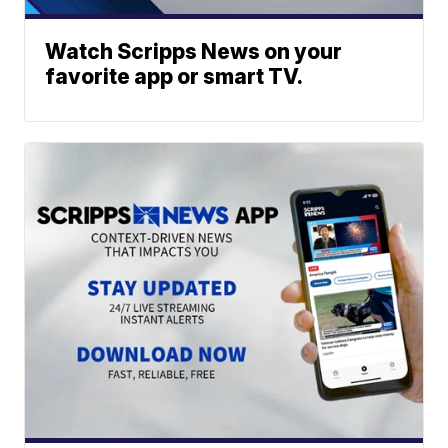
Watch Scripps News on your
favorite app or smart TV.