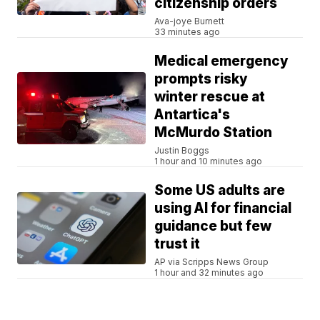
citizenship orders
Ava-joye Burnett
33 minutes ago
Medical emergency
prompts risky
winter rescue at
Antartica's
McMurdo Station
Justin Boggs
1 hour and 10 minutes ago
Some US adults are
using AI for financial
guidance but few
trust it
AP via Scripps News Group
1 hour and 32 minutes ago