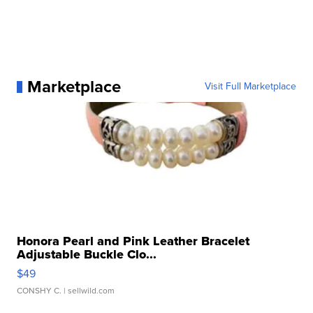
Marketplace
Visit Full Marketplace
Honora Pearl and Pink Leather Bracelet
Adjustable Buckle Clo...
$49
CONSHY C.
| sellwild.com