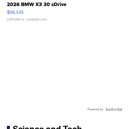
2026 BMW X3 30 xDrive
$56,335
LOTLINX A.
| sellwild.com
Powered by
Science and Tech