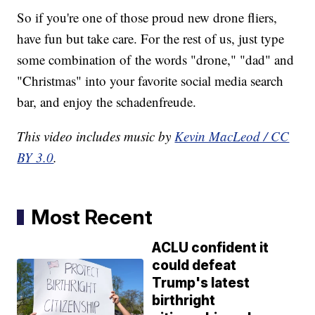
So if you're one of those proud new drone fliers,
have fun but take care. For the rest of us, just type
some combination of the words "drone," "dad" and
"Christmas" into your favorite social media search
bar, and enjoy the schadenfreude.
This video includes music by
Kevin MacLeod / CC
BY 3.0
.
Most Recent
ACLU confident it
could defeat
Trump's latest
birthright