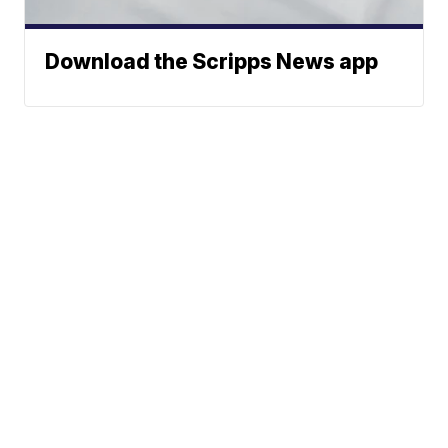
Download the Scripps News app