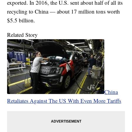
exported. In 2016, the U.S. sent about half of all its
recycling to China — about 17 million tons worth
$5.5 billion.
Related Story
China
Retaliates Against The US With Even More Tariffs