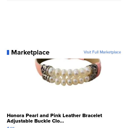
Marketplace
Visit Full Marketplace
Honora Pearl and Pink Leather Bracelet
Adjustable Buckle Clo...