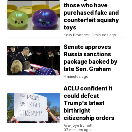
those who have
purchased fake and
counterfeit squishy
toys
Kelly Broderick
3 minutes ago
Senate approves
Russia sanctions
package backed by
late Sen. Graham
4 minutes ago
ACLU confident it
could defeat
Trump's latest
birthright
citizenship orders
Ava-joye Burnett
37 minutes ago