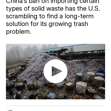
China's ban on importing certain
types of solid waste has the U.S.
scrambling to find a long-term
solution for its growing trash
problem.