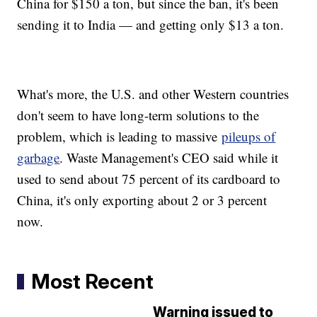
China for $150 a ton, but since the ban, it's been
sending it to India — and getting only $13 a ton.
What's more, the U.S. and other Western countries
don't seem to have long-term solutions to the
problem, which is leading to massive
pileups of
garbage
. Waste Management's CEO said while it
used to send about 75 percent of its cardboard to
China, it's only exporting about 2 or 3 percent
now.
Most Recent
Warning issued to