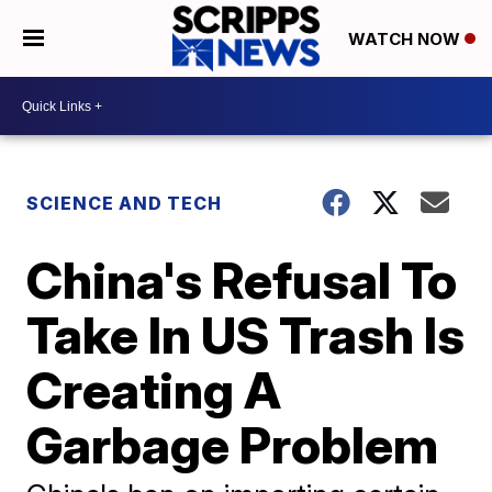
WATCH NOW
SCIENCE AND TECH
China's Refusal To
Take In US Trash Is
Creating A
Garbage Problem