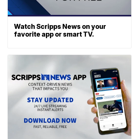
Watch Scripps News on your
favorite app or smart TV.