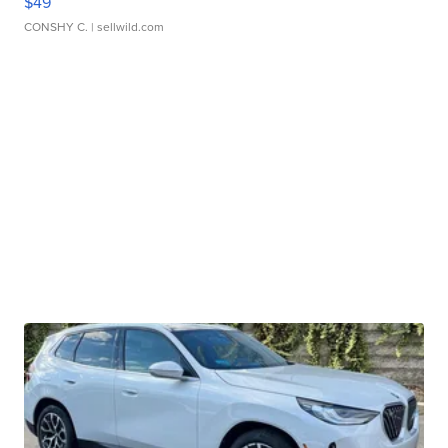
$49
CONSHY C.
| sellwild.com