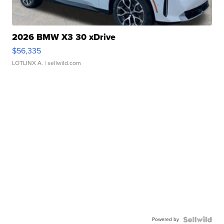
2026 BMW X3 30 xDrive
$56,335
LOTLINX A.
| sellwild.com
Powered by