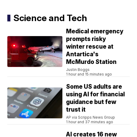
Science and Tech
Medical emergency
prompts risky
winter rescue at
Antartica's
McMurdo Station
Justin Boggs
1 hour and 15 minutes ago
Some US adults are
using AI for financial
guidance but few
trust it
AP via Scripps News Group
1 hour and 37 minutes ago
AI creates 16 new