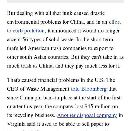
But dealing with all that junk caused drastic
environmental problems for China, and in an
effort
to curb pollution
, it announced it would no longer
accept 56 types of solid waste. In the short term,
that's led American trash companies to export to
other south Asian countries. But they can't take in as
much trash as China, and they pay much less for it.
That's caused financial problems in the U.S. The
CEO of Waste Management
told Bloomberg
that
since China put bans in place at the start of the first
quarter this year, the company lost $45 million on
its recycling business.
Another disposal company
in
Virginia said it used to be able to sell paper to