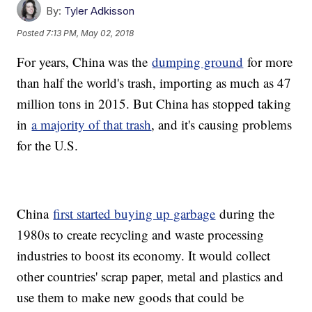
By:
Tyler Adkisson
Posted
7:13 PM, May 02, 2018
For years, China was the
dumping ground
for more
than half the world's trash, importing as much as 47
million tons in 2015. But China has stopped taking
in
a majority of that trash
, and it's causing problems
for the U.S.
China
first started buying up garbage
during the
1980s to create recycling and waste processing
industries to boost its economy. It would collect
other countries' scrap paper, metal and plastics and
use them to make new goods that could be