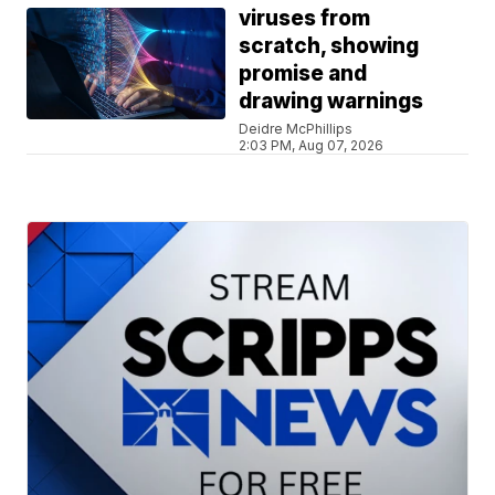
viruses from
scratch, showing
promise and
drawing warnings
Deidre McPhillips
2:03 PM, Aug 07, 2026