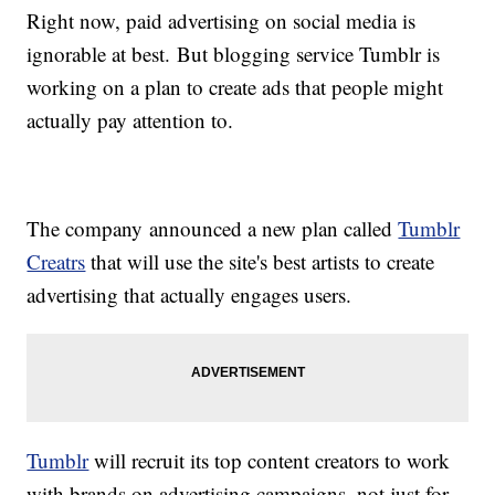
Right now, paid advertising on social media is
ignorable at best. But blogging service Tumblr is
working on a plan to create ads that people might
actually pay attention to.
The company announced a new plan called
Tumblr
Creatrs
that will use the site's best artists to create
advertising that actually engages users.
Tumblr
will recruit its top content creators to work
with brands on advertising campaigns, not just for