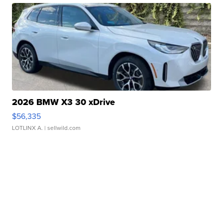
2026 BMW X3 30 xDrive
$56,335
LOTLINX A.
| sellwild.com