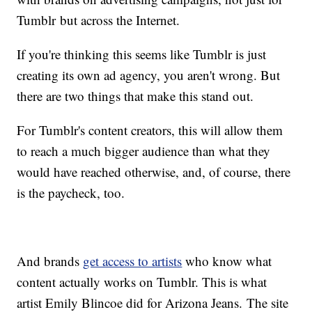
Tumblr but across the Internet.
If you're thinking this seems like Tumblr is just
creating its own ad agency, you aren't wrong. But
there are two things that make this stand out.
For Tumblr's content creators, this will allow them
to reach a much bigger audience than what they
would have reached otherwise, and, of course, there
is the paycheck, too.
And brands
get access to artists
who know what
content actually works on Tumblr. This is what
artist Emily Blincoe did for Arizona Jeans. The site