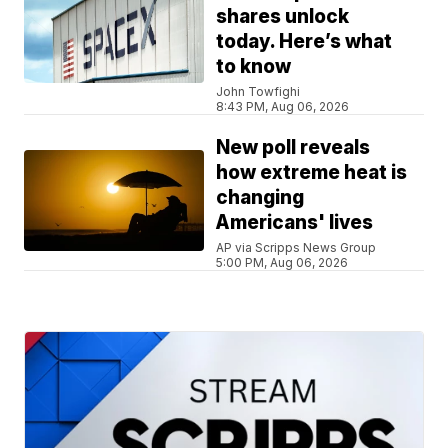
shares unlock
today. Here’s what
to know
John Towfighi
8:43 PM, Aug 06, 2026
New poll reveals
how extreme heat is
changing
Americans' lives
AP via Scripps News Group
5:00 PM, Aug 06, 2026