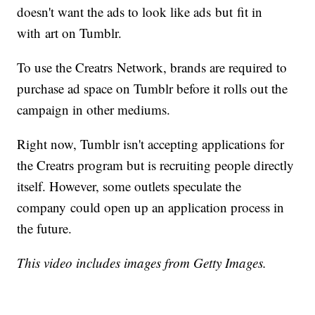
doesn't want the ads to look like ads but fit in
with art on Tumblr.
To use the Creatrs Network, brands are required to
purchase ad space on Tumblr before it rolls out the
campaign in other mediums.
Right now, Tumblr isn't accepting applications for
the Creatrs program but is recruiting people directly
itself. However, some outlets speculate the
company could open up an application process in
the future.
This video includes images from Getty Images.