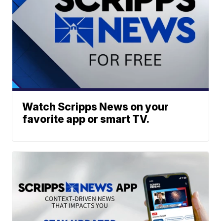
Watch Scripps News on your
favorite app or smart TV.