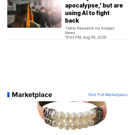
apocalypse,' but are
using AI to fight
back
Talker Research via Scripps
News
10:53 PM, Aug 06, 2026
Marketplace
Visit Full Marketplace