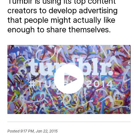
Tumblr is using its top content
creators to develop advertising
that people might actually like
enough to share themselves.
Posted
9:17 PM, Jan 22, 2015