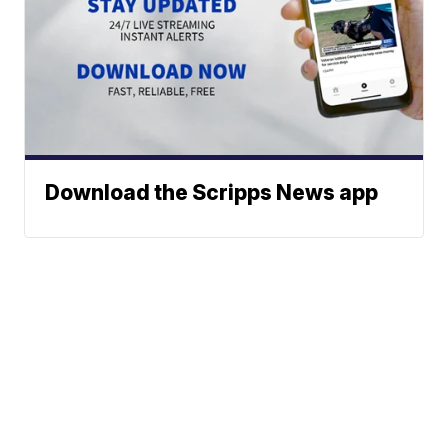
Download the Scripps News app