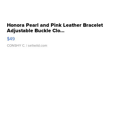
Honora Pearl and Pink Leather Bracelet
Adjustable Buckle Clo...
$49
CONSHY C.
| sellwild.com