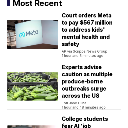
Most Recent
Court orders Meta
to pay $567 million
to address kids'
mental health and
safety
AP via Scripps News Group
1 hour and 3 minutes ago
Experts advise
caution as multiple
produce-borne
outbreaks surge
across the US
Lori Jane Gliha
1 hour and 48 minutes ago
College students
fear AI 'job