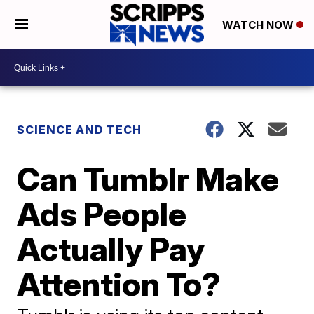
WATCH NOW
SCIENCE AND TECH
Can Tumblr Make
Ads People
Actually Pay
Attention To?