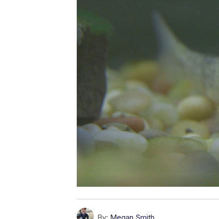
By:
Megan Smith