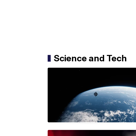
Science and Tech