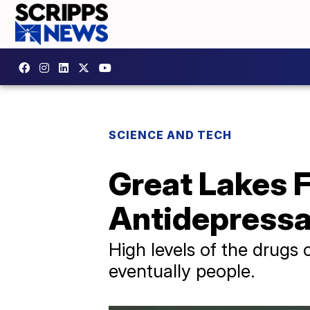
SCIENCE AND TECH
Great Lakes F
Antidepress
High levels of the drugs 
eventually people.