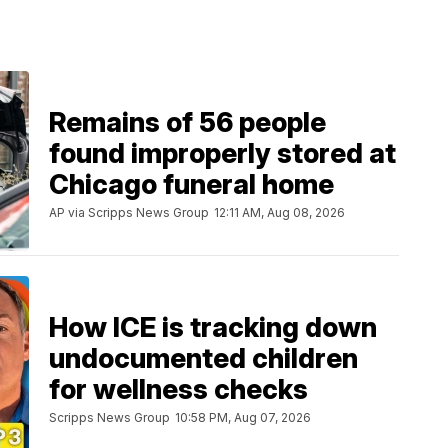
Remains of 56 people
found improperly stored at
Chicago funeral home
AP via Scripps News Group
12:11 AM, Aug 08, 2026
How ICE is tracking down
undocumented children
for wellness checks
Scripps News Group
10:58 PM, Aug 07, 2026