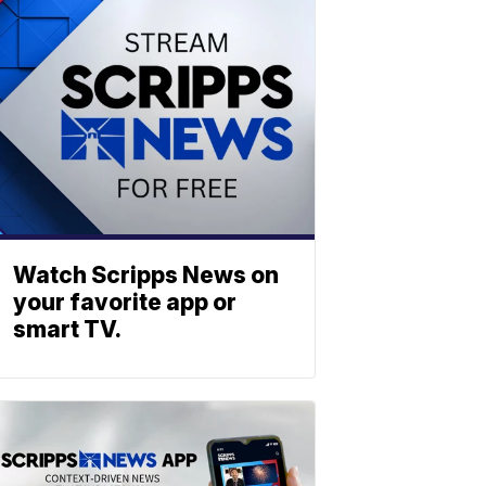
Watch Scripps News on
your favorite app or
smart TV.