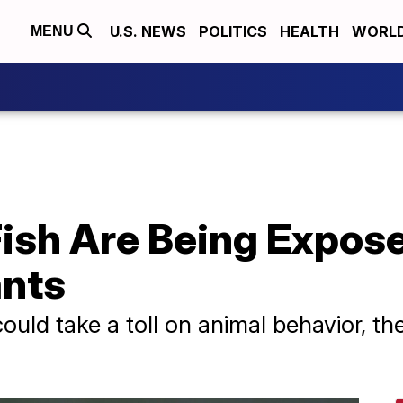
U.S. NEWS
POLITICS
HEALTH
WORL
MENU
ish Are Being Expose
ants
could take a toll on animal behavior, 