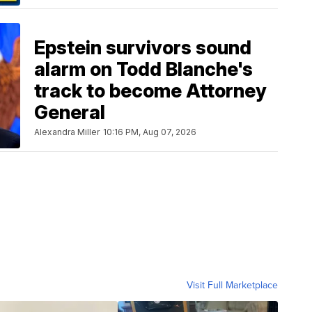
Epstein survivors sound
alarm on Todd Blanche's
track to become Attorney
General
Alexandra Miller
10:16 PM, Aug 07, 2026
Visit Full Marketplace