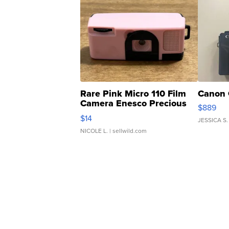
Rare Pink Micro 110 Film
Canon 
Camera Enesco Precious
$889
Moments TD4
$14
JESSICA S.
NICOLE L.
| sellwild.com