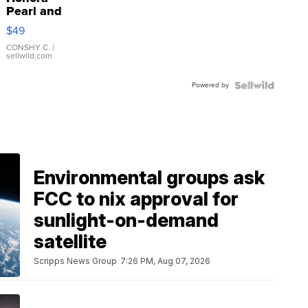
Pearl and
Pink
$49
Leather
Bracelet
CONSHY C.
|
sellwild.com
Adjustable
Buckle
Powered by
Clo...
Environmental groups ask
FCC to nix approval for
sunlight-on-demand
satellite
Scripps News Group
7:26 PM, Aug 07, 2026