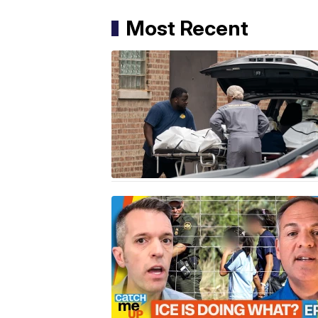
Most Recent