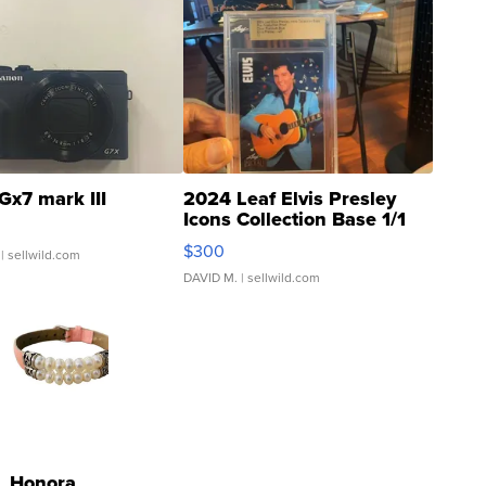
Gx7 mark III
2024 Leaf Elvis Presley
Icons Collection Base 1/1
SSP Clear ...
$300
| sellwild.com
DAVID M.
| sellwild.com
Honora