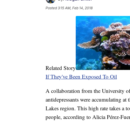
Posted
3:15 AM, Feb 14, 2018
Related Story
If They've Been Exposed To Oil
A collaboration from the University o
antidepressants were accumulating at th
Lakes region. This high rate takes a t
people, according to Alicia Pérez-Fue