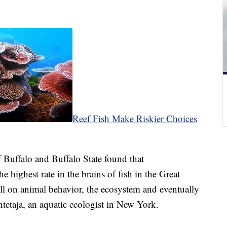
Reef Fish Make Riskier Choices
f Buffalo and Buffalo State found that
e highest rate in the brains of fish in the Great
oll on animal behavior, the ecosystem and eventually
ntetaja, an aquatic ecologist in New York.