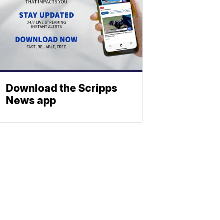
Download the Scripps
News app