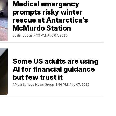
Medical emergency
prompts risky winter
rescue at Antarctica's
McMurdo Station
Justin Boggs
4:19 PM, Aug 07, 2026
Some US adults are using
AI for financial guidance
but few trust it
AP via Scripps News Group
3:56 PM, Aug 07, 2026