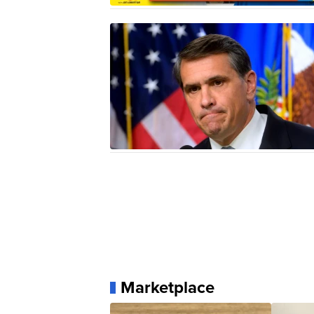
Marketplace