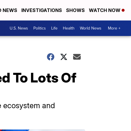
D NEWS
INVESTIGATIONS
SHOWS
WATCH NOW
U.S. News
Politics
Life
Health
World News
More +
d To Lots Of
the ecosystem and