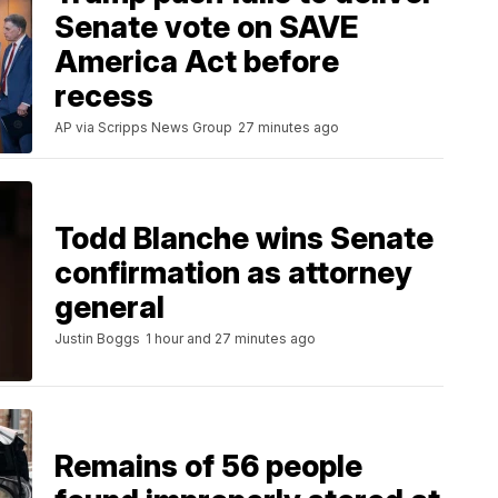
Senate vote on SAVE
America Act before
recess
AP via Scripps News Group
27 minutes ago
Todd Blanche wins Senate
confirmation as attorney
general
Justin Boggs
1 hour and 27 minutes ago
Remains of 56 people