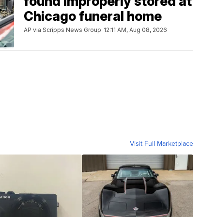
found improperly stored at
Chicago funeral home
AP via Scripps News Group
12:11 AM, Aug 08, 2026
Visit Full Marketplace