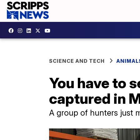
SCIENCE AND TECH
ANIMAL
You have to s
captured in M
A group of hunters just 