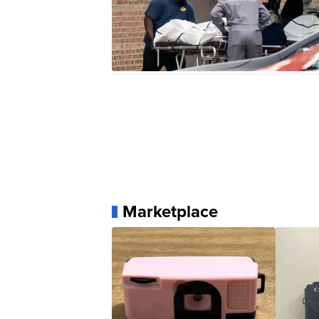
Marketplace