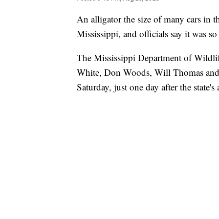
An alligator the size of many cars in t
Mississippi, and officials say it was so
The Mississippi Department of Wildlif
White, Don Woods, Will Thomas and 
Saturday, just one day after the state'