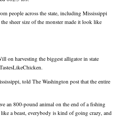
om people across the state, including Mississippi
the sheer size of the monster made it look like
l on harvesting the biggest alligator in state
#TastesLikeChicken.
sissippi, told The Washington post that the entire
ave an 800-pound animal on the end of a fishing
like a beast, everybody is kind of going crazy, and