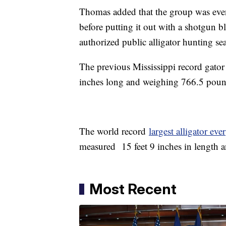
Thomas added that the group was event
before putting it out with a shotgun bl
authorized public alligator hunting se
The previous Mississippi record gator
inches long and weighing 766.5 poun
The world record
largest alligator ever
measured 15 feet 9 inches in length 
Most Recent