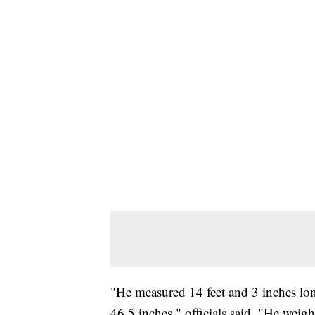
"He measured 14 feet and 3 inches long
46.5 inches," officials said. "He weig