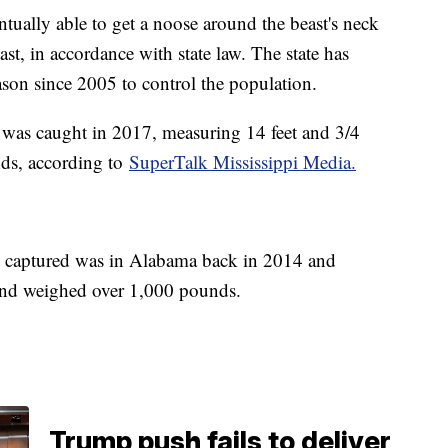
ually able to get a noose around the beast's neck
ast, in accordance with state law. The state has
ason since 2005 to control the population.
 was caught in 2017, measuring 14 feet and 3/4
ds, according to
SuperTalk Mississippi Media.
captured was in Alabama back in 2014 and
and weighed over 1,000 pounds.
Trump push fails to deliver