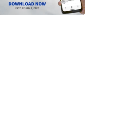
Scripps
News
app
1:24
PM,
Jun
14,
2024