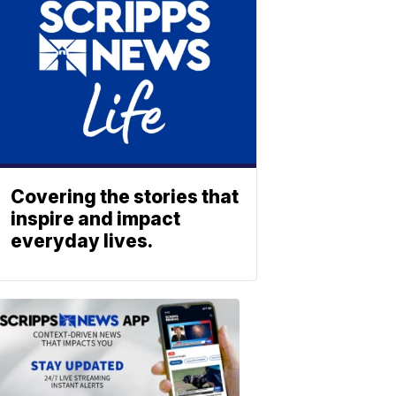
Covering the stories that
inspire and impact
everyday lives.
ABOUT
SCRIPPS
NEWS
Download
the