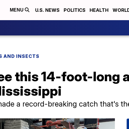
U.S. NEWS
POLITICS
HEALTH
WORL
MENU
S AND INSECTS
ee this 14-foot-long a
ississippi
made a record-breaking catch that's th