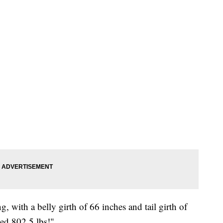
, with a belly girth of 66 inches and tail girth of
hed 802.5 lbs!"