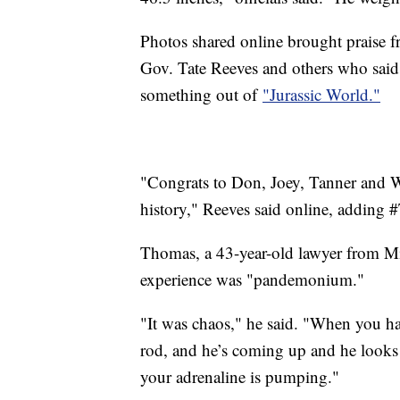
Photos shared online brought praise fr
Gov. Tate Reeves and others who said 
something out of
"Jurassic World."
"Congrats to Don, Joey, Tanner and Wil
history," Reeves said online, adding 
Thomas, a 43-year-old lawyer from Mis
experience was "pandemonium."
"It was chaos," he said. "When you h
rod, and he’s coming up and he looks 
your adrenaline is pumping."