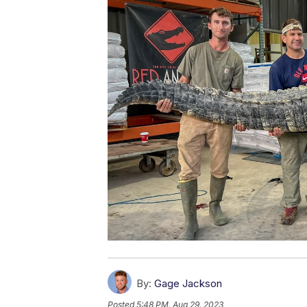
By:
Gage Jackson
Posted
5:48 PM, Aug 29, 2023