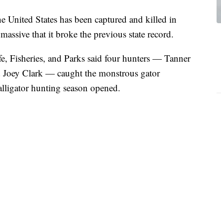
he United States has been captured and killed in
 massive that it broke the previous state record.
e, Fisheries, and Parks said four hunters — Tanner
Joey Clark — caught the monstrous gator
s alligator hunting season opened.