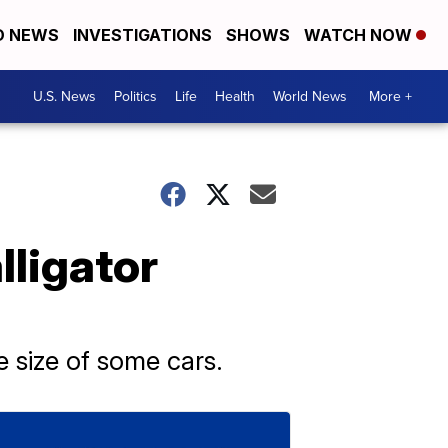
D NEWS
INVESTIGATIONS
SHOWS
WATCH NOW
U.S. News
Politics
Life
Health
World News
More +
lligator
e size of some cars.