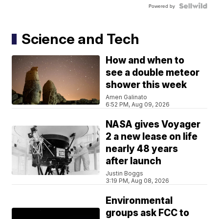
Powered by
Science and Tech
How and when to
see a double meteor
shower this week
Amen Galinato
6:52 PM, Aug 09, 2026
NASA gives Voyager
2 a new lease on life
nearly 48 years
after launch
Justin Boggs
3:19 PM, Aug 08, 2026
Environmental
groups ask FCC to