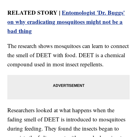
RELATED STORY |
Entomologist 'Dr. Buggs'
on why eradicating mosquitoes might not be a
bad thing
The research shows mosquitoes can learn to connect
the smell of DEET with food. DEET is a chemical
compound used in most insect repellents.
Researchers looked at what happens when the
fading smell of DEET is introduced to mosquitoes
during feeding. They found the insects began to