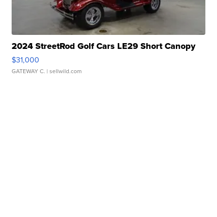
2024 StreetRod Golf Cars LE29 Short Canopy
$31,000
GATEWAY C.
| sellwild.com