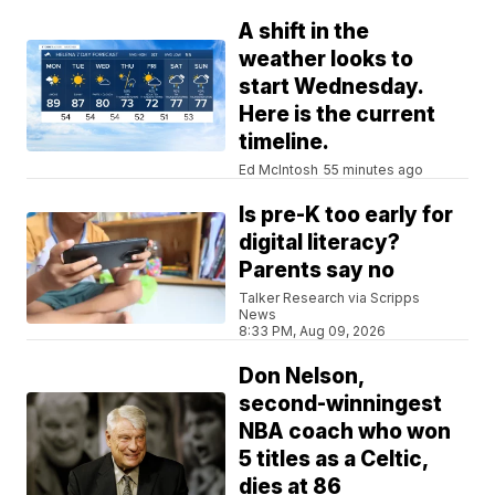
A shift in the
weather looks to
start Wednesday.
Here is the current
timeline.
Ed McIntosh
55 minutes ago
Is pre-K too early for
digital literacy?
Parents say no
Talker Research via Scripps
News
8:33 PM, Aug 09, 2026
Don Nelson,
second-winningest
NBA coach who won
5 titles as a Celtic,
dies at 86