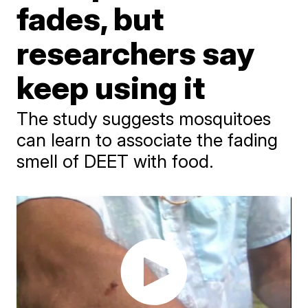
fades, but
researchers say
keep using it
The study suggests mosquitoes
can learn to associate the fading
smell of DEET with food.