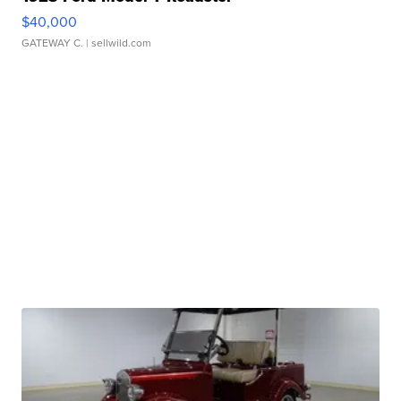
$40,000
GATEWAY C.
| sellwild.com