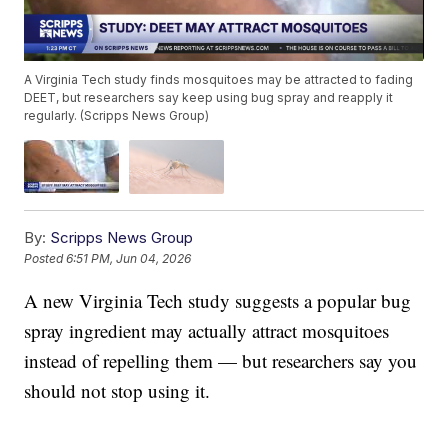
A Virginia Tech study finds mosquitoes may be attracted to fading
DEET, but researchers say keep using bug spray and reapply it
regularly. (Scripps News Group)
By:
Scripps News Group
Posted
6:51 PM, Jun 04, 2026
A new Virginia Tech study suggests a popular bug
spray ingredient may actually attract mosquitoes
instead of repelling them — but researchers say you
should not stop using it.