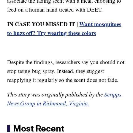
associate the fading scent with a meal, choosing to
feed on a human hand treated with DEET.
IN CASE YOU MISSED IT |
Want mosquitoes
to buzz off? Try wearing these colors
Despite the findings, researchers say you should not
stop using bug spray. Instead, they suggest
reapplying it regularly so the scent does not fade.
This story was originally published by the
Scripps
News Group in Richmond, Virginia.
Most Recent