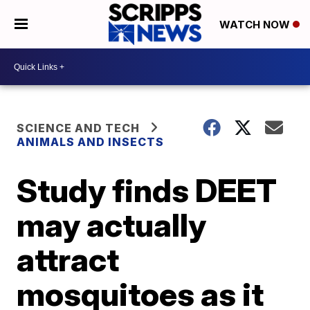
WATCH NOW
SCIENCE AND TECH
ANIMALS AND INSECTS
Study finds DEET
may actually
attract
mosquitoes as it