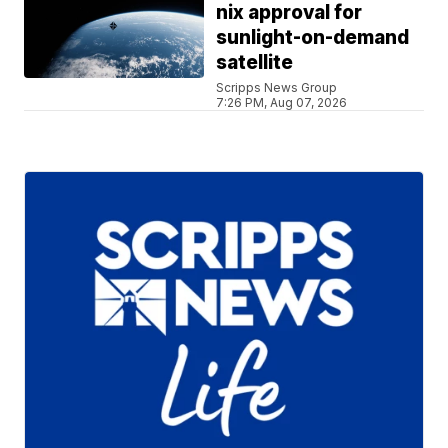
nix approval for
sunlight-on-demand
satellite
Scripps News Group
7:26 PM, Aug 07, 2026