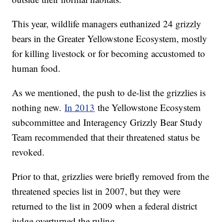
This year, wildlife managers euthanized 24 grizzly
bears in the Greater Yellowstone Ecosystem, mostly
for killing livestock or for becoming accustomed to
human food.
As we mentioned, the push to de-list the grizzlies is
nothing new.
In 2013
the Yellowstone Ecosystem
subcommittee and Interagency Grizzly Bear Study
Team recommended that their threatened status be
revoked.
Prior to that, grizzlies were briefly removed from the
threatened species list in 2007, but they were
returned to the list in 2009 when a federal district
judge overturned the ruling.