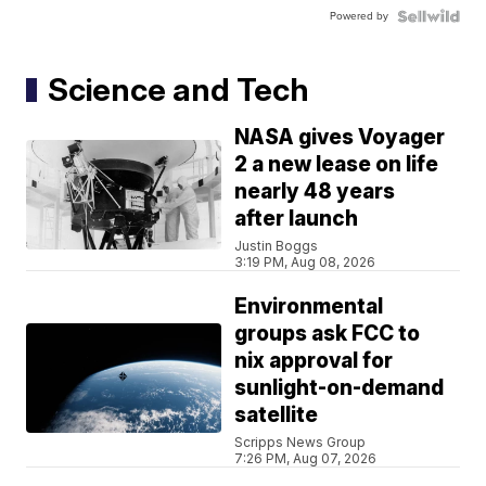
Powered by
Science and Tech
NASA gives Voyager
2 a new lease on life
nearly 48 years
after launch
Justin Boggs
3:19 PM, Aug 08, 2026
Environmental
groups ask FCC to
nix approval for
sunlight-on-demand
satellite
Scripps News Group
7:26 PM, Aug 07, 2026