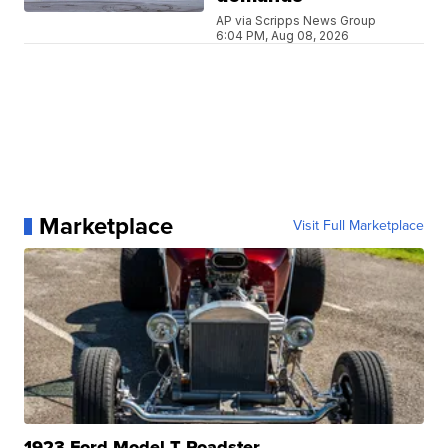
AP via Scripps News Group
6:04 PM, Aug 08, 2026
Marketplace
Visit Full Marketplace
1923 Ford Model T Roadster