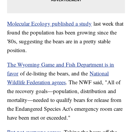
Molecular Ecology published a study
last week that
found the population has been growing since the
'80s, suggesting the bears are in a pretty stable
position.
The Wyoming Game and Fish Department is in
favor
of de-listing the bears, and the
National
Wildlife Federation agrees
. The NWF said, "All of
the recovery goals—population, distribution and
mortality—needed to qualify bears for release from
the Endangered Species Act's emergency room care
have been met or exceeded."
But not everyone agrees
. Taking the bears off the