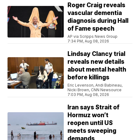
Roger Craig reveals
vascular dementia
diagnosis during Hall
of Fame speech
AP via Scripps News Group
7:34 PM, Aug 08, 2026
Lindsay Clancy trial
reveals new details
about mental health
before killings
Eric Levenson, Andi Babineau,
Nicki Brown, CNN Newsource
7:03 PM, Aug 08, 2026
Iran says Strait of
Hormuz won’t
reopen until US
meets sweeping
demands