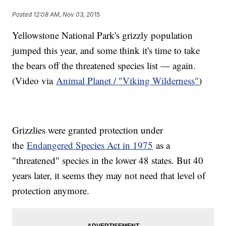
Posted
12:08 AM, Nov 03, 2015
Yellowstone National Park's grizzly population
jumped this year, and some think it's time to take
the bears off the threatened species list — again.
(Video via
Animal Planet / "Viking Wilderness"
)
Grizzlies were granted protection under
the
Endangered Species Act in 1975
as a
"threatened" species in the lower 48 states. But 40
years later, it seems they may not need that level of
protection anymore.