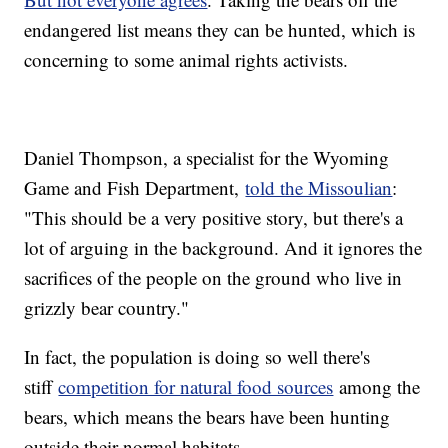
endangered list means they can be hunted, which is
concerning to some animal rights activists.
Daniel Thompson, a specialist for the Wyoming
Game and Fish Department,
told the Missoulian
:
"This should be a very positive story, but there's a
lot of arguing in the background. And it ignores the
sacrifices of the people on the ground who live in
grizzly bear country."
In fact, the population is doing so well there's
stiff
competition for natural food sources
among the
bears, which means the bears have been hunting
outside their normal habitats.