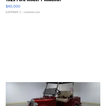
$40,000
GATEWAY C.
| sellwild.com