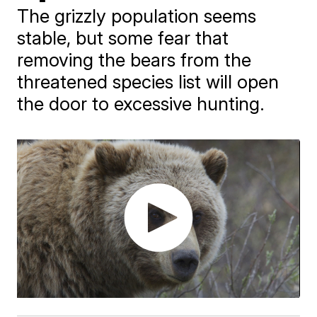
The grizzly population seems
stable, but some fear that
removing the bears from the
threatened species list will open
the door to excessive hunting.