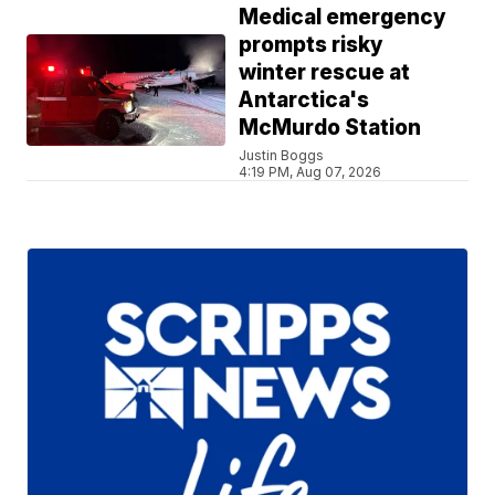
Medical emergency
prompts risky
winter rescue at
Antarctica's
McMurdo Station
Justin Boggs
4:19 PM, Aug 07, 2026