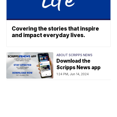
Covering the stories that inspire
and impact everyday lives.
ABOUT SCRIPPS NEWS
Download the
Scripps News app
1:24 PM, Jun 14, 2024