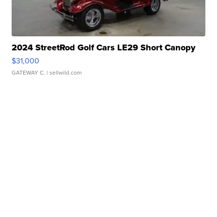
2024 StreetRod Golf Cars LE29 Short Canopy
$31,000
GATEWAY C.
| sellwild.com