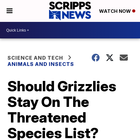
WATCH NOW
SCIENCE AND TECH
ANIMALS AND INSECTS
Should Grizzlies
Stay On The
Threatened
Species List?