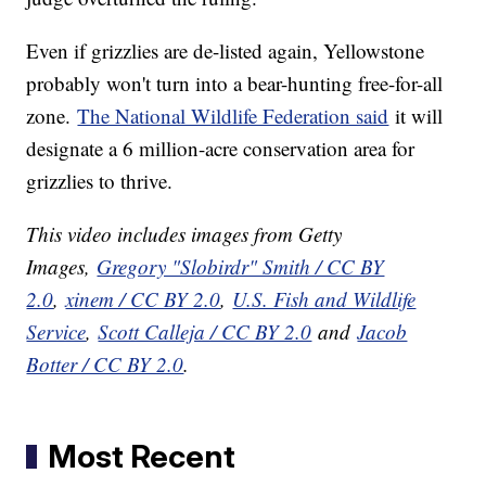
Even if grizzlies are de-listed again, Yellowstone
probably won't turn into a bear-hunting free-for-all
zone.
The National Wildlife Federation said
it will
designate a 6 million-acre conservation area for
grizzlies to thrive.
This video includes images from Getty
Images,
Gregory "Slobirdr" Smith / CC BY
2.0
,
xinem / CC BY 2.0
,
U.S. Fish and Wildlife
Service
,
Scott Calleja / CC BY 2.0
and
Jacob
Botter / CC BY 2.0
.
Most Recent