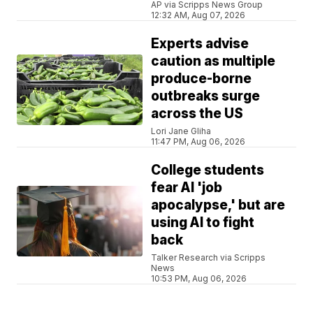
AP via Scripps News Group
12:32 AM, Aug 07, 2026
Experts advise
caution as multiple
produce-borne
outbreaks surge
across the US
Lori Jane Gliha
11:47 PM, Aug 06, 2026
College students
fear AI 'job
apocalypse,' but are
using AI to fight
back
Talker Research via Scripps
News
10:53 PM, Aug 06, 2026