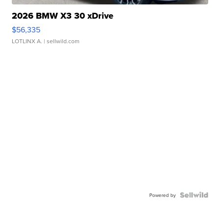
2026 BMW X3 30 xDrive
$56,335
LOTLINX A.
| sellwild.com
Powered by