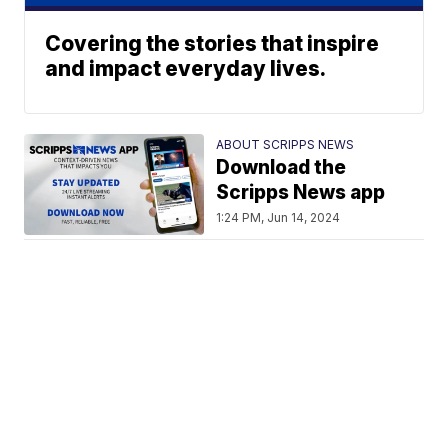
Covering the stories that inspire
and impact everyday lives.
ABOUT SCRIPPS NEWS
Download the
Scripps News app
1:24 PM, Jun 14, 2024