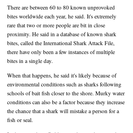
There are between 60 to 80 known unprovoked
bites worldwide each year, he said. It's extremely
rare that two or more people are bit in close
proximity. He said in a database of known shark
bites, called the International Shark Attack File,
there have only been a few instances of multiple
bites in a single day.
When that happens, he said it's likely because of
environmental conditions such as sharks following
schools of bait fish closer to the shore. Murky water
conditions can also be a factor because they increase
the chance that a shark will mistake a person for a
fish or seal.