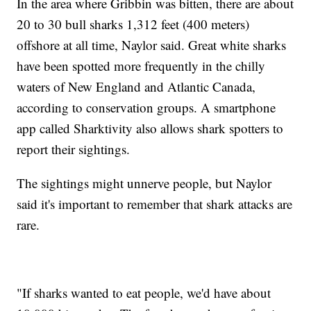
In the area where Gribbin was bitten, there are about
20 to 30 bull sharks 1,312 feet (400 meters)
offshore at all time, Naylor said. Great white sharks
have been spotted more frequently in the chilly
waters of New England and Atlantic Canada,
according to conservation groups. A smartphone
app called Sharktivity also allows shark spotters to
report their sightings.
The sightings might unnerve people, but Naylor
said it's important to remember that shark attacks are
rare.
"If sharks wanted to eat people, we'd have about