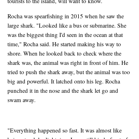
tourists to the island, will want to know.
Rocha was spearfishing in 2015 when he saw the
large shark. "Looked like a bus or submarine. She
was the biggest thing I'd seen in the ocean at that
time," Rocha said. He started making his way to
shore. When he looked back to check where the
shark was, the animal was right in front of him. He
tried to push the shark away, but the animal was too
big and powerful. It latched onto his leg. Rocha
punched it in the nose and the shark let go and
swam away.
"Everything happened so fast. It was almost like