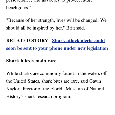
beachgoers."
"Because of her strength, lives will be changed. We
should all be inspired by her," Britt said.
RELATED STORY |
Shark attack alerts could
soon be sent to your phone under new legislation
Shark bites remain rare
While sharks are commonly found in the waters off
the United States, shark bites are rare, said Gavin
Naylor, director of the Florida Museum of Natural
History's shark research program.