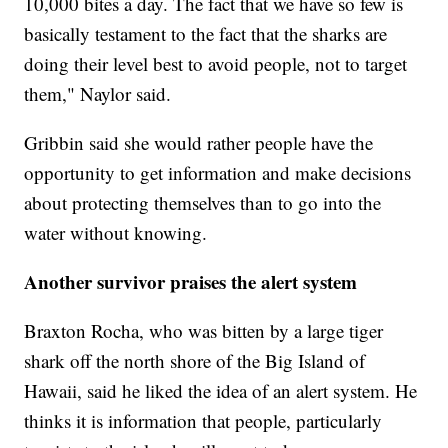
10,000 bites a day. The fact that we have so few is
basically testament to the fact that the sharks are
doing their level best to avoid people, not to target
them," Naylor said.
Gribbin said she would rather people have the
opportunity to get information and make decisions
about protecting themselves than to go into the
water without knowing.
Another survivor praises the alert system
Braxton Rocha, who was bitten by a large tiger
shark off the north shore of the Big Island of
Hawaii, said he liked the idea of an alert system. He
thinks it is information that people, particularly