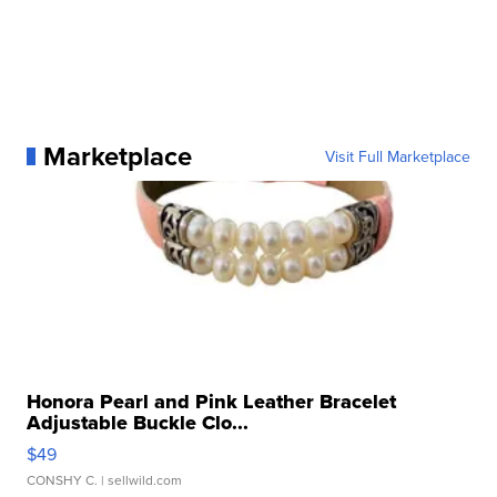
Marketplace
Visit Full Marketplace
Honora Pearl and Pink Leather Bracelet
Adjustable Buckle Clo...
$49
CONSHY C.
| sellwild.com