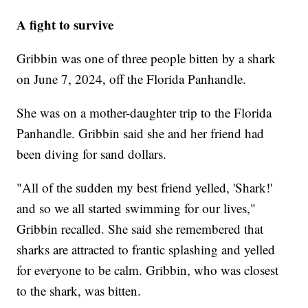
A fight to survive
Gribbin was one of three people bitten by a shark
on June 7, 2024, off the Florida Panhandle.
She was on a mother-daughter trip to the Florida
Panhandle. Gribbin said she and her friend had
been diving for sand dollars.
"All of the sudden my best friend yelled, 'Shark!'
and so we all started swimming for our lives,"
Gribbin recalled. She said she remembered that
sharks are attracted to frantic splashing and yelled
for everyone to be calm. Gribbin, who was closest
to the shark, was bitten.