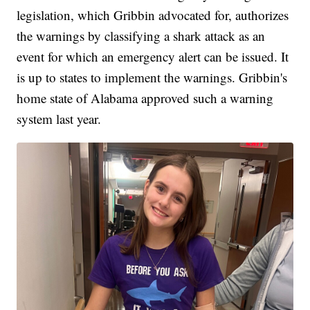
legislation, which Gribbin advocated for, authorizes
the warnings by classifying a shark attack as an
event for which an emergency alert can be issued. It
is up to states to implement the warnings. Gribbin's
home state of Alabama approved such a warning
system last year.