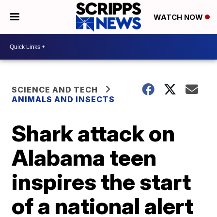
WATCH NOW
SCIENCE AND TECH
ANIMALS AND INSECTS
Shark attack on
Alabama teen
inspires the start
of a national alert