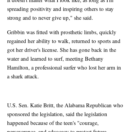
spreading positivity and inspiring others to stay
strong and to never give up," she said.
Gribbin was fitted with prosthetic limbs, quickly
regained her ability to walk, returned to sports and
got her driver's license. She has gone back in the
water and learned to surf, meeting Bethany
Hamilton, a professional surfer who lost her arm in
a shark attack.
U.S. Sen. Katie Britt, the Alabama Republican who
sponsored the legislation, said the legislation
happened because of the teen's "courage,
perseverance, and advocacy to protect future