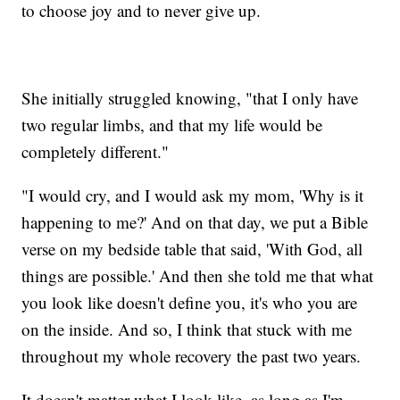
to choose joy and to never give up.
She initially struggled knowing, "that I only have
two regular limbs, and that my life would be
completely different."
"I would cry, and I would ask my mom, 'Why is it
happening to me?' And on that day, we put a Bible
verse on my bedside table that said, 'With God, all
things are possible.' And then she told me that what
you look like doesn't define you, it's who you are
on the inside. And so, I think that stuck with me
throughout my whole recovery the past two years.
It doesn't matter what I look like, as long as I'm