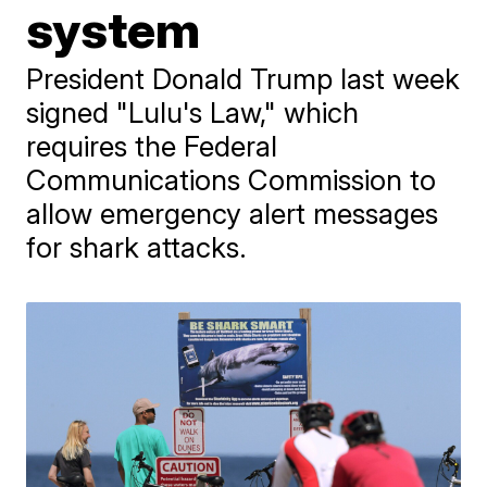
system
President Donald Trump last week
signed "Lulu's Law," which
requires the Federal
Communications Commission to
allow emergency alert messages
for shark attacks.