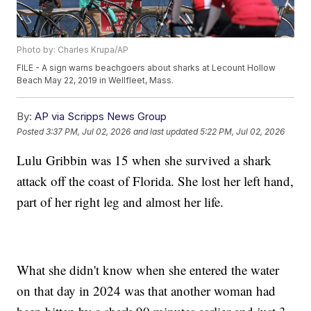
Photo by: Charles Krupa/AP
FILE - A sign warns beachgoers about sharks at Lecount Hollow
Beach May 22, 2019 in Wellfleet, Mass.
By:
AP via Scripps News Group
Posted
3:37 PM, Jul 02, 2026
and last updated
5:22 PM, Jul 02, 2026
Lulu Gribbin was 15 when she survived a shark
attack off the coast of Florida. She lost her left hand,
part of her right leg and almost her life.
What she didn't know when she entered the water
on that day in 2024 was that another woman had