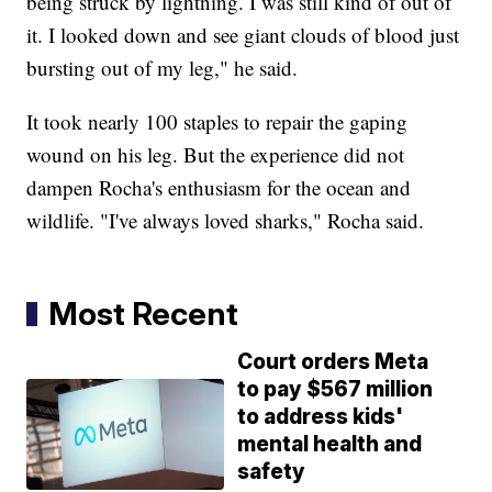
being struck by lightning. I was still kind of out of
it. I looked down and see giant clouds of blood just
bursting out of my leg," he said.
It took nearly 100 staples to repair the gaping
wound on his leg. But the experience did not
dampen Rocha's enthusiasm for the ocean and
wildlife. "I've always loved sharks," Rocha said.
Most Recent
Court orders Meta
to pay $567 million
to address kids'
mental health and
safety