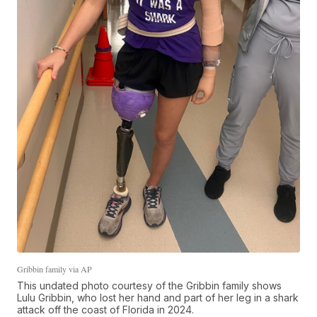
Gribbin family via AP
This undated photo courtesy of the Gribbin family shows
Lulu Gribbin, who lost her hand and part of her leg in a shark
attack off the coast of Florida in 2024.