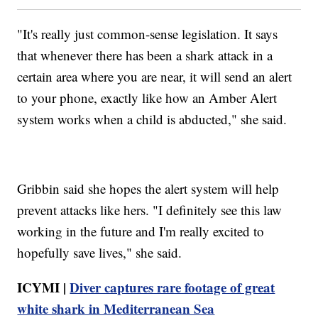
"It's really just common-sense legislation. It says
that whenever there has been a shark attack in a
certain area where you are near, it will send an alert
to your phone, exactly like how an Amber Alert
system works when a child is abducted," she said.
Gribbin said she hopes the alert system will help
prevent attacks like hers. "I definitely see this law
working in the future and I'm really excited to
hopefully save lives," she said.
ICYMI |
Diver captures rare footage of great
white shark in Mediterranean Sea