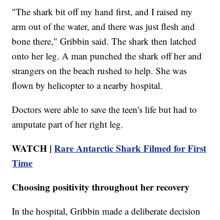
"The shark bit off my hand first, and I raised my
arm out of the water, and there was just flesh and
bone there," Gribbin said. The shark then latched
onto her leg. A man punched the shark off her and
strangers on the beach rushed to help. She was
flown by helicopter to a nearby hospital.
Doctors were able to save the teen's life but had to
amputate part of her right leg.
WATCH |
Rare Antarctic Shark Filmed for First
Time
Choosing positivity throughout her recovery
In the hospital, Gribbin made a deliberate decision