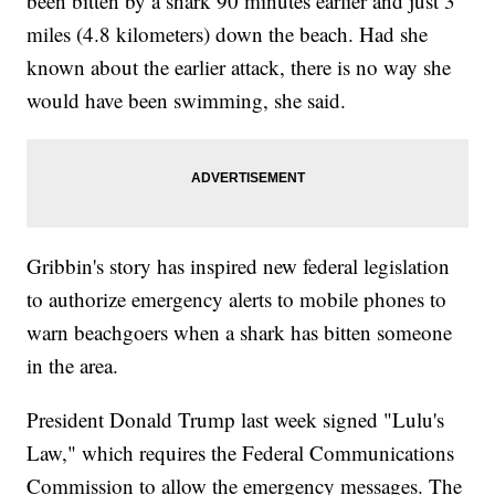
been bitten by a shark 90 minutes earlier and just 3
miles (4.8 kilometers) down the beach. Had she
known about the earlier attack, there is no way she
would have been swimming, she said.
Gribbin's story has inspired new federal legislation
to authorize emergency alerts to mobile phones to
warn beachgoers when a shark has bitten someone
in the area.
President Donald Trump last week signed "Lulu's
Law," which requires the Federal Communications
Commission to allow the emergency messages. The