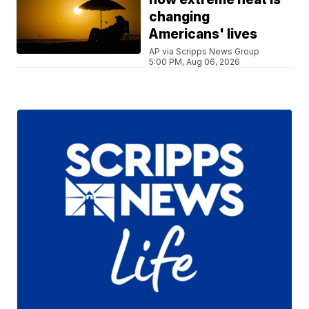
changing
Americans' lives
AP via Scripps News Group
5:00 PM, Aug 06, 2026