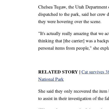
Chelsea Tugaw, the Utah Department o
dispatched to the park, said her crew 
they were hovering over the scene.
"It's actually really amazing that we a
thinking that [the carrier] was a backp
personal items from people," she expl
RELATED STORY |
Cat survives 38
National Park
She said they only recovered the item
to assist in their investigation of the fal