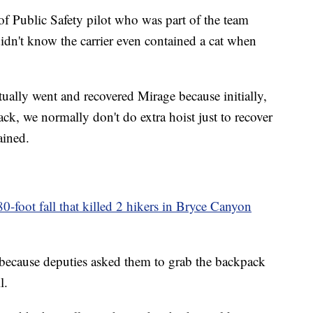
f Public Safety pilot who was part of the team
didn't know the carrier even contained a cat when
ctually went and recovered Mirage because initially,
ack, we normally don't do extra hoist just to recover
ained.
0-foot fall that killed 2 hikers in Bryce Canyon
 because deputies asked them to grab the backpack
l.