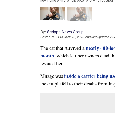
new home with the helicopter pilot who rescued h
By:
Scripps News Group
Posted
7:52 PM, May 29, 2025
and last updated
7:5
nearly 400-fo
The cat that survived a
month
,
which left her owners dead, h
rescued her.
inside a carrier being 
Mirage was
the couple fell to their deaths from In