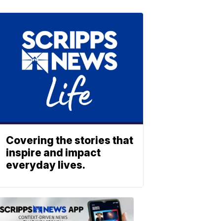
Covering the stories that
inspire and impact
everyday lives.
ABOUT
SCRIPPS