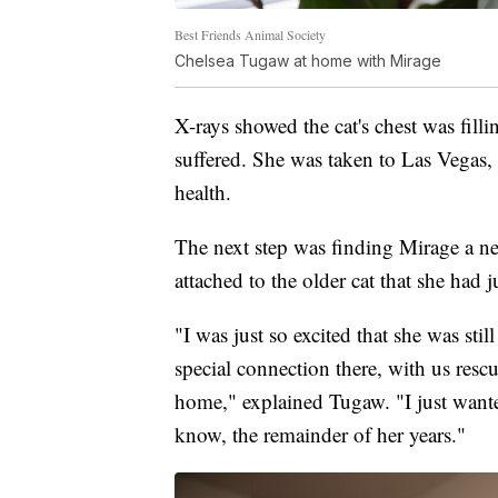
Best Friends Animal Society
Chelsea Tugaw at home with Mirage
X-rays showed the cat's chest was filli
suffered. She was taken to Las Vegas,
health.
The next step was finding Mirage a n
attached to the older cat that she had j
"I was just so excited that she was still 
special connection there, with us resc
home," explained Tugaw. "I just wante
know, the remainder of her years."