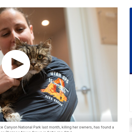
yce Canyon National Park last month, killing her owners, has found a