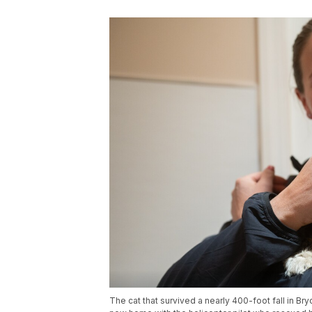
The cat that survived a nearly 400-foot fall in Br