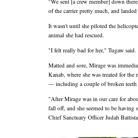
"We sent [a crew member] down there a
of the carrier pretty much, and landed a
It wasn't until she piloted the helicop
animal she had rescued.
"I felt really bad for her," Tugaw said.
Matted and sore, Mirage was immediat
Kanab, where she was treated for the m
— including a couple of broken teeth 
"After Mirage was in our care for abou
fall off, and she seemed to be having
Chief Sanctuary Officer Judah Battista