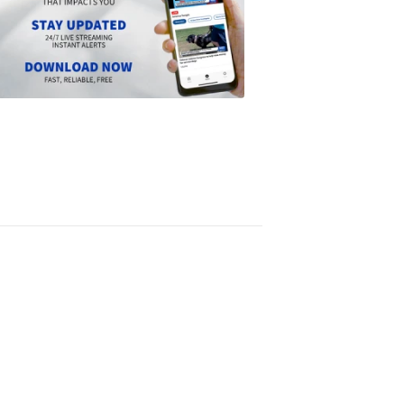
NEWS
Download
the
Scripps
News
app
1:24
PM,
Jun
14,
2024