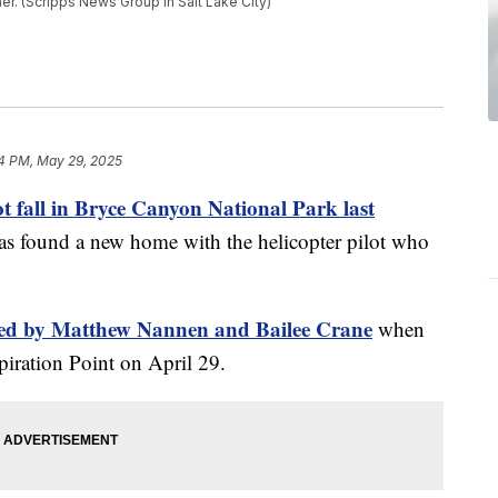
er. (Scripps News Group in Salt Lake City)
4 PM, May 29, 2025
ot fall in Bryce Canyon National Park last
as found a new home with the helicopter pilot who
used by Matthew Nannen and Bailee Crane
when
spiration Point on April 29.