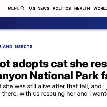
U.S. NEWS
POLITICS
HEALTH
WORL
MENU
S AND INSECTS
lot adopts cat she re
anyon National Park fa
 she was still alive after that fall, and I 
 there, with us rescuing her and I want