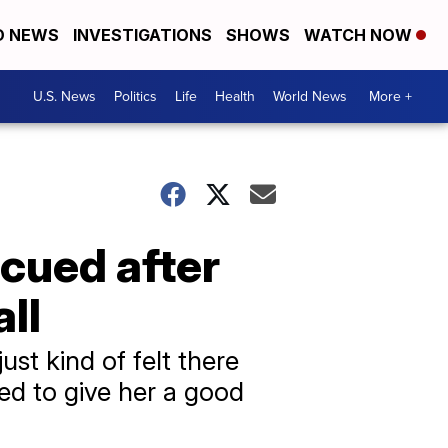
D NEWS
INVESTIGATIONS
SHOWS
WATCH NOW
U.S. News
Politics
Life
Health
World News
More +
scued after
ll
just kind of felt there
ed to give her a good