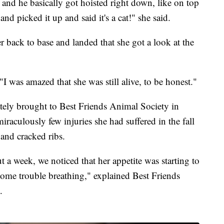
nd he basically got hoisted right down, like on top
nd picked it up and said it's a cat!" she said.
ter back to base and landed that she got a look at the
 "I was amazed that she was still alive, to be honest."
ely brought to Best Friends Animal Society in
iraculously few injuries she had suffered in the fall
and cracked ribs.
t a week, we noticed that her appetite was starting to
 some trouble breathing," explained Best Friends
.