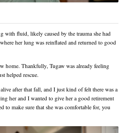
ng with fluid, likely caused by the trauma she had
 where her lung was reinflated and returned to good
ew home. Thankfully, Tugaw was already feeling
ust helped rescue.
alive after that fall, and I just kind of felt there was a
uing her and I wanted to give her a good retirement
d to make sure that she was comfortable for, you