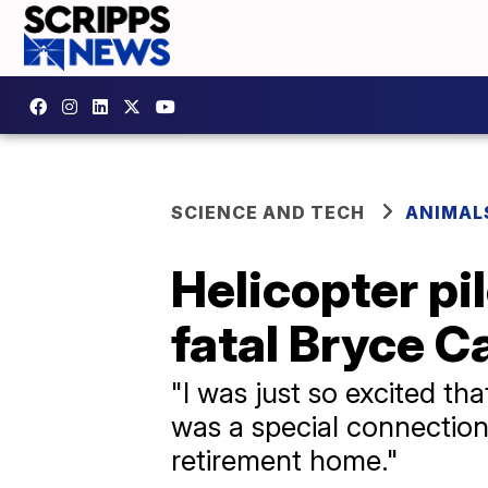
SCIENCE AND TECH
ANIMAL
Helicopter pi
fatal Bryce C
"I was just so excited that
was a special connection
retirement home."