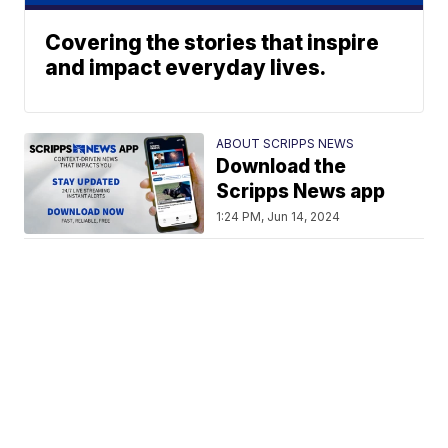
Covering the stories that inspire
and impact everyday lives.
ABOUT SCRIPPS NEWS
Download the
Scripps News app
1:24 PM, Jun 14, 2024