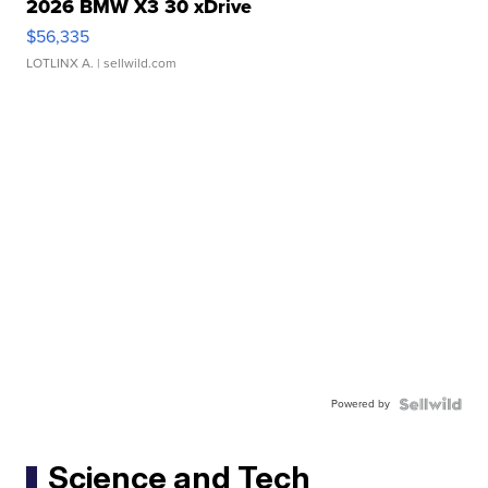
2026 BMW X3 30 xDrive
$56,335
LOTLINX A.
| sellwild.com
Powered by
Science and Tech