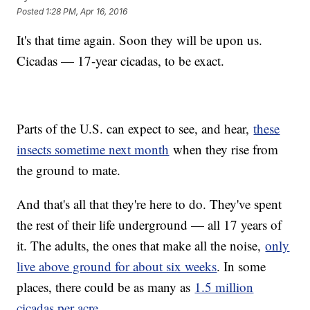
Posted
1:28 PM, Apr 16, 2016
It's that time again. Soon they will be upon us.
Cicadas — 17-year cicadas, to be exact.
Parts of the U.S. can expect to see, and hear,
these
insects sometime next month
when they rise from
the ground to mate.
And that's all that they're here to do. They've spent
the rest of their life underground — all 17 years of
it. The adults, the ones that make all the noise,
only
live above ground for about six weeks
. In some
places, there could be as many as
1.5 million
cicadas per acre
.