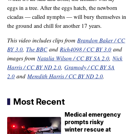
eggs in a tree. After the eggs hatch, the newborn
cicadas — called nymphs — will bury themselves in
the ground and chill for another 17 years.
This video includes clips from
Brandon Baker / CC
BY 3.0
,
The BBC
and
Rich4098 / CC BY 3.0
and
images from
Natalia Wilson / CC BY SA 2.0
,
Nick
Harris / CC BY ND 2.0
,
Gramody / CC BY SA
2.0
and
Meredith Harris / CC BY ND 2.0
.
Most Recent
Medical emergency
prompts risky
winter rescue at