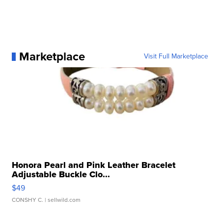
Marketplace
Visit Full Marketplace
Honora Pearl and Pink Leather Bracelet
Adjustable Buckle Clo...
$49
CONSHY C.
| sellwild.com