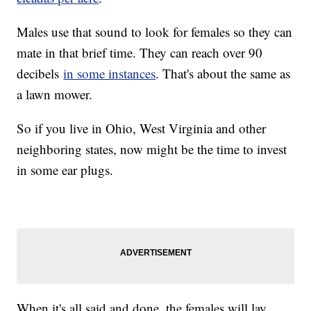
Males use that sound to look for females so they can
mate in that brief time. They can reach over 90
decibels
in some instances
. That's about the same as
a lawn mower.
So if you live in Ohio, West Virginia and other
neighboring states, now might be the time to invest
in some ear plugs.
When it's all said and done, the females will lay