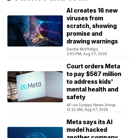
AI creates 16 new
viruses from
scratch, showing
promise and
drawing warnings
Deidre McPhillips
2:03 PM, Aug 07, 2026
Court orders Meta
to pay $567 million
to address kids'
mental health and
safety
AP via Scripps News Group
12:32 AM, Aug 07, 2026
Meta says its AI
model hacked
another company