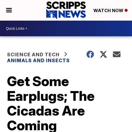
WATCH NOW
SCIENCE AND TECH
ANIMALS AND INSECTS
Get Some
Earplugs; The
Cicadas Are
Coming