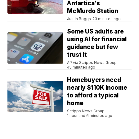
Antartica's
McMurdo Station
Justin Boggs
23 minutes ago
Some US adults are
using AI for financial
guidance but few
trust it
AP via Scripps News Group
45 minutes ago
Homebuyers need
nearly $110K income
to afford a typical
home
Scripps News Group
1 hour and 6 minutes ago