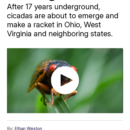
After 17 years underground,
cicadas are about to emerge and
make a racket in Ohio, West
Virginia and neighboring states.
By:
Ethan Weston