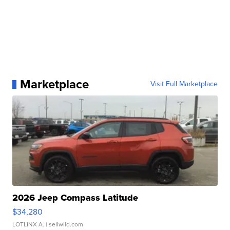
Marketplace
Visit Full Marketplace
2026 Jeep Compass Latitude
$34,280
LOTLINX A.
| sellwild.com