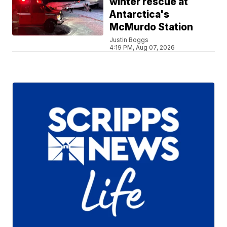
winter rescue at
Antarctica's
McMurdo Station
Justin Boggs
4:19 PM, Aug 07, 2026