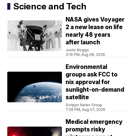
Science and Tech
NASA gives Voyager
2 a new lease on life
nearly 48 years
after launch
Justin Boggs
3:19 PM, Aug 08, 2026
Environmental
groups ask FCC to
nix approval for
sunlight-on-demand
satellite
Scripps News Group
7:26 PM, Aug 07, 2026
Medical emergency
prompts risky