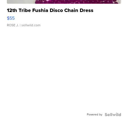
12th Tribe Fushia Disco Chain Dress
$55
ROSE J.
| sellwild.com
Powered by