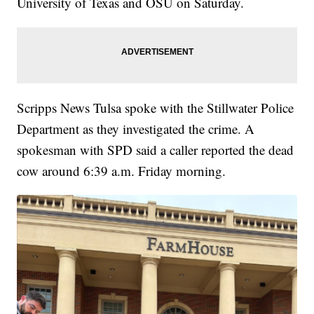
University of Texas and OSU on Saturday.
Scripps News Tulsa spoke with the Stillwater Police
Department as they investigated the crime. A
spokesman with SPD said a caller reported the dead
cow around 6:39 a.m. Friday morning.