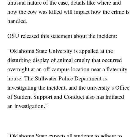
unusual nature of the case, details like where and
how the cow was killed will impact how the crime is
handled.
OSU released this statement about the incident:
"Oklahoma State University is appalled at the
disturbing display of animal cruelty that occurred
overnight at an off-campus location near a fraternity
house. The Stillwater Police Department is
investigating the incident, and the university’s Office
of Student Support and Conduct also has initiated
an investigation."
"Oklahoma State expects all students to adhere to