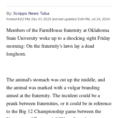
By:
Scripps News Tulsa
Posted
8:02 PM, Dec 01, 2023
and last updated
3:46 PM, Jul 24, 2024
Members of the FarmHouse fraternity at Oklahoma
State University woke up to a shocking sight Friday
morning: On the fraternity's lawn lay a dead
longhorn.
The animal's stomach was cut up the middle, and
the animal was marked with a vulgar branding
aimed at the fraternity. The incident could be a
prank between fraternities, or it could be in reference
to the Big 12 Championship game between the