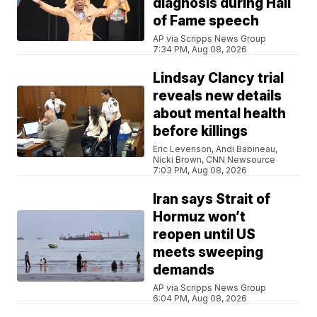
diagnosis during Hall
of Fame speech
AP via Scripps News Group
7:34 PM, Aug 08, 2026
Lindsay Clancy trial
reveals new details
about mental health
before killings
Eric Levenson, Andi Babineau,
Nicki Brown, CNN Newsource
7:03 PM, Aug 08, 2026
Iran says Strait of
Hormuz won’t
reopen until US
meets sweeping
demands
AP via Scripps News Group
6:04 PM, Aug 08, 2026