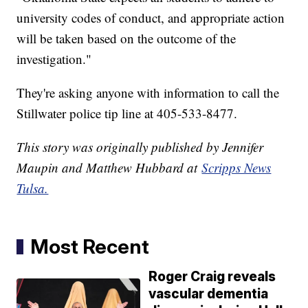
university codes of conduct, and appropriate action
will be taken based on the outcome of the
investigation."
They're asking anyone with information to call the
Stillwater police tip line at 405-533-8477.
This story was originally published by Jennifer
Maupin and Matthew Hubbard at
Scripps News
Tulsa.
Most Recent
Roger Craig reveals
vascular dementia