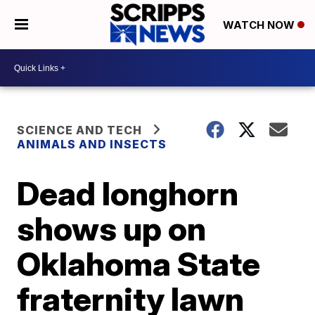
WATCH NOW
SCIENCE AND TECH
ANIMALS AND INSECTS
Dead longhorn
shows up on
Oklahoma State
fraternity lawn