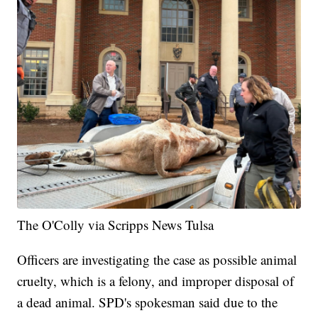
The O'Colly via Scripps News Tulsa
Officers are investigating the case as possible animal
cruelty, which is a felony, and improper disposal of
a dead animal. SPD's spokesman said due to the