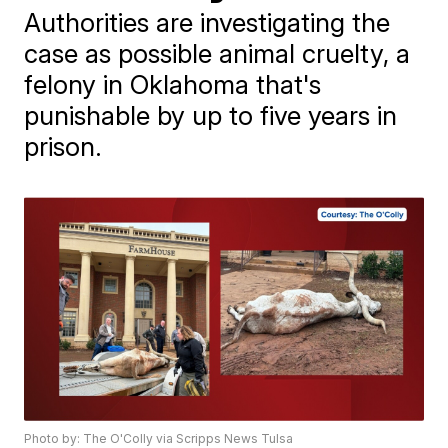
Authorities are investigating the
case as possible animal cruelty, a
felony in Oklahoma that's
punishable by up to five years in
prison.
Photo by: The O'Colly via Scripps News Tulsa