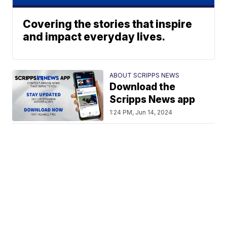
Covering the stories that inspire
and impact everyday lives.
ABOUT SCRIPPS NEWS
Download the
Scripps News app
1:24 PM, Jun 14, 2024