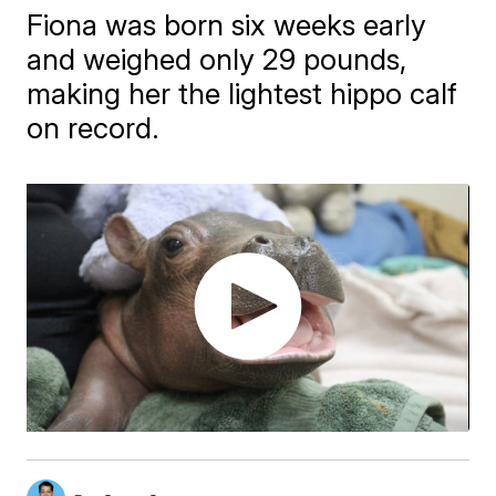
Fiona was born six weeks early
and weighed only 29 pounds,
making her the lightest hippo calf
on record.