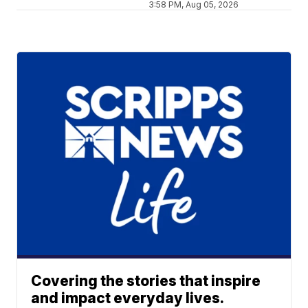
3:58 PM, Aug 05, 2026
Covering the stories that inspire
and impact everyday lives.