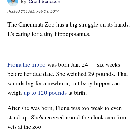
By:
Grant Suneson
Posted
2:19 AM, Feb 03, 2017
The Cincinnati Zoo has a big struggle on its hands.
It's caring for a tiny hippopotamus.
Fiona the hippo
was born Jan. 24 — six weeks
before her due date. She weighed 29 pounds. That
sounds big for a newborn, but baby hippos can
weigh
up to 120 pounds
at birth.
After she was born, Fiona was too weak to even
stand up. She's received round-the-clock care from
vets at the zoo.