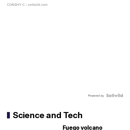
CONSHY C.
| sellwild.com
Powered by
Science and Tech
Fuego volcano