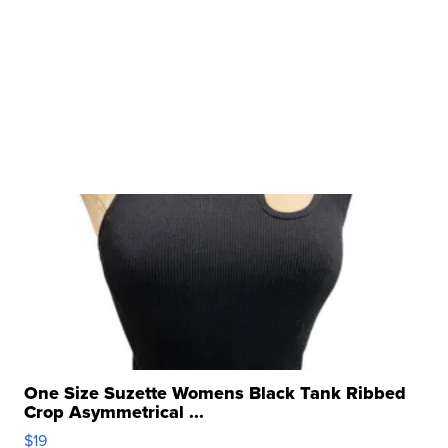
One Size Suzette Womens Black Tank Ribbed
Crop Asymmetrical ...
$19