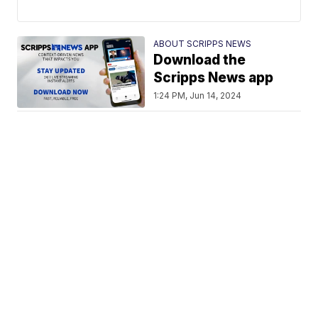
ABOUT SCRIPPS NEWS
Download the
Scripps News app
1:24 PM, Jun 14, 2024