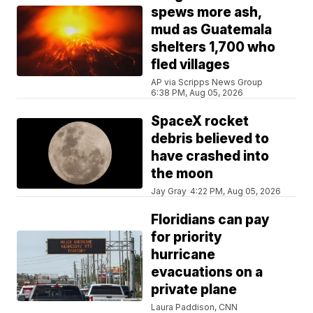
spews more ash,
mud as Guatemala
shelters 1,700 who
fled villages
AP via Scripps News Group
6:38 PM, Aug 05, 2026
SpaceX rocket
debris believed to
have crashed into
the moon
Jay Gray
4:22 PM, Aug 05, 2026
Floridians can pay
for priority
hurricane
evacuations on a
private plane
Laura Paddison, CNN