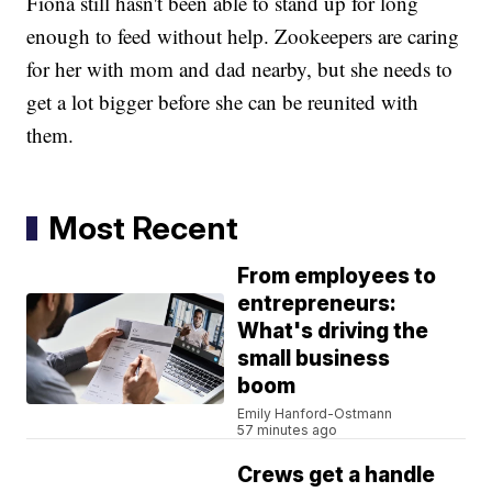
Fiona still hasn't been able to stand up for long
enough to feed without help. Zookeepers are caring
for her with mom and dad nearby, but she needs to
get a lot bigger before she can be reunited with
them.
Most Recent
From employees to
entrepreneurs:
What's driving the
small business
boom
Emily Hanford-Ostmann
57 minutes ago
Crews get a handle