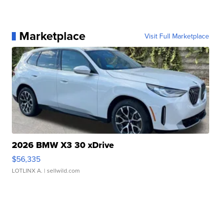
Marketplace
Visit Full Marketplace
2026 BMW X3 30 xDrive
$56,335
LOTLINX A.
| sellwild.com