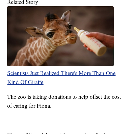
Related Story
Scientists Just Realized There's More Than One
Kind Of Giraffe
The zoo is taking donations to help offset the cost
of caring for Fiona.