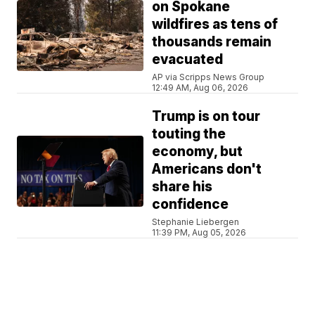
on Spokane
wildfires as tens of
thousands remain
evacuated
AP via Scripps News Group
12:49 AM, Aug 06, 2026
Trump is on tour
touting the
economy, but
Americans don't
share his
confidence
Stephanie Liebergen
11:39 PM, Aug 05, 2026