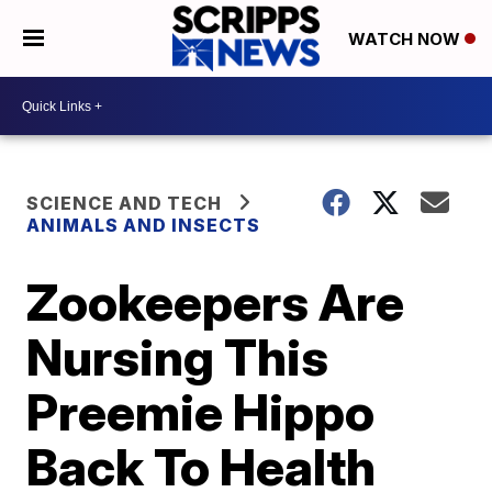
WATCH NOW
SCIENCE AND TECH
ANIMALS AND INSECTS
Zookeepers Are
Nursing This
Preemie Hippo
Back To Health