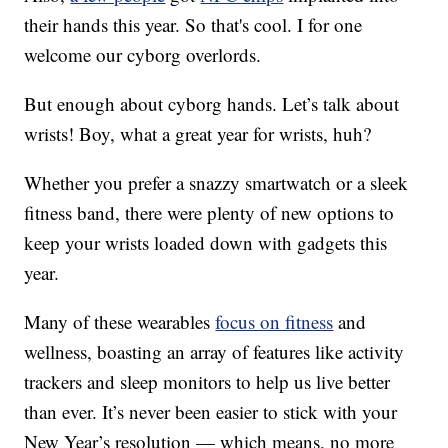
their hands this year. So that's cool. I for one
welcome our cyborg overlords.
But enough about cyborg hands. Let’s talk about
wrists! Boy, what a great year for wrists, huh?
Whether you prefer a snazzy smartwatch or a sleek
fitness band, there were plenty of new options to
keep your wrists loaded down with gadgets this
year.
Many of these wearables
focus on fitness
and
wellness, boasting an array of features like activity
trackers and sleep monitors to help us live better
than ever. It’s never been easier to stick with your
New Year’s resolution — which means, no more