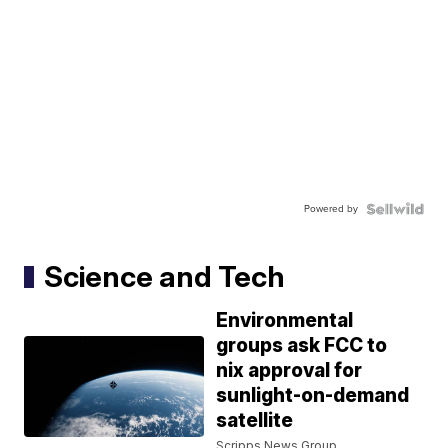
Powered by
Science and Tech
Environmental
groups ask FCC to
nix approval for
sunlight-on-demand
satellite
Scripps News Group