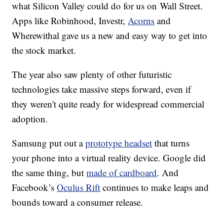
what Silicon Valley could do for us on Wall Street.
Apps like Robinhood, Investr,
Acorns
and
Wherewithal gave us a new and easy way to get into
the stock market.
The year also saw plenty of other futuristic
technologies take massive steps forward, even if
they weren't quite ready for widespread commercial
adoption.
Samsung put out a
prototype headset
that turns
your phone into a virtual reality device. Google did
the same thing, but
made of cardboard
. And
Facebook’s
Oculus Rift
continues to make leaps and
bounds toward a consumer release.