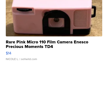
Rare Pink Micro 110 Film Camera Enesco
Precious Moments TD4
$14
NICOLE L.
| sellwild.com