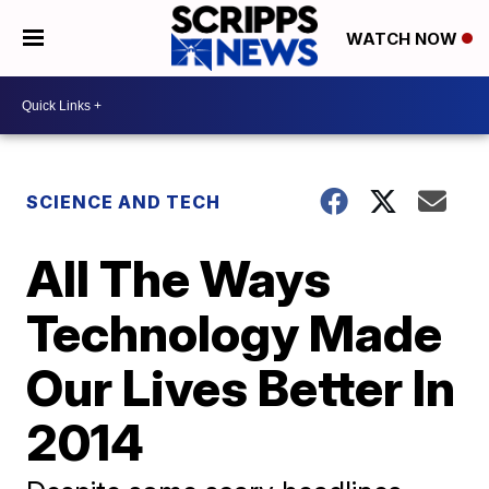
WATCH NOW
SCIENCE AND TECH
All The Ways
Technology Made
Our Lives Better In
2014