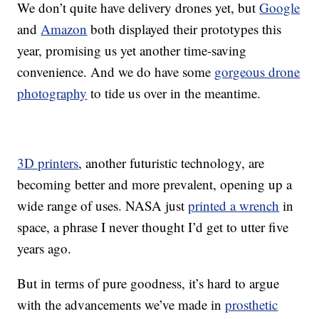
We don’t quite have delivery drones yet, but
Google
and
Amazon
both displayed their prototypes this
year, promising us yet another time-saving
convenience. And we do have some
gorgeous drone
photography
to tide us over in the meantime.
3D printers
, another futuristic technology, are
becoming better and more prevalent, opening up a
wide range of uses. NASA just
printed a wrench
in
space, a phrase I never thought I’d get to utter five
years ago.
But in terms of pure goodness, it’s hard to argue
with the advancements we’ve made in
prosthetic