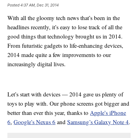
Posted
4:37 AM, Dec 31, 2014
With all the gloomy tech news that’s been in the
headlines recently, it’s easy to lose track of all the
good things that technology brought us in 2014.
From futuristic gadgets to life-enhancing devices,
2014 made quite a few improvements to our
increasingly digital lives.
Let’s start with devices — 2014 gave us plenty of
toys to play with. Our phone screens got bigger and
better than ever this year, thanks to
Apple’s iPhone
6
,
Google’s Nexus 6
and
Samsung’s Galaxy Note 4
.