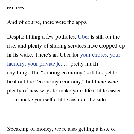
excuses.
And of course, there were the apps.
Despite hitting a few potholes,
Uber
is still on the
rise, and plenty of sharing services have cropped up
in its wake. There’s an Uber for
your chores
,
your
laundry
,
your private jet
… pretty much
anything. The “sharing economy” still has yet to
beat out the “economy economy,” but there were
plenty of new ways to make your life a little easier
— or make yourself a little cash on the side.
Speaking of money, we’re also getting a taste of