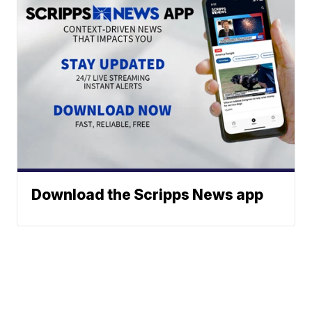
Download the Scripps News app