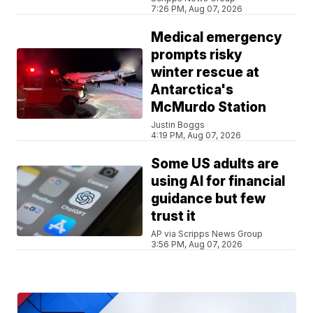
7:26 PM, Aug 07, 2026
Medical emergency
prompts risky
winter rescue at
Antarctica's
McMurdo Station
Justin Boggs
4:19 PM, Aug 07, 2026
Some US adults are
using AI for financial
guidance but few
trust it
AP via Scripps News Group
3:56 PM, Aug 07, 2026