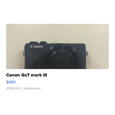
Canon Gx7 mark III
$889
JESSICA S.
| sellwild.com