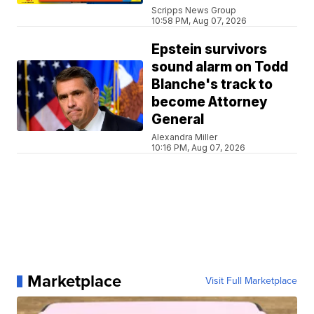
Scripps News Group
10:58 PM, Aug 07, 2026
Epstein survivors
sound alarm on Todd
Blanche's track to
become Attorney
General
Alexandra Miller
10:16 PM, Aug 07, 2026
Marketplace
Visit Full Marketplace