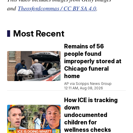
and
Theoxfordcommas / CC BY SA 4.0
.
Most Recent
Remains of 56
people found
improperly stored at
Chicago funeral
home
AP via Scripps News Group
12:11 AM, Aug 08, 2026
How ICE is tracking
down
undocumented
children for
wellness checks