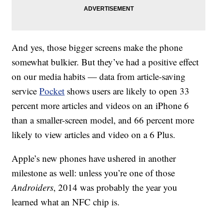
And yes, those bigger screens make the phone
somewhat bulkier. But they’ve had a positive effect
on our media habits — data from article-saving
service
Pocket
shows users are likely to open 33
percent more articles and videos on an iPhone 6
than a smaller-screen model, and 66 percent more
likely to view articles and video on a 6 Plus.
Apple’s new phones have ushered in another
milestone as well: unless you’re one of those
Androiders
, 2014 was probably the year you
learned what an NFC chip is.