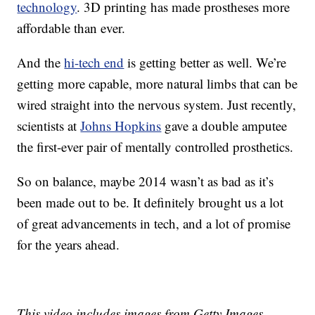
technology
. 3D printing has made prostheses more
affordable than ever.
And the
hi-tech end
is getting better as well. We’re
getting more capable, more natural limbs that can be
wired straight into the nervous system. Just recently,
scientists at
Johns Hopkins
gave a double amputee
the first-ever pair of mentally controlled prosthetics.
So on balance, maybe 2014 wasn’t as bad as it’s
been made out to be. It definitely brought us a lot
of great advancements in tech, and a lot of promise
for the years ahead.
This video includes images from Getty Images