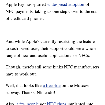
Apple Pay has spurred
widespread adoption
of
NFC payments, taking us one step closer to the era
of credit card phones.
And while Apple’s currently restricting the feature
to cash-based uses, their support could see a whole
range of new and useful applications for NFCs.
Though, there’s still some kinks NFC manufacturers
have to work out.
Well, that looks like
a free ride
on the Moscow
subway. Thanks, Nintendo!
Also,
a few people
got
NFC chips
implanted into