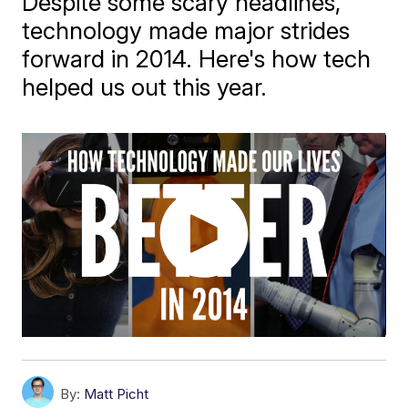
Despite some scary headlines,
technology made major strides
forward in 2014. Here's how tech
helped us out this year.
By:
Matt Picht