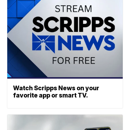
Watch Scripps News on your
favorite app or smart TV.