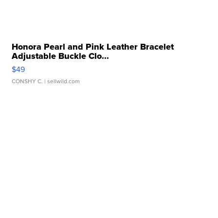
Honora Pearl and Pink Leather Bracelet
Adjustable Buckle Clo...
$49
CONSHY C.
| sellwild.com