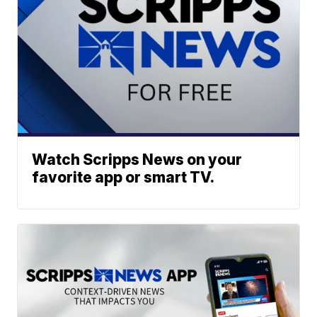
Watch Scripps News on your
favorite app or smart TV.