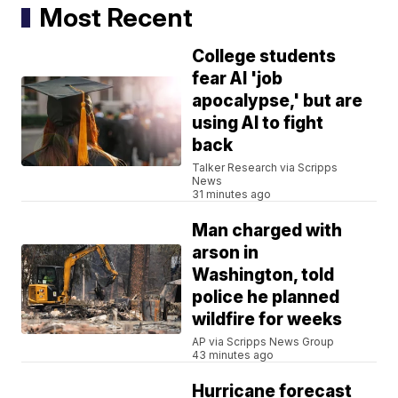
Most Recent
College students
fear AI 'job
apocalypse,' but are
using AI to fight
back
Talker Research via Scripps
News
31 minutes ago
Man charged with
arson in
Washington, told
police he planned
wildfire for weeks
AP via Scripps News Group
43 minutes ago
Hurricane forecast