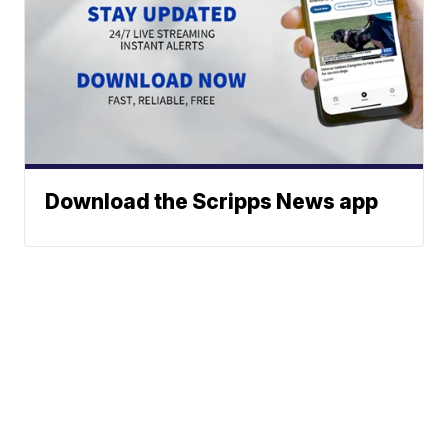
Download the Scripps News app