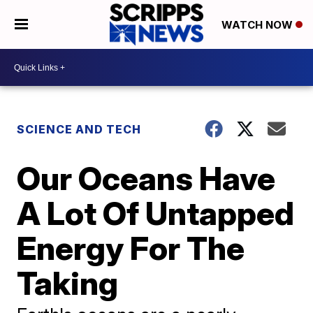
WATCH NOW
SCIENCE AND TECH
Our Oceans Have
A Lot Of Untapped
Energy For The
Taking