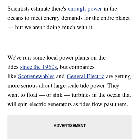
Scientists estimate there's
enough power
in the
oceans to meet energy demands for the entire planet
— but we aren't doing much with it.
We've run some local power plants on the
tides
since the 1960s
, but companies
like
Scotrenewables
and
General Electric
are getting
more serious about large-scale tide power. They
want to float — or sink — turbines in the ocean that
will spin electric generators as tides flow past them.