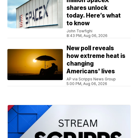
million SpaceX
shares unlock
today. Here’s what
to know
John Towfighi
8:43 PM, Aug 06, 2026
New poll reveals
how extreme heat is
changing
Americans' lives
AP via Scripps News Group
5:00 PM, Aug 06, 2026