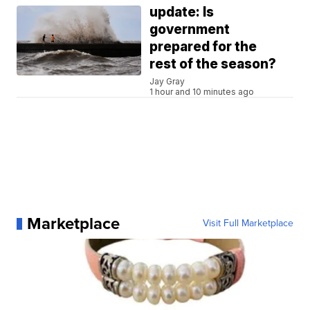
update: Is
government
prepared for the
rest of the season?
Jay Gray
1 hour and 10 minutes ago
Marketplace
Visit Full Marketplace