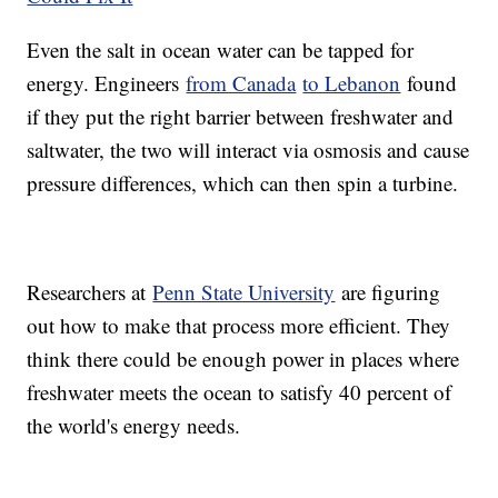
Even the salt in ocean water can be tapped for
energy. Engineers
from Canada
to Lebanon
found
if they put the right barrier between freshwater and
saltwater, the two will interact via osmosis and cause
pressure differences, which can then spin a turbine.
Researchers at
Penn State University
are figuring
out how to make that process more efficient. They
think there could be enough power in places where
freshwater meets the ocean to satisfy 40 percent of
the world's energy needs.