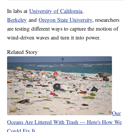
In labs at
University o
f
California,
Berkeley
and
Oregon State University
, researchers
are testing different ways to capture the motion of
wind-driven waves and turn it into power.
Related Story
Our
Oceans Are Littered With Trash — Here's How We
Could Fix It