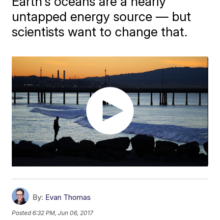
Earth's oceans are a nearly
untapped energy source — but
scientists want to change that.
By:
Evan Thomas
Posted
6:32 PM, Jun 06, 2017