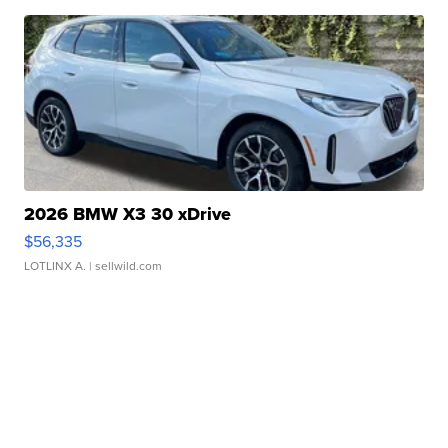
2026 BMW X3 30 xDrive
$56,335
LOTLINX A.
| sellwild.com