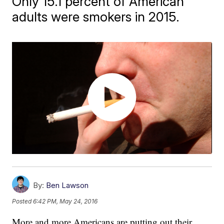
Only 15.1 percent of American
adults were smokers in 2015.
By:
Ben Lawson
Posted
6:42 PM, May 24, 2016
More and more Americans are putting out their