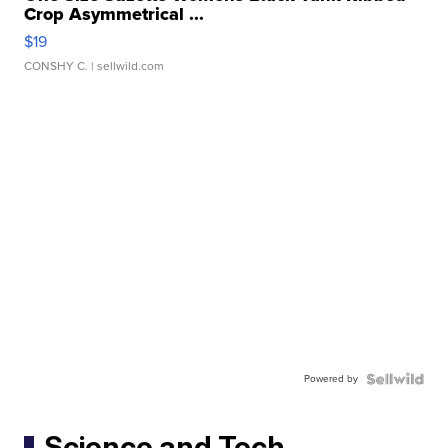
Crop Asymmetrical ...
$19
CONSHY C.
| sellwild.com
Powered by
Science and Tech