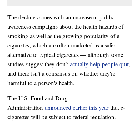
The decline comes with an increase in public
awareness campaigns about the health hazards of
smoking as well as the growing popularity of e-
cigarettes, which are often marketed as a safer
alternative to typical cigarettes — although some
studies suggest they don't
actually help people quit
,
and there isn't a consensus on whether they're
harmful to a person's health.
The U.S. Food and Drug
Administration
announced earlier this year
that e-
cigarettes will be subject to federal regulation.