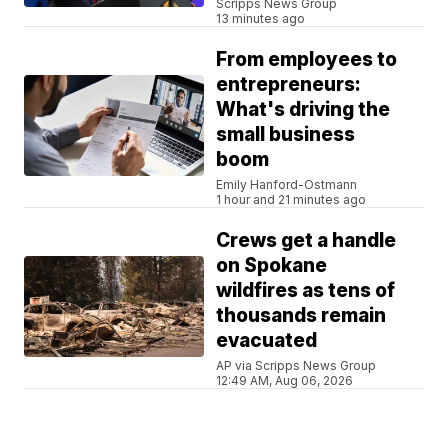
Scripps News Group
13 minutes ago
From employees to
entrepreneurs:
What's driving the
small business
boom
Emily Hanford-Ostmann
1 hour and 21 minutes ago
Crews get a handle
on Spokane
wildfires as tens of
thousands remain
evacuated
AP via Scripps News Group
12:49 AM, Aug 06, 2026