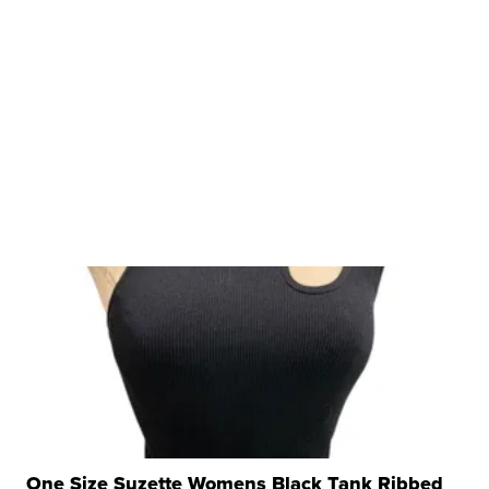
One Size Suzette Womens Black Tank Ribbed