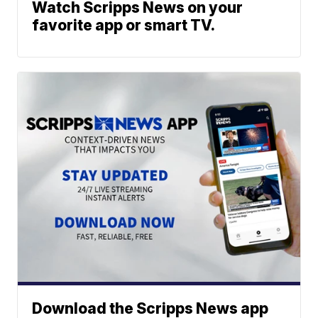
Watch Scripps News on your
favorite app or smart TV.
Download the Scripps News app