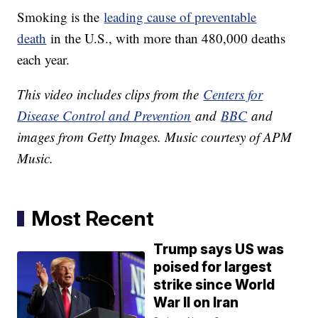
Smoking is the
leading cause of preventable
death
in the U.S., with more than 480,000 deaths
each year.
This video includes clips from the
Centers for
Disease Control and Prevention
and
BBC
and
images from Getty Images. Music courtesy of APM
Music.
Most Recent
Trump says US was
poised for largest
strike since World
War II on Iran