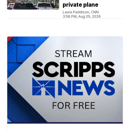
private plane
Laura Paddison, CNN
3:58 PM, Aug 05, 2026