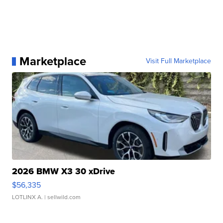
Marketplace
Visit Full Marketplace
2026 BMW X3 30 xDrive
$56,335
LOTLINX A.
| sellwild.com