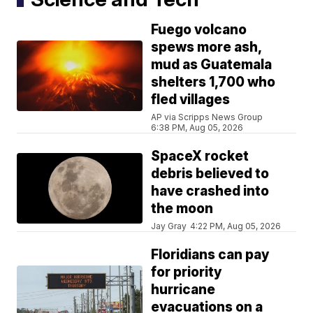
Fuego volcano
spews more ash,
mud as Guatemala
shelters 1,700 who
fled villages
AP via Scripps News Group
6:38 PM, Aug 05, 2026
SpaceX rocket
debris believed to
have crashed into
the moon
Jay Gray
4:22 PM, Aug 05, 2026
Floridians can pay
for priority
hurricane
evacuations on a