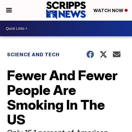
WATCH NOW
SCIENCE AND TECH
Fewer And Fewer
People Are
Smoking In The
US