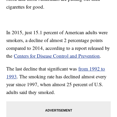
cigarettes for good.
In 2015, just 15.1 percent of American adults were
smokers, a decline of almost 2 percentage points
compared to 2014, according to a report released by
the
Centers for Disease Control and Prevention
.
The last decline that significant was
from 1992 to
1993
. The smoking rate has declined almost every
year since 1997, when almost 25 percent of U.S.
adults said they smoked.