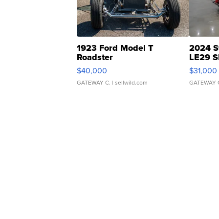
1923 Ford Model T
2024 S
Roadster
LE29 S
$40,000
$31,000
GATEWAY C.
| sellwild.com
GATEWAY 