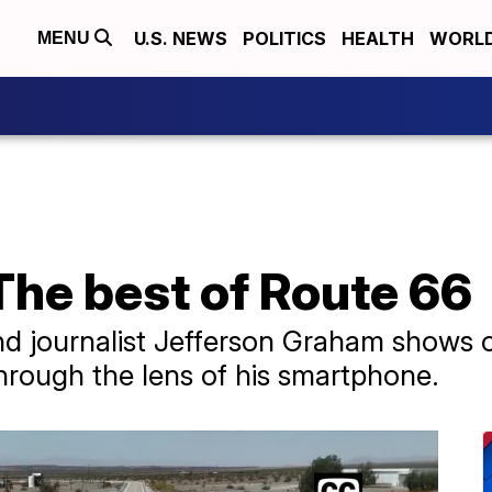
U.S. NEWS
POLITICS
HEALTH
WORL
MENU
The best of Route 66
d journalist Jefferson Graham shows o
rough the lens of his smartphone.