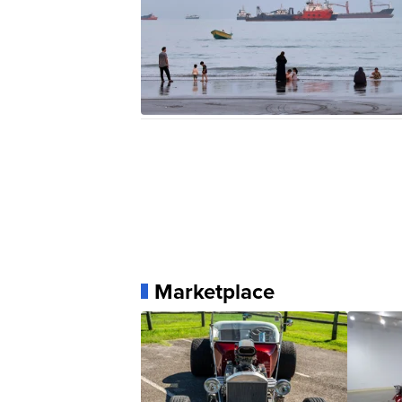
Marketplace