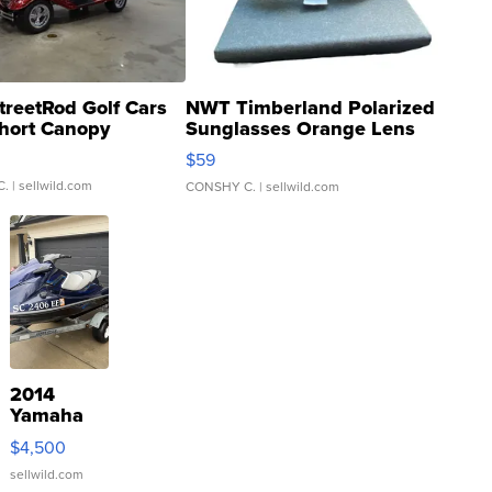
treetRod Golf Cars
NWT Timberland Polarized
hort Canopy
Sunglasses Orange Lens
Gray and Ora...
$59
C.
| sellwild.com
CONSHY C.
| sellwild.com
2014
Yamaha
VX Deluxe
$4,500
sellwild.com