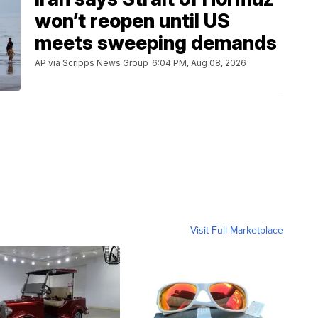
won’t reopen until US
meets sweeping demands
AP via Scripps News Group
6:04 PM, Aug 08, 2026
Visit Full Marketplace