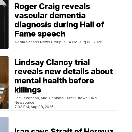
Roger Craig reveals
vascular dementia
diagnosis during Hall of
Fame speech
AP via Scripps News Group
7:34 PM, Aug 08, 2026
Lindsay Clancy trial
reveals new details about
mental health before
killings
Eric Levenson, Andi Babineau, Nicki Brown, CNN
Newsource
7:03 PM, Aug 08, 2026
Iran says Strait of Hormuz