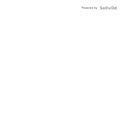
Powered by