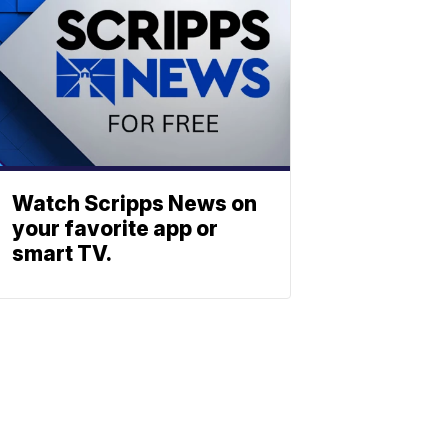
Watch Scripps News on
your favorite app or
smart TV.