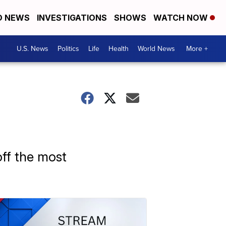
D NEWS
INVESTIGATIONS
SHOWS
WATCH NOW
U.S. News
Politics
Life
Health
World News
More +
ff the most