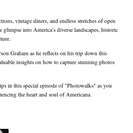
ctions, vintage diners, and endless stretches of open
ue glimpse into America’s diverse landscapes, historic
ture.
rson Graham as he reflects on his trip down this
aluable insights on how to capture stunning photos
ips in this special episode of "Photowalks" as you
iencing the heart and soul of Americana.