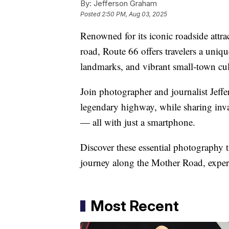
By:
Jefferson Graham
Posted
2:50 PM, Aug 03, 2025
Renowned for its iconic roadside attra
road, Route 66 offers travelers a uniq
landmarks, and vibrant small-town cul
Join photographer and journalist Jeffe
legendary highway, while sharing inv
— all with just a smartphone.
Discover these essential photography t
journey along the Mother Road, exper
Most Recent