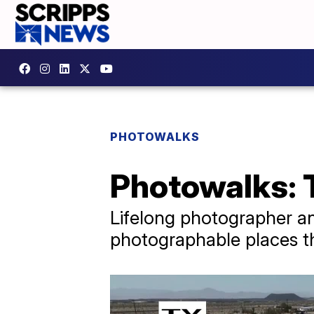
PHOTOWALKS
Photowalks: 
Lifelong photographer an
photographable places th