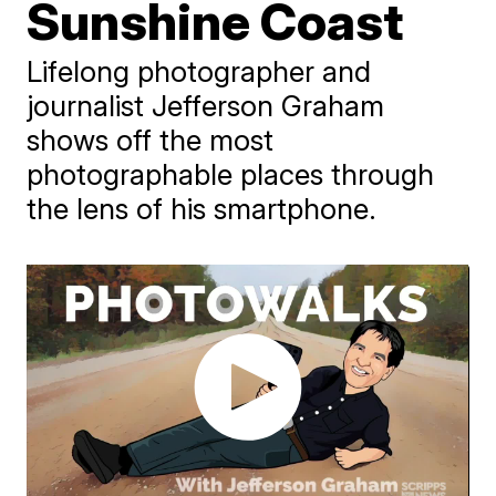
Sunshine Coast
Lifelong photographer and
journalist Jefferson Graham
shows off the most
photographable places through
the lens of his smartphone.