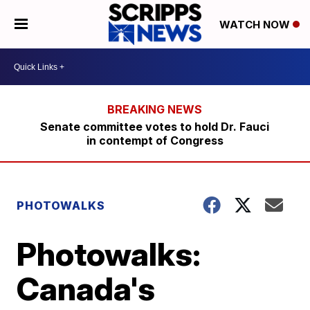
WATCH NOW
Senate committee votes to hold Dr. Fauci
in contempt of Congress
PHOTOWALKS
Photowalks:
Canada's