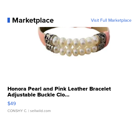
Marketplace
Visit Full Marketplace
Honora Pearl and Pink Leather Bracelet
Adjustable Buckle Clo...
$49
CONSHY C.
| sellwild.com