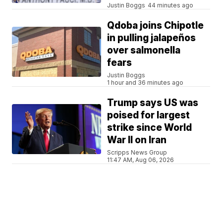
Justin Boggs
44 minutes ago
Qdoba joins Chipotle
in pulling jalapeños
over salmonella
fears
Justin Boggs
1 hour and 36 minutes ago
Trump says US was
poised for largest
strike since World
War II on Iran
Scripps News Group
11:47 AM, Aug 06, 2026