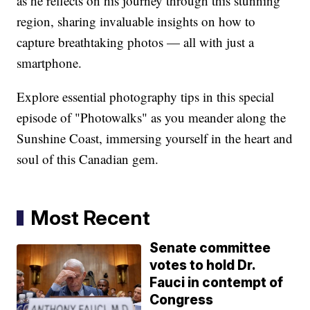
as he reflects on his journey through this stunning
region, sharing invaluable insights on how to
capture breathtaking photos — all with just a
smartphone.
Explore essential photography tips in this special
episode of "Photowalks" as you meander along the
Sunshine Coast, immersing yourself in the heart and
soul of this Canadian gem.
Most Recent
Senate committee
votes to hold Dr.
Fauci in contempt of
Congress