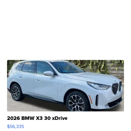
2026 BMW X3 30 xDrive
$56,335