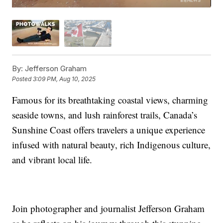
By:
Jefferson Graham
Posted
3:09 PM, Aug 10, 2025
Famous for its breathtaking coastal views, charming
seaside towns, and lush rainforest trails, Canada’s
Sunshine Coast offers travelers a unique experience
infused with natural beauty, rich Indigenous culture,
and vibrant local life.
Join photographer and journalist Jefferson Graham