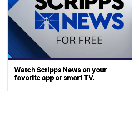
Watch Scripps News on your
favorite app or smart TV.