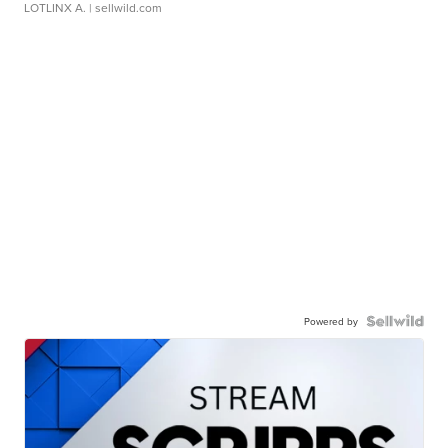
LOTLINX A.
| sellwild.com
Powered by