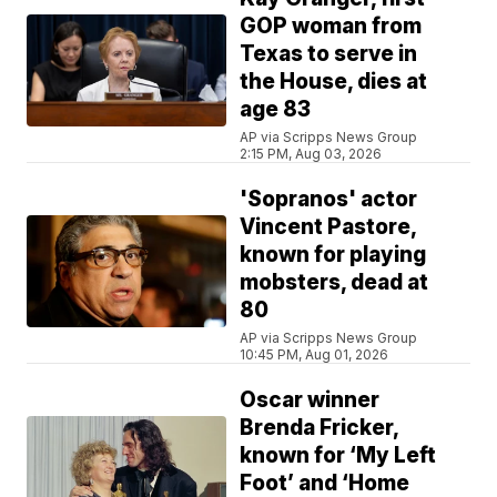
GOP woman from
Texas to serve in
the House, dies at
age 83
AP via Scripps News Group
2:15 PM, Aug 03, 2026
'Sopranos' actor
Vincent Pastore,
known for playing
mobsters, dead at
80
AP via Scripps News Group
10:45 PM, Aug 01, 2026
Oscar winner
Brenda Fricker,
known for ‘My Left
Foot’ and ‘Home