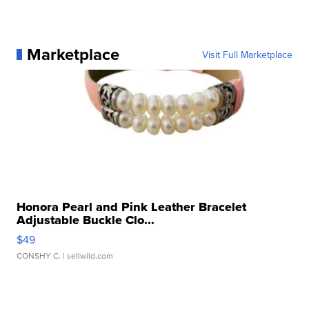
Marketplace
Visit Full Marketplace
Honora Pearl and Pink Leather Bracelet
Adjustable Buckle Clo...
$49
CONSHY C.
| sellwild.com