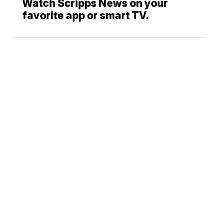
Watch Scripps News on your
favorite app or smart TV.