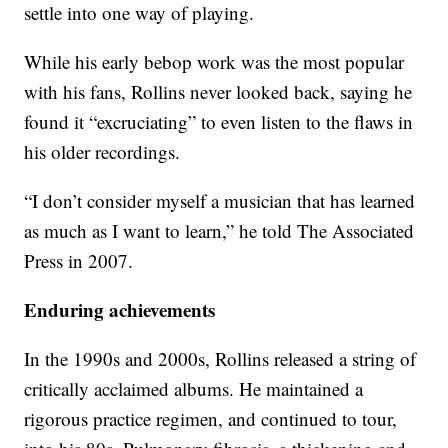
settle into one way of playing.
While his early bebop work was the most popular
with his fans, Rollins never looked back, saying he
found it “excruciating” to even listen to the flaws in
his older recordings.
“I don’t consider myself a musician that has learned
as much as I want to learn,” he told The Associated
Press in 2007.
Enduring achievements
In the 1990s and 2000s, Rollins released a string of
critically acclaimed albums. He maintained a
rigorous practice regimen, and continued to tour,