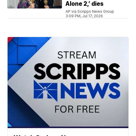
Alone 2,’ dies
AP via Scripps News Group
3:09 PM, Jul 17, 2026