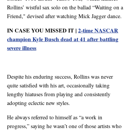
Rollins’ wistful sax solo on the ballad “Waiting on a
Friend," devised after watching Mick Jagger dance.
IN CASE YOU MISSED IT |
2-time NASCAR
champion Kyle Busch dead at 41 after battling
severe illness
Despite his enduring success, Rollins was never
quite satisfied with his art, occasionally taking
lengthy hiatuses from playing and consistently
adopting eclectic new styles.
He always referred to himself as “a work in
progress,” saying he wasn’t one of those artists who