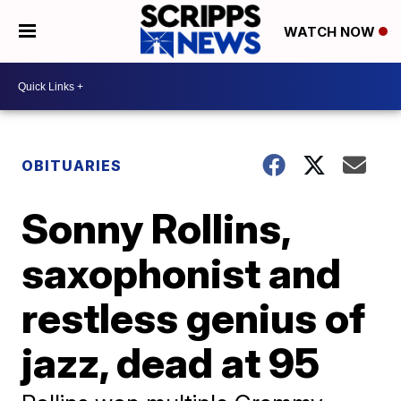
WATCH NOW
OBITUARIES
Sonny Rollins,
saxophonist and
restless genius of
jazz, dead at 95