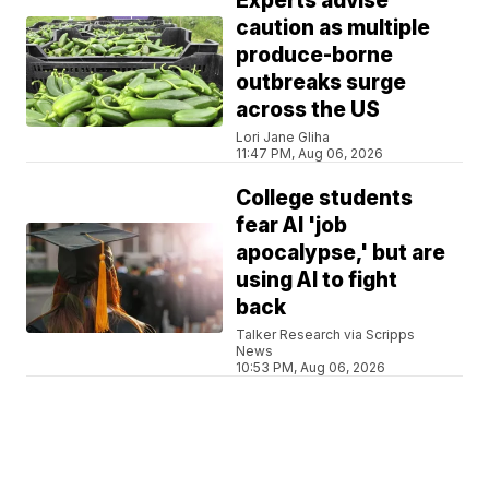
Experts advise
caution as multiple
produce-borne
outbreaks surge
across the US
Lori Jane Gliha
11:47 PM, Aug 06, 2026
College students
fear AI 'job
apocalypse,' but are
using AI to fight
back
Talker Research via Scripps
News
10:53 PM, Aug 06, 2026