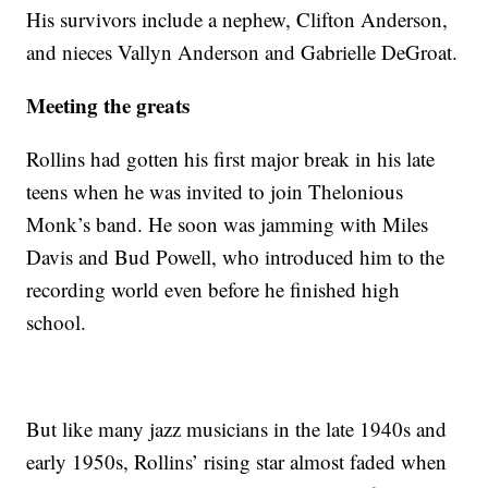
His survivors include a nephew, Clifton Anderson,
and nieces Vallyn Anderson and Gabrielle DeGroat.
Meeting the greats
Rollins had gotten his first major break in his late
teens when he was invited to join Thelonious
Monk’s band. He soon was jamming with Miles
Davis and Bud Powell, who introduced him to the
recording world even before he finished high
school.
But like many jazz musicians in the late 1940s and
early 1950s, Rollins’ rising star almost faded when