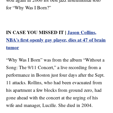
for “Why Was I Born?”
IN CASE YOU MISSED IT |
Jason Collins,
NBA's first openly gay player, dies at 47 of brain
tumor
“Why Was I Born” was from the album “Without a
Song: The 9/11 Concert,” a live recording from a
performance in Boston just four days after the Sept.
11 attacks. Rollins, who had been evacuated from
his apartment a few blocks from ground zero, had
gone ahead with the concert at the urging of his
wife and manager, Lucille. She died in 2004.