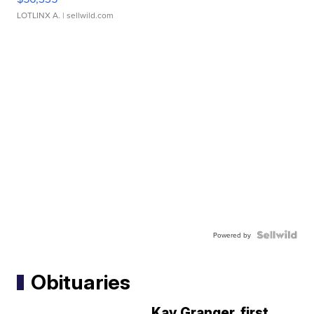
LOTLINX A.
| sellwild.com
Powered by
Obituaries
Kay Granger, first