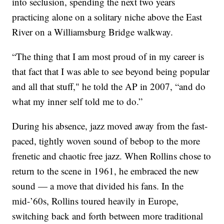
into seclusion, spending the next two years
practicing alone on a solitary niche above the East
River on a Williamsburg Bridge walkway.
“The thing that I am most proud of in my career is
that fact that I was able to see beyond being popular
and all that stuff," he told the AP in 2007, “and do
what my inner self told me to do.”
During his absence, jazz moved away from the fast-
paced, tightly woven sound of bebop to the more
frenetic and chaotic free jazz. When Rollins chose to
return to the scene in 1961, he embraced the new
sound — a move that divided his fans. In the
mid-’60s, Rollins toured heavily in Europe,
switching back and forth between more traditional