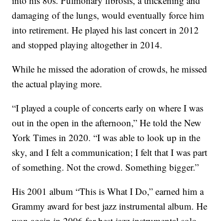
into his 80s. Pulmonary fibrosis, a thickening and
damaging of the lungs, would eventually force him
into retirement. He played his last concert in 2012
and stopped playing altogether in 2014.
While he missed the adoration of crowds, he missed
the actual playing more.
“I played a couple of concerts early on where I was
out in the open in the afternoon,” He told the New
York Times in 2020. “I was able to look up in the
sky, and I felt a communication; I felt that I was part
of something. Not the crowd. Something bigger.”
His 2001 album “This is What I Do,” earned him a
Grammy award for best jazz instrumental album. He
won again in 2006 for best jazz instrumental solo