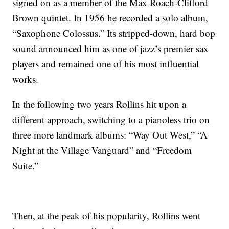
signed on as a member of the Max Roach-Clifford
Brown quintet. In 1956 he recorded a solo album,
“Saxophone Colossus.” Its stripped-down, hard bop
sound announced him as one of jazz’s premier sax
players and remained one of his most influential
works.
In the following two years Rollins hit upon a
different approach, switching to a pianoless trio on
three more landmark albums: “Way Out West,” “A
Night at the Village Vanguard” and “Freedom
Suite.”
Then, at the peak of his popularity, Rollins went