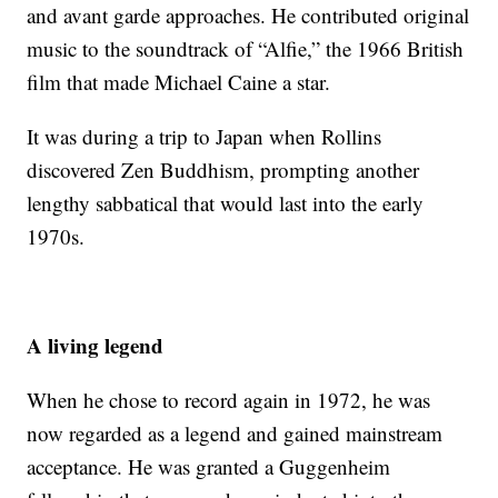
and avant garde approaches. He contributed original
music to the soundtrack of “Alfie,” the 1966 British
film that made Michael Caine a star.
It was during a trip to Japan when Rollins
discovered Zen Buddhism, prompting another
lengthy sabbatical that would last into the early
1970s.
A living legend
When he chose to record again in 1972, he was
now regarded as a legend and gained mainstream
acceptance. He was granted a Guggenheim