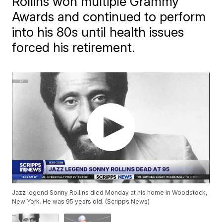
Rollins won multiple Grammy
Awards and continued to perform
into his 80s until health issues
forced his retirement.
Jazz legend Sonny Rollins died Monday at his home in Woodstock,
New York. He was 95 years old. (Scripps News)