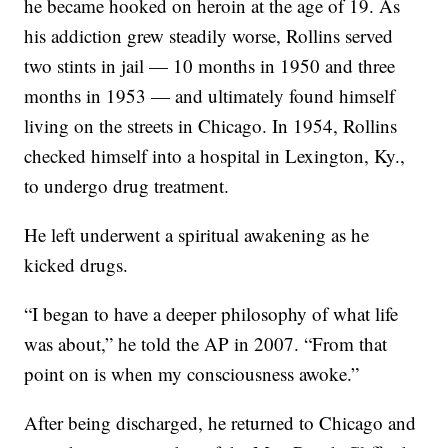
he became hooked on heroin at the age of 19. As
his addiction grew steadily worse, Rollins served
two stints in jail — 10 months in 1950 and three
months in 1953 — and ultimately found himself
living on the streets in Chicago. In 1954, Rollins
checked himself into a hospital in Lexington, Ky.,
to undergo drug treatment.
He left underwent a spiritual awakening as he
kicked drugs.
“I began to have a deeper philosophy of what life
was about,” he told the AP in 2007. “From that
point on is when my consciousness awoke.”
After being discharged, he returned to Chicago and