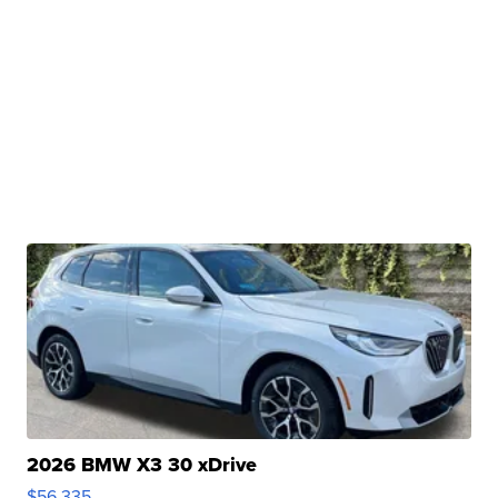
2026 BMW X3 30 xDrive
$56,335