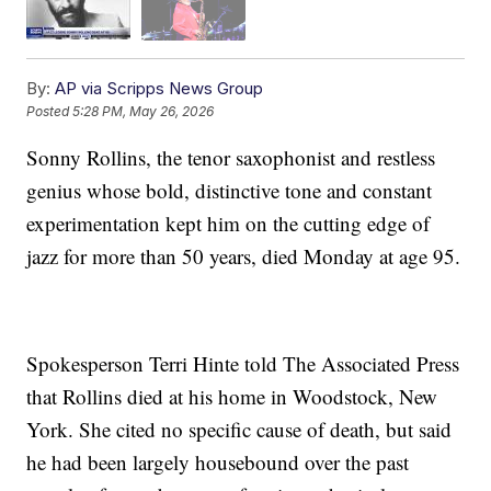
By:
AP via Scripps News Group
Posted
5:28 PM, May 26, 2026
Sonny Rollins, the tenor saxophonist and restless
genius whose bold, distinctive tone and constant
experimentation kept him on the cutting edge of
jazz for more than 50 years, died Monday at age 95.
Spokesperson Terri Hinte told The Associated Press
that Rollins died at his home in Woodstock, New
York. She cited no specific cause of death, but said
he had been largely housebound over the past