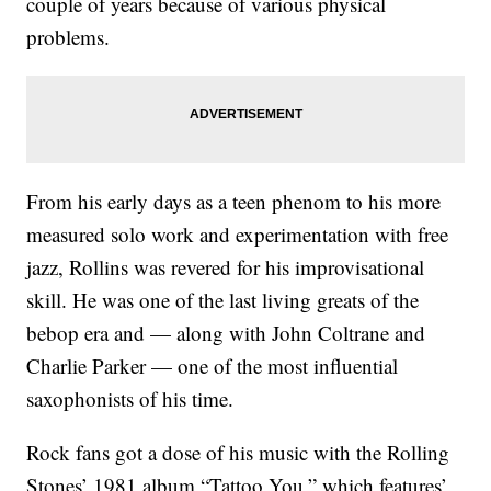
couple of years because of various physical
problems.
From his early days as a teen phenom to his more
measured solo work and experimentation with free
jazz, Rollins was revered for his improvisational
skill. He was one of the last living greats of the
bebop era and — along with John Coltrane and
Charlie Parker — one of the most influential
saxophonists of his time.
Rock fans got a dose of his music with the Rolling
Stones’ 1981 album “Tattoo You,” which features’