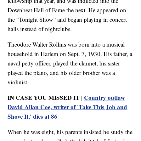
fellowship that year, and was inducted into the
Downbeat Hall of Fame the next. He appeared on
the “Tonight Show” and began playing in concert
halls instead of nightclubs.
Theodore Walter Rollins was born into a musical
household in Harlem on Sept. 7, 1930. His father, a
naval petty officer, played the clarinet, his sister
played the piano, and his older brother was a
violinist.
IN CASE YOU MISSED IT |
Country outlaw
David Allan Coe, writer of 'Take This Job and
Shove It,' dies at 86
When he was eight, his parents insisted he study the