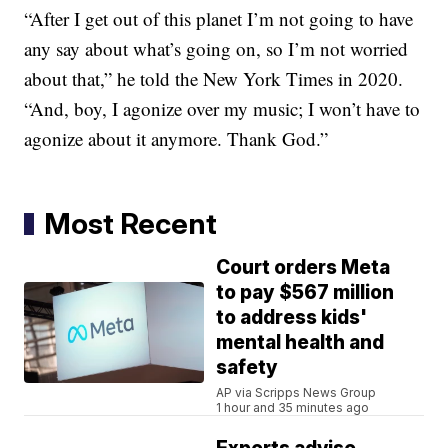
“After I get out of this planet I’m not going to have
any say about what’s going on, so I’m not worried
about that,” he told the New York Times in 2020.
“And, boy, I agonize over my music; I won’t have to
agonize about it anymore. Thank God.”
Most Recent
Court orders Meta
to pay $567 million
to address kids'
mental health and
safety
AP via Scripps News Group
1 hour and 35 minutes ago