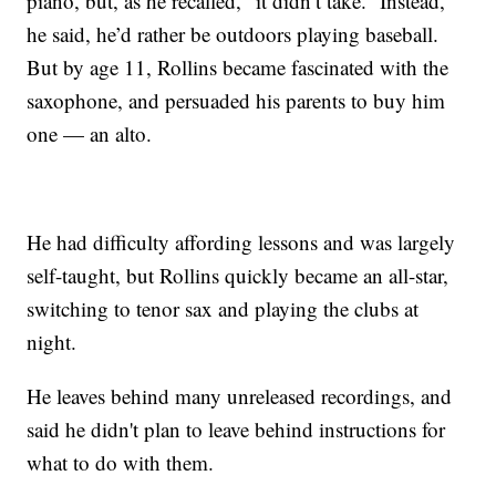
piano, but, as he recalled, “it didn’t take.” Instead,
he said, he’d rather be outdoors playing baseball.
But by age 11, Rollins became fascinated with the
saxophone, and persuaded his parents to buy him
one — an alto.
He had difficulty affording lessons and was largely
self-taught, but Rollins quickly became an all-star,
switching to tenor sax and playing the clubs at
night.
He leaves behind many unreleased recordings, and
said he didn't plan to leave behind instructions for
what to do with them.