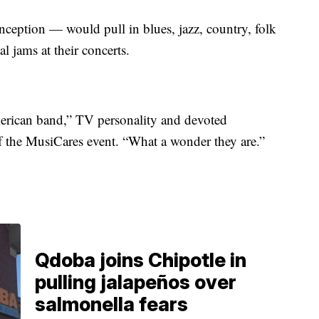
inception — would pull in blues, jazz, country, folk
l jams at their concerts.
American band,” TV personality and devoted
 the MusiCares event. “What a wonder they are.”
Qdoba joins Chipotle in
pulling jalapeños over
salmonella fears