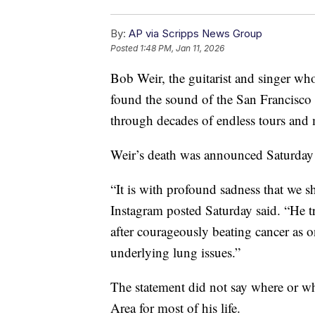
By:
AP via Scripps News Group
Posted
1:48 PM, Jan 11, 2026
Bob Weir, the guitarist and singer wh
found the sound of the San Francisco c
through decades of endless tours and
Weir’s death was announced Saturday 
“It is with profound sadness that we s
Instagram posted Saturday said. “He t
after courageously beating cancer as
underlying lung issues.”
The statement did not say where or wh
Area for most of his life.