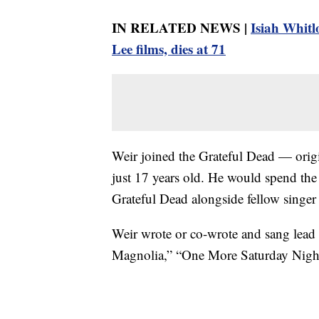
IN RELATED NEWS |
Isiah Whitl
Lee films, dies at 71
Weir joined the Grateful Dead — orig
just 17 years old. He would spend the 
Grateful Dead alongside fellow singer 
Weir wrote or co-wrote and sang lead 
Magnolia,” “One More Saturday Night