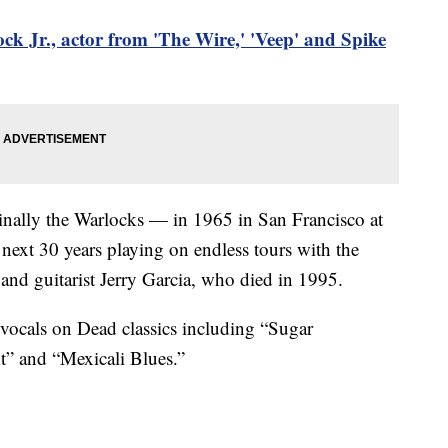
ock Jr., actor from 'The Wire,' 'Veep' and Spike
inally the Warlocks — in 1965 in San Francisco at
next 30 years playing on endless tours with the
and guitarist Jerry Garcia, who died in 1995.
vocals on Dead classics including “Sugar
” and “Mexicali Blues.”