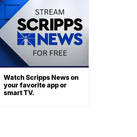
Watch Scripps News on
your favorite app or
smart TV.