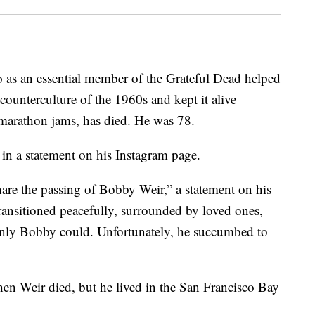
o as an essential member of the Grateful Dead helped
ounterculture of the 1960s and kept it alive
 marathon jams, has died. He was 78.
in a statement on his Instagram page.
hare the passing of Bobby Weir,” a statement on his
ransitioned peacefully, surrounded by loved ones,
 only Bobby could. Unfortunately, he succumbed to
en Weir died, but he lived in the San Francisco Bay