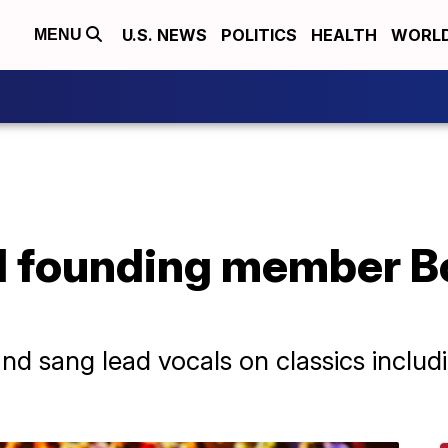
U.S. NEWS
POLITICS
HEALTH
WORL
MENU
d founding member B
nd sang lead vocals on classics inclu