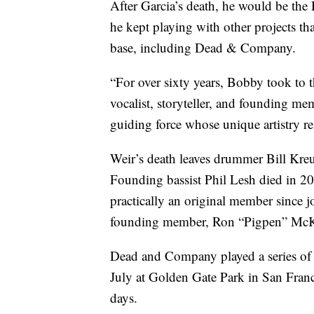
After Garcia’s death, he would be the 
he kept playing with other projects th
base, including Dead & Company.
“For over sixty years, Bobby took to t
vocalist, storyteller, and founding me
guiding force whose unique artistry 
Weir’s death leaves drummer Bill Kre
Founding bassist Phil Lesh died in 2
practically an original member since jo
founding member, Ron “Pigpen” McKe
Dead and Company played a series of c
July at Golden Gate Park in San Franc
days.