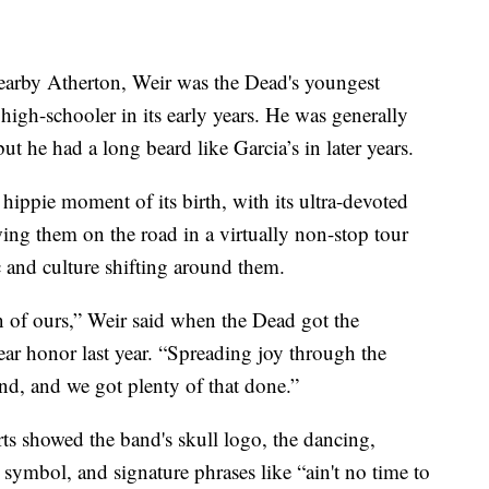
nearby Atherton, Weir was the Dead's youngest
igh-schooler in its early years. He was generally
but he had a long beard like Garcia’s in later years.
ippie moment of its birth, with its ultra-devoted
ng them on the road in a virtually non-stop tour
c and culture shifting around them.
 of ours,” Weir said when the Dead got the
r honor last year. “Spreading joy through the
nd, and we got plenty of that done.”
ts showed the band's skull logo, the dancing,
r symbol, and signature phrases like “ain't no time to