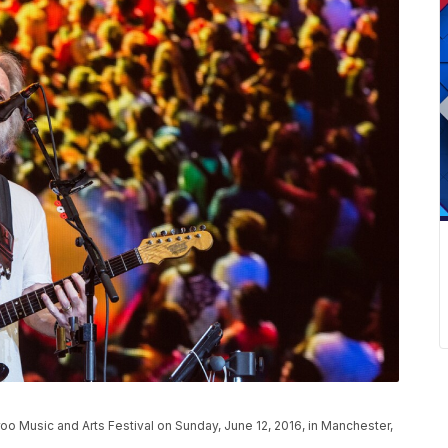
 Music and Arts Festival on Sunday, June 12, 2016, in Manchester,