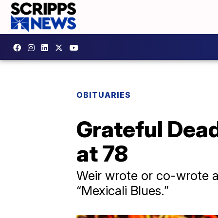
OBITUARIES
Grateful Dea
at 78
Weir wrote or co-wrote a
“Mexicali Blues.”