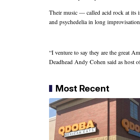
Their music — called acid rock at its 
and psychedelia in long improvisationa
“I venture to say they are the great 
Deadhead Andy Cohen said as host of
Most Recent