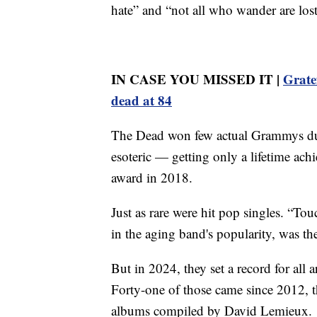
hate” and “not all who wander are lost
IN CASE YOU MISSED IT |
Grate
dead at 84
The Dead won few actual Grammys duri
esoteric — getting only a lifetime ac
award in 2018.
Just as rare were hit pop singles. “To
in the aging band's popularity, was th
But in 2024, they set a record for all 
Forty-one of those came since 2012, th
albums compiled by David Lemieux.