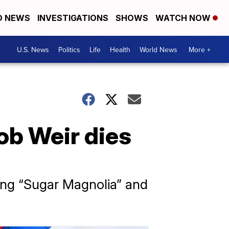
D NEWS
INVESTIGATIONS
SHOWS
WATCH NOW
U.S. News
Politics
Life
Health
World News
More +
ob Weir dies
ding “Sugar Magnolia” and