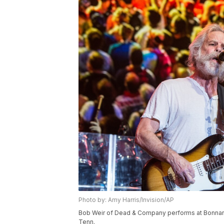
Photo by: Amy Harris/Invision/AP
Bob Weir of Dead & Company performs at Bonnaroo
Tenn.