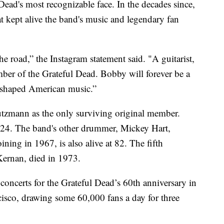
Dead's most recognizable face. In the decades since,
at kept alive the band's music and legendary fan
he road,” the Instagram statement said. "A guitarist,
mber of the Grateful Dead. Bobby will forever be a
reshaped American music.”
utzmann as the only surviving original member.
024. The band's other drummer, Mickey Hart,
ining in 1967, is also alive at 82. The fifth
rnan, died in 1973.
oncerts for the Grateful Dead’s 60th anniversary in
isco, drawing some 60,000 fans a day for three