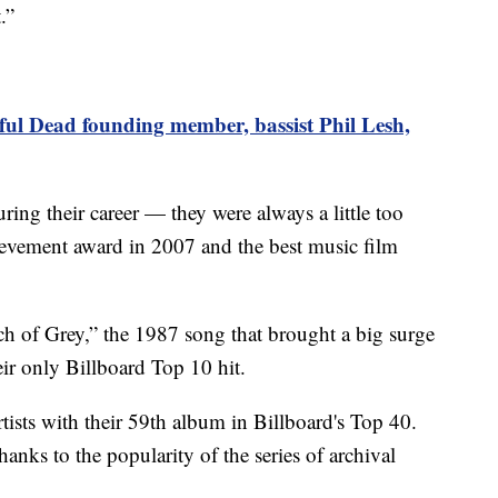
.”
ful Dead founding member, bassist Phil Lesh,
ng their career — they were always a little too
hievement award in 2007 and the best music film
uch of Grey,” the 1987 song that brought a big surge
eir only Billboard Top 10 hit.
artists with their 59th album in Billboard's Top 40.
anks to the popularity of the series of archival