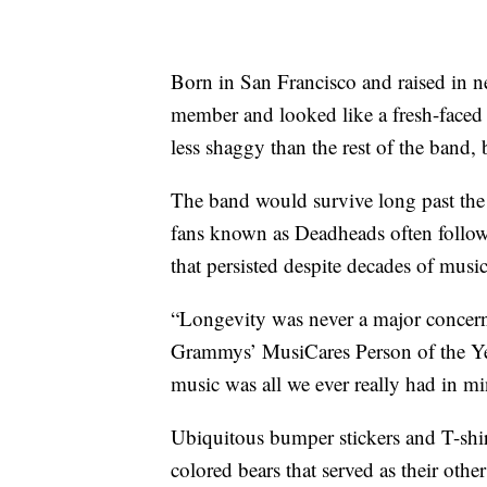
Born in San Francisco and raised in 
member and looked like a fresh-faced h
less shaggy than the rest of the band, 
The band would survive long past the h
fans known as Deadheads often followi
that persisted despite decades of musi
“Longevity was never a major concern
Grammys’ MusiCares Person of the Yea
music was all we ever really had in mi
Ubiquitous bumper stickers and T-shir
colored bears that served as their othe