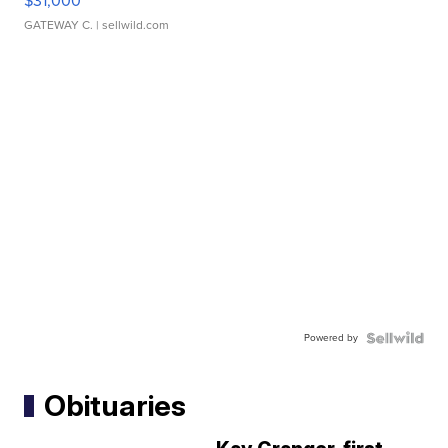
$31,000
GATEWAY C.
| sellwild.com
Powered by
Obituaries