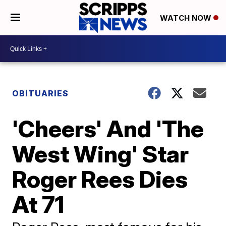
WATCH NOW
OBITUARIES
'Cheers' And 'The
West Wing' Star
Roger Rees Dies
At 71