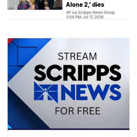
Alone 2,’ dies
AP via Scripps News Group
3:09 PM, Jul 17, 2026