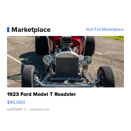
Marketplace
Visit Full Marketplace
1923 Ford Model T Roadster
$40,000
GATEWAY C.
| sellwild.com