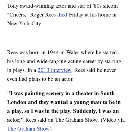
Tony award-winning actor and star of '80s sitcom
"Cheers," Roger Rees
died
Friday at his home in
New York City.
Rees was born in 1944 in Wales where he started
his long and wide-ranging acting career by starring
in plays. In a
2013 interview
, Rees said he never
even had plans to be an actor.
"I was painting scenery in a theater in South
London and they wanted a young man to be in
a play, so I was in the play. Suddenly, I was an
actor,"
Rees said on The Graham Show. (Video via
The Graham Show
)