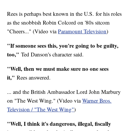
Rees is perhaps best known in the U.S. for his roles
as the snobbish Robin Colcord on '80s sitcom
"Cheers..." (Video via
Paramount Television
)
"If someone sees this, you're going to be guilty,
too,"
Ted Danson's character said.
"Well, then we must make sure no one sees
it,"
Rees answered.
... and the British Ambassador Lord John Marbury
on "The West Wing." (Video via
Warner Bros.
Television / "The West Wing"
)
"Well, I think it's dangerous, illegal, fiscally