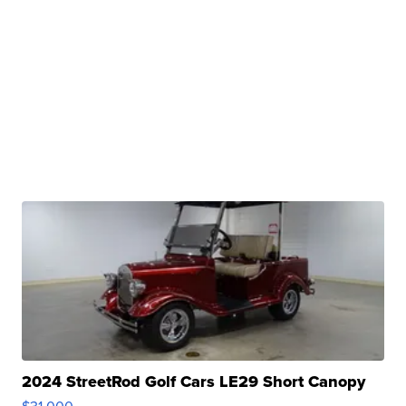
2024 StreetRod Golf Cars LE29 Short Canopy