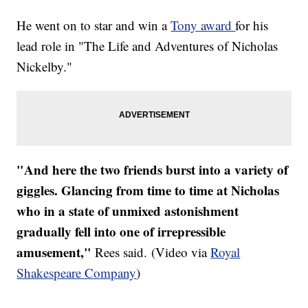
He went on to star and win a
Tony award
for his
lead role in "The Life and Adventures of Nicholas
Nickelby."
"And here the two friends burst into a variety of
giggles. Glancing from time to time at Nicholas
who in a state of unmixed astonishment
gradually fell into one of irrepressible
amusement,"
Rees said. (Video via
Royal
Shakespeare Company
)