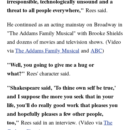
irresponsible, technologically unsound and a
threat to all people everywhere,"
Rees said.
He continued as an acting mainstay on Broadway in
"The Addams Family Musical" with Brooke Shields
and dozens of movies and television shows. (Video
via
The Addams Family Musical
and
ABC
)
"Well, you going to give me a hug or
what?"
Rees' character said.
"Shakespeare said, 'To thine own self be true,'
and I suppose the more you seek that in your
life, you'll do really good work that pleases you
and hopefully pleases a few other people,
too,"
Rees said in an interview. (Video via
The