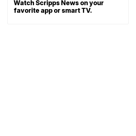
Watch Scripps News on your
favorite app or smart TV.