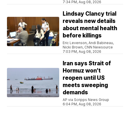
7:34 PM, Aug 08, 2026
Lindsay Clancy trial
reveals new details
about mental health
before killings
Eric Levenson, Andi Babineau,
Nicki Brown, CNN Newsource
7:03 PM, Aug 08, 2026
Iran says Strait of
Hormuz won’t
reopen until US
meets sweeping
demands
AP via Scripps News Group
6:04 PM, Aug 08, 2026