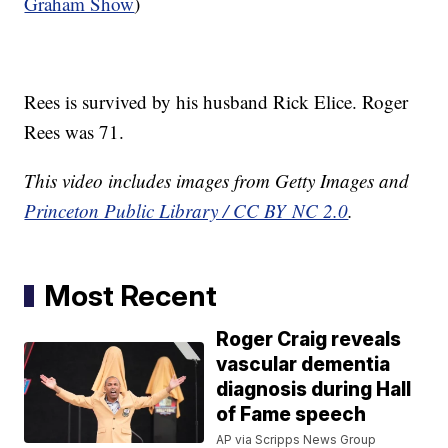
Graham Show
)
Rees is survived by his husband Rick Elice. Roger
Rees was 71.
This video includes images from Getty Images and
Princeton Public Library / CC BY NC 2.0
.
Most Recent
Roger Craig reveals
vascular dementia
diagnosis during Hall
of Fame speech
AP via Scripps News Group