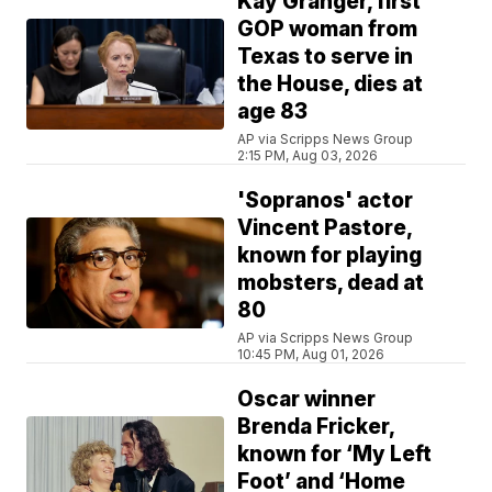
Kay Granger, first
GOP woman from
Texas to serve in
the House, dies at
age 83
AP via Scripps News Group
2:15 PM, Aug 03, 2026
'Sopranos' actor
Vincent Pastore,
known for playing
mobsters, dead at
80
AP via Scripps News Group
10:45 PM, Aug 01, 2026
Oscar winner
Brenda Fricker,
known for ‘My Left
Foot’ and ‘Home