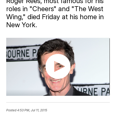
Roger Rees, most famous for his
roles in "Cheers" and "The West
Wing," died Friday at his home in
New York.
Posted
4:53 PM, Jul 11, 2015