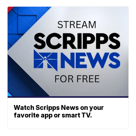
Watch Scripps News on your
favorite app or smart TV.