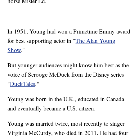
horse Mister Ed.
In 1951, Young had won a Primetime Emmy award
for best supporting actor in "
The Alan Young
Show
."
But younger audiences might know him best as the
voice of Scrooge McDuck from the Disney series
"
DuckTales
."
Young was born in the U.K., educated in Canada
and eventually became a U.S. citizen.
Young was married twice, most recently to singer
Virginia McCurdy, who died in 2011. He had four