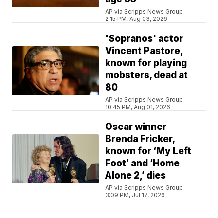
AP via Scripps News Group
2:15 PM, Aug 03, 2026
'Sopranos' actor
Vincent Pastore,
known for playing
mobsters, dead at
80
AP via Scripps News Group
10:45 PM, Aug 01, 2026
Oscar winner
Brenda Fricker,
known for ‘My Left
Foot’ and ‘Home
Alone 2,’ dies
AP via Scripps News Group
3:09 PM, Jul 17, 2026