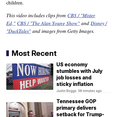
children.
This video includes clips from
CBS / "Mister
Ed,"
CBS / "The Alan Young Show"
and
Disney /
"DuckTales"
and images from Getty Images.
Most Recent
US economy
stumbles with July
job losses and
sticky inflation
Justin Boggs
38 minutes ago
Tennessee GOP
primary delivers
setback for Trump-