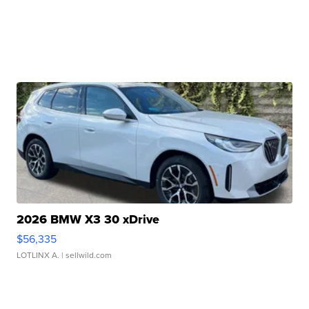
2026 BMW X3 30 xDrive
$56,335
LOTLINX A.
| sellwild.com