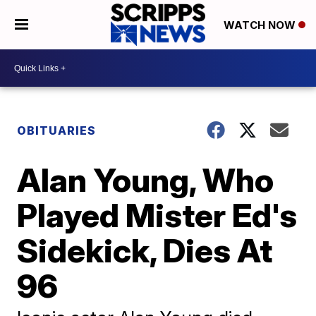
WATCH NOW
OBITUARIES
Alan Young, Who
Played Mister Ed's
Sidekick, Dies At
96