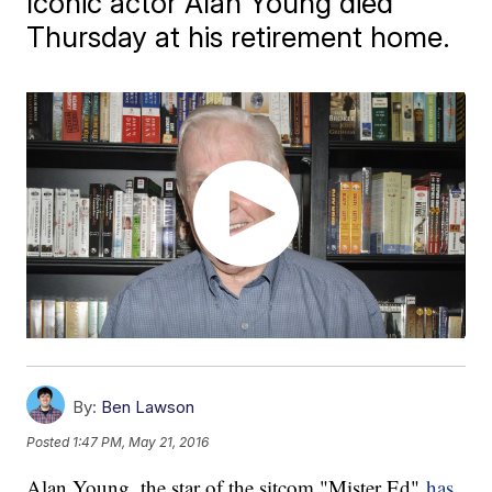
Iconic actor Alan Young died
Thursday at his retirement home.
By:
Ben Lawson
Posted
1:47 PM, May 21, 2016
Alan Young, the star of the sitcom "Mister Ed"
has