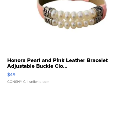
Honora Pearl and Pink Leather Bracelet
Adjustable Buckle Clo...
$49
CONSHY C.
| sellwild.com