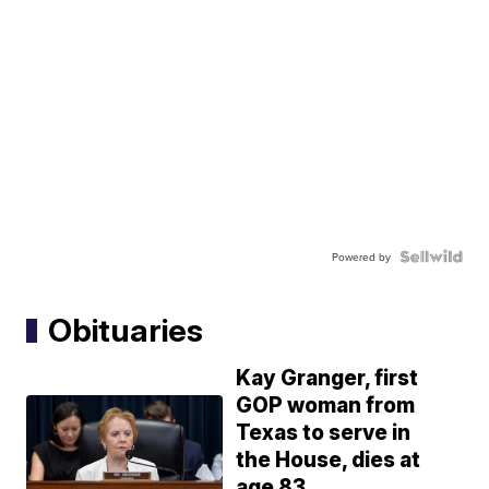
Powered by
Obituaries
Kay Granger, first
GOP woman from
Texas to serve in
the House, dies at
age 83