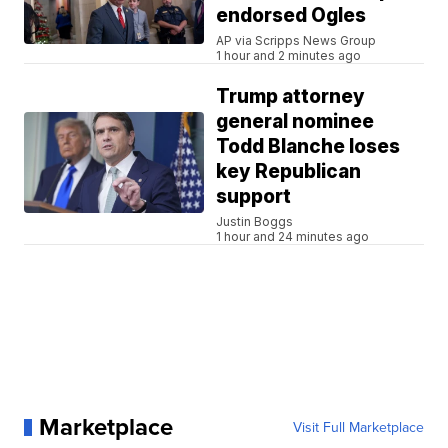
endorsed Ogles
AP via Scripps News Group
1 hour and 2 minutes ago
Trump attorney
general nominee
Todd Blanche loses
key Republican
support
Justin Boggs
1 hour and 24 minutes ago
Marketplace
Visit Full Marketplace