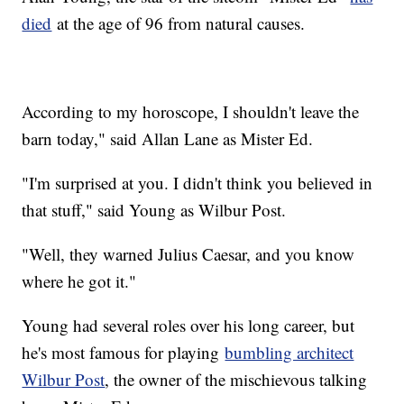
died
at the age of 96 from natural causes.
According to my horoscope, I shouldn't leave the
barn today," said Allan Lane as Mister Ed.
"I'm surprised at you. I didn't think you believed in
that stuff," said Young as Wilbur Post.
"Well, they warned Julius Caesar, and you know
where he got it."
Young had several roles over his long career, but
he's most famous for playing
bumbling architect
Wilbur Post
, the owner of the mischievous talking