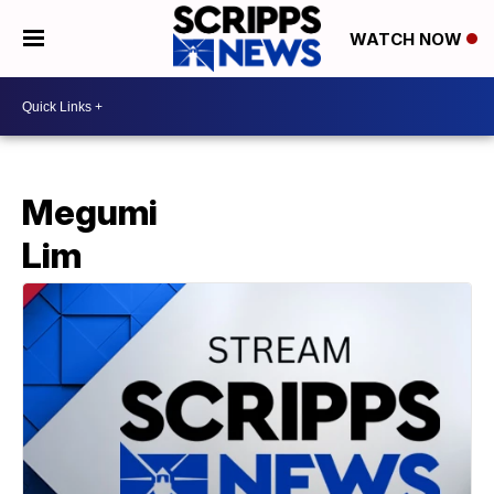
WATCH NOW
Megumi
Lim