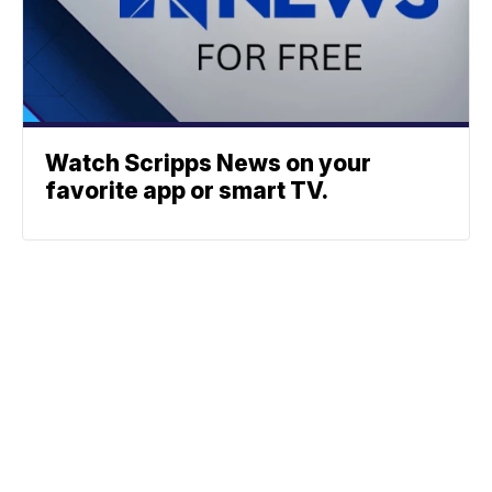
Watch Scripps News on your
favorite app or smart TV.