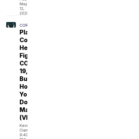
May
12,
2020
CORONAVIRUS
Plasma
Could
Help
Fight
COVID-
19,
But
How
You
Donate
Matters
(VIDEO)
Kevin
Clancy
9:40