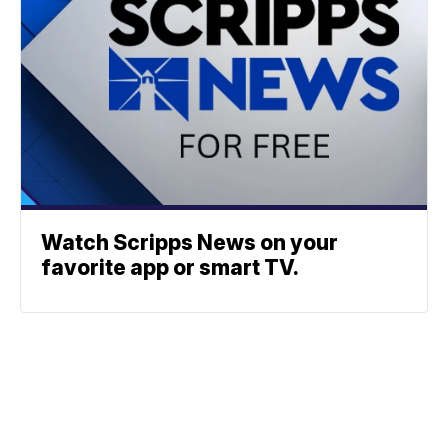
Watch Scripps News on your
favorite app or smart TV.