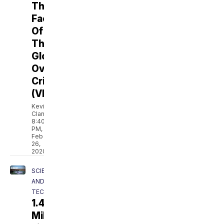
The
Face
Of
The
Global
Overfishing
Crisis
(VIDEO)
Kevin
Clancy
8:40
PM,
Feb
26,
2020
SCIENCE
AND
TECH
1.4
Million