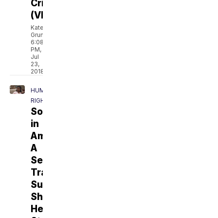
Crisis
(VIDEO)
Kate
Grumke
6:08
PM,
Jul
23,
2018
HUMAN
RIGHTS
Sold
in
America:
A
Sex
Trafficking
Survivor
Shares
Her