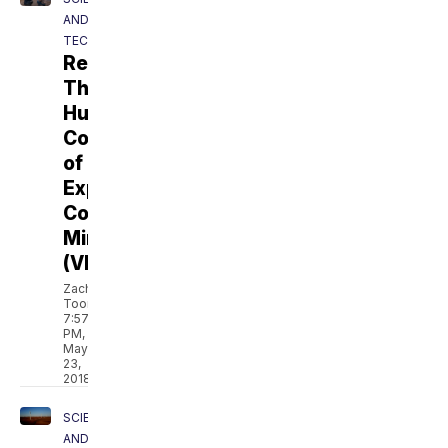
AND
TECH
Revolt:
The
Human
Cost
of
Explosive
Coal
Mining
(VIDEO)
Zach
Toombs
7:57
PM,
May
23,
2018
SCIENCE
AND