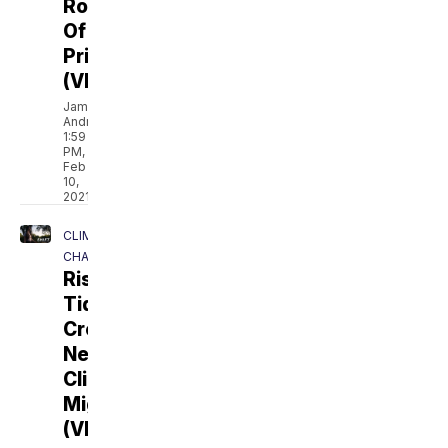
Role
Of
Prison
(VIDEO)
Jamal
Andress
1:59
PM,
Feb
10,
2021
CLIMATE
CHANGE
Rising
Tides
Create
New
Climate
Migrants
(VIDEO)