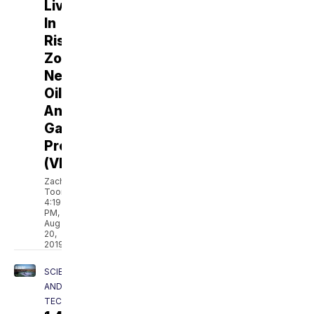
Live
In
Risk
Zones
Near
Oil
And
Gas
Production
(VIDEO)
Zach
Toombs
4:19
PM,
Aug
20,
2019
SCIENCE
AND
TECH