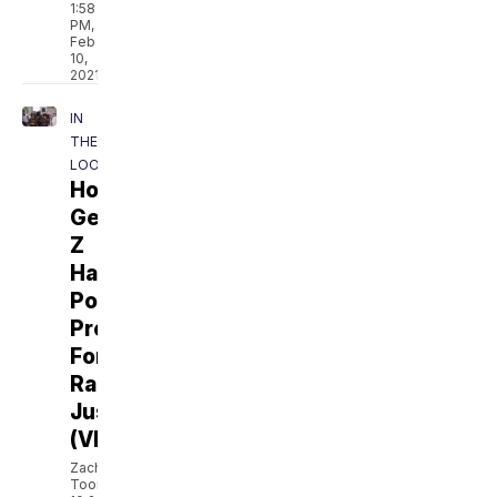
1:58
PM,
Feb
10,
2021
IN
THE
LOOP
How
Gen
Z
Has
Powered
Protests
For
Racial
Justice
(VIDEO)
Zach
Toombs