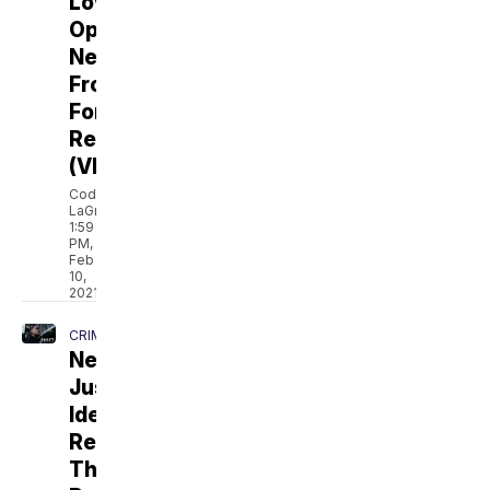
Love
Opens
New
Frontiers
For
Relationships
(VIDEO)
Cody
LaGrow
1:59
PM,
Feb
10,
2021
CRIME
New
Justice
Ideas
Rethink
The