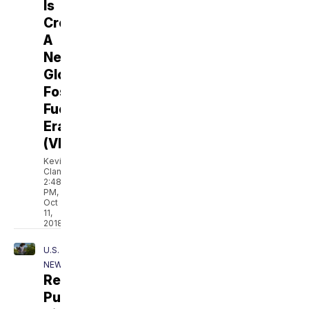
Is
Creating
A
New
Global
Fossil
Fuel
Era
(VIDEO)
Kevin
Clancy
2:48
PM,
Oct
11,
2018
U.S.
NEWS
Resilience:
Puerto