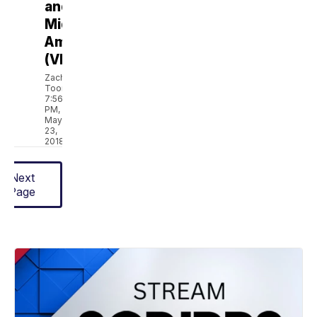
and
Middle
America
(VIDEO)
Zach
Toombs
7:56
PM,
May
23,
2018
Next
Page