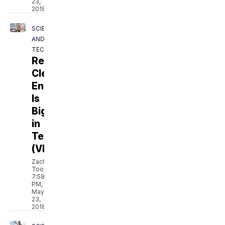
23,
2018
SCIENCE
AND
TECH
Revolt:
Clean
Energy
Is
Bigger
in
Texas
(VIDEO)
Zach
Toombs
7:58
PM,
May
23,
2018