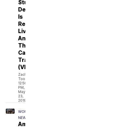
Student
Debt
Is
Reshaping
Lives,
And
The
Campaign
Trail
(VIDEO)
Zach
Toombs
12:56
PM,
May
23,
2019
WORLD
NEWS
America's