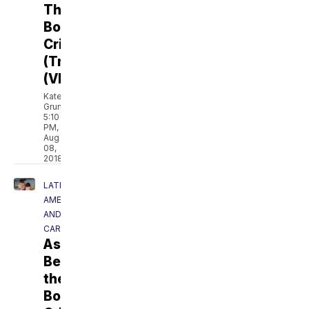
The
Border
Crisis
(Trailer)
(VIDEO)
Kate
Grumke
5:10
PM,
Aug
08,
2018
LATIN
AMERICA
AND
CARIBBEAN
Asylum:
Beyond
the
Border