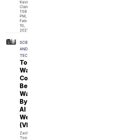
Kevin
Clancy
1:58
PM,
Feb
10,
2021
SCIENCE
AND
TECH
Tomorrow's
War
Could
Be
Waged
By
AI
Weapons
(VIDEO)
Zach
Toombs