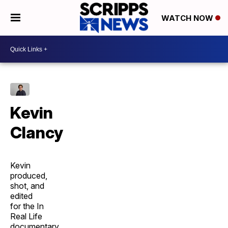
WATCH NOW
Kevin
Clancy
Kevin
produced,
shot, and
edited
for the In
Real Life
documentary