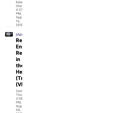
Kate
Grumke
4:37
PM,
Sep
13,
2018
ENERGY
Revolt:
Energy
Revolution
in
the
Heartland
(Trailer)
(VIDEO)
Zach
Toombs
3:38
PM,
Aug
09,