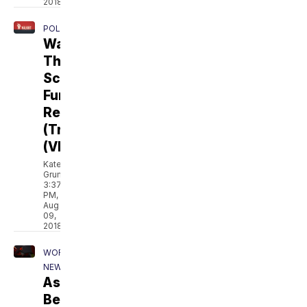
2018
POLITICS
Walkout:
The
School
Funding
Rebellion
(Trailer)
(VIDEO)
Kate
Grumke
3:37
PM,
Aug
09,
2018
WORLD
NEWS
Asylum:
Beyond