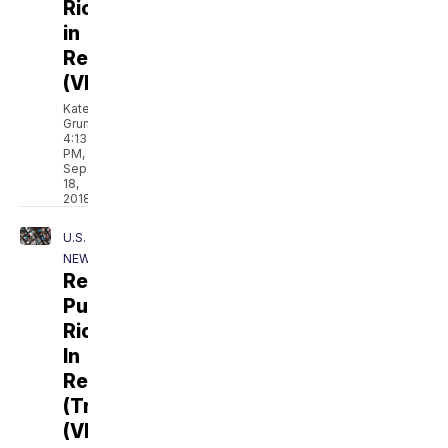
Rico
in
Recovery
(VIDEO)
Kate
Grumke
4:13
PM,
Sep
18,
2018
U.S.
NEWS
Resilience:
Puerto
Rico
In
Recovery
(Trailer)
(VIDEO)