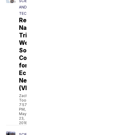
SCIENCE
AND
TECH
Revolt:
Native
Tribes
Weigh
Solar,
Coal
for
Economic
Needs
(VIDEO)
Zach
Toombs
7:57
PM,
May
23,
2018
SCIENCE