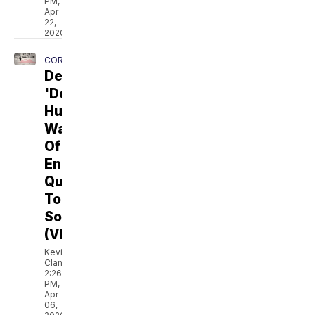
PM,
Apr
22,
2020
CORONAVIRUS
Denver's
'Double
Hump'
Warns
Of
Ending
Quarantine
Too
Soon
(VIDEO)
Kevin
Clancy
2:26
PM,
Apr
06,