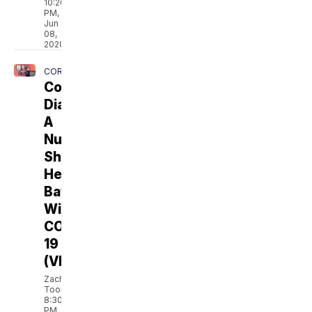
10:20
PM,
Jun
08,
2020
CORONAVIRUS
Coronavirus
Diary:
A
Nurse
Shares
Her
Battle
With
COVID-
19
(VIDEO)
Zach
Toombs
8:30
PM,