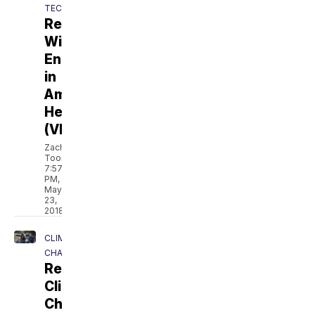
TECH
Revolt:
Wind
Energy
in
America's
Heartland
(VIDEO)
Zach
Toombs
7:57
PM,
May
23,
2018
CLIMATE
CHANGE
Revolt:
Climate
Change