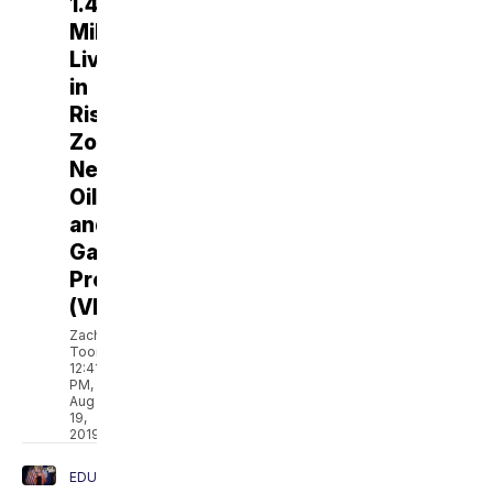
1.4
Million
Live
in
Risk
Zones
Near
Oil
and
Gas
Production
(VIDEO)
Zach
Toombs
12:41
PM,
Aug
19,
2019
EDUCATION