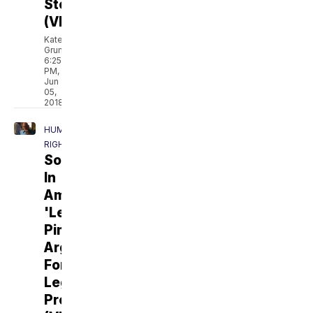
Story
(VIDEO)
Kate
Grumke
6:25
PM,
Jun
05,
2018
HUMAN
RIGHTS
Sold
In
America:
'Legal
Pimp'
Argues
For
Legal
Prostitution