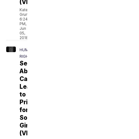
(VIDEO)
Kate
Grumke
6:24
PM,
Jun
05,
2018
HUMAN
RIGHTS
Sexual
Abuse
Can
Lead
to
Prison
for
Some
Girls
(VIDEO)