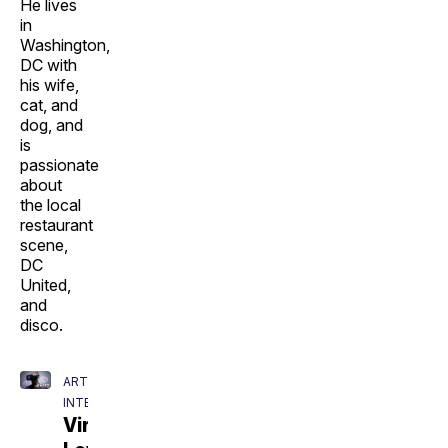
He lives
in
Washington,
DC with
his wife,
cat, and
dog, and
is
passionate
about
the local
restaurant
scene,
DC
United,
and
disco.
ARTIFICIAL
INTELLIGENCE
Virtual