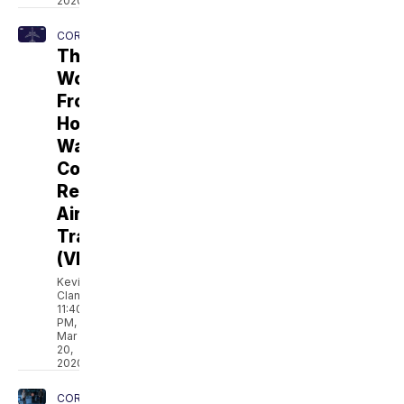
2020
CORONAVIRUS
The
Work
From
Home
Wave
Could
Reshape
Airline
Travel
(VIDEO)
Kevin
Clancy
11:40
PM,
Mar
20,
2020
CORONAVIRUS