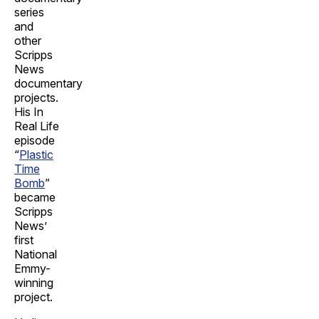
series
and
other
Scripps
News
documentary
projects.
His In
Real Life
episode
“
Plastic
Time
Bomb
”
became
Scripps
News’
first
National
Emmy-
winning
project.