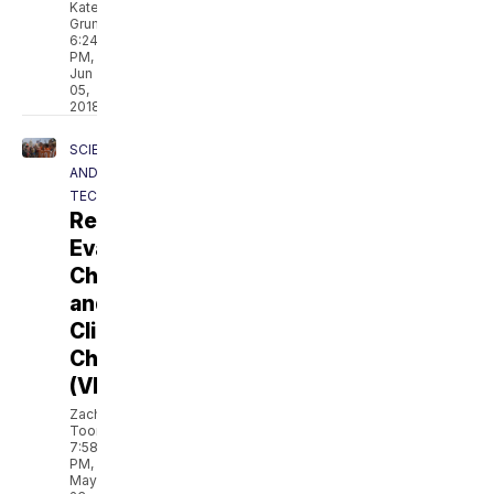
Kate
Grumke
6:24
PM,
Jun
05,
2018
SCIENCE
AND
TECH
Revolt:
Evangelical
Christians
and
Climate
Change
(VIDEO)
Zach
Toombs
7:58
PM,
May