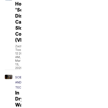
How
'Social
Distancing'
Can
Slow
Coronavirus
(VIDEO)
Zach
Toombs
12:20
AM,
Mar
13,
2020
SCIENCE
AND
TECH
In
Dry
Water: