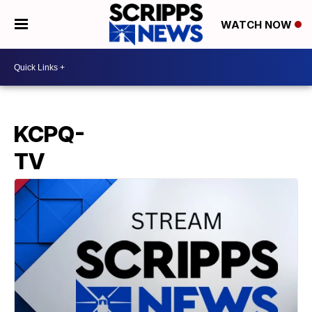
WATCH NOW
KCPQ-
TV