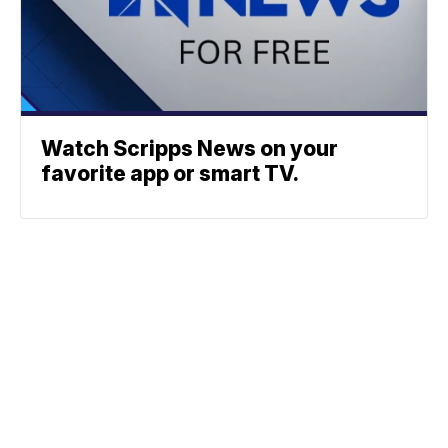
Watch Scripps News on your
favorite app or smart TV.