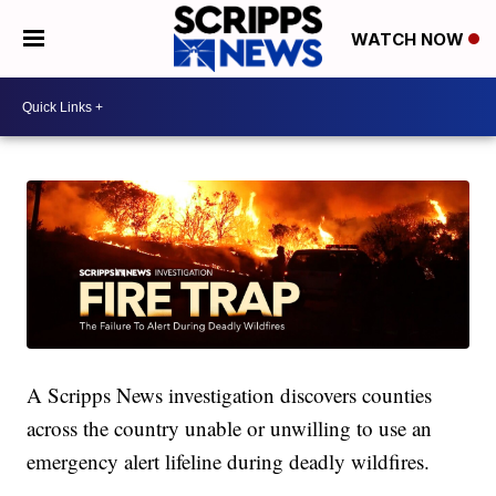
WATCH NOW
A Scripps News investigation discovers counties
across the country unable or unwilling to use an
emergency alert lifeline during deadly wildfires.