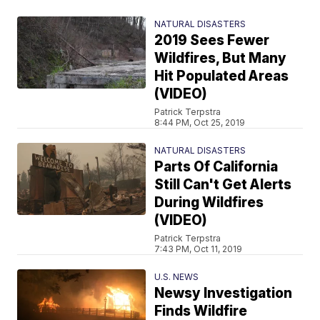
NATURAL DISASTERS
2019 Sees Fewer
Wildfires, But Many
Hit Populated Areas
(VIDEO)
Patrick Terpstra
8:44 PM, Oct 25, 2019
NATURAL DISASTERS
Parts Of California
Still Can't Get Alerts
During Wildfires
(VIDEO)
Patrick Terpstra
7:43 PM, Oct 11, 2019
U.S. NEWS
Newsy Investigation
Finds Wildfire