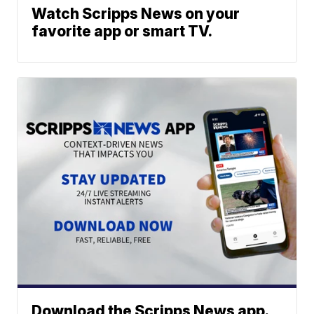
Watch Scripps News on your
favorite app or smart TV.
Download the Scripps News app.