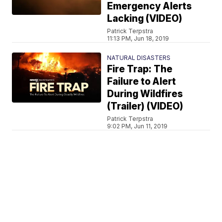
Emergency Alerts
Lacking (VIDEO)
Patrick Terpstra
11:13 PM, Jun 18, 2019
NATURAL DISASTERS
Fire Trap: The
Failure to Alert
During Wildfires
(Trailer) (VIDEO)
Patrick Terpstra
9:02 PM, Jun 11, 2019