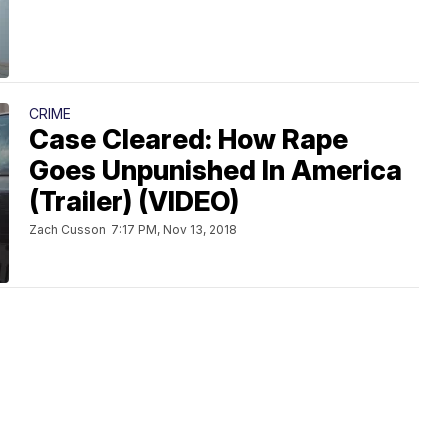
CRIME
Case Cleared: How Rape
Goes Unpunished In America
(Trailer) (VIDEO)
Zach Cusson
7:17 PM, Nov 13, 2018