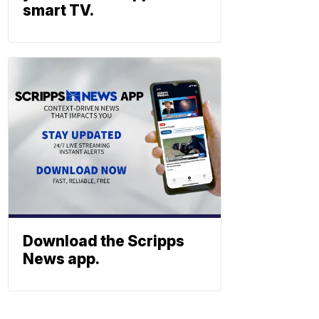
smart TV.
Download the Scripps
News app.