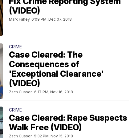
Fix Crime Reporting System
(VIDEO)
Mark Fahey
6:09 PM, Dec 07, 2018
CRIME
Case Cleared: The
Consequences of
'Exceptional Clearance'
(VIDEO)
Zach Cusson
6:17 PM, Nov 16, 2018
CRIME
Case Cleared: Rape Suspects
Walk Free (VIDEO)
Zach Cusson
5:32 PM, Nov 15, 2018