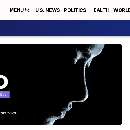
U.S. NEWS
POLITICS
HEALTH
WORL
MENU