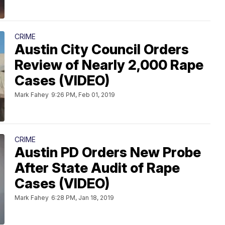
CRIME
Austin City Council Orders
Review of Nearly 2,000 Rape
Cases (VIDEO)
Mark Fahey
9:26 PM, Feb 01, 2019
CRIME
Austin PD Orders New Probe
After State Audit of Rape
Cases (VIDEO)
Mark Fahey
6:28 PM, Jan 18, 2019