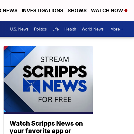
D NEWS
INVESTIGATIONS
SHOWS
WATCH NOW
U.S. News
Politics
Life
Health
World News
More +
Watch Scripps News on
your favorite app or