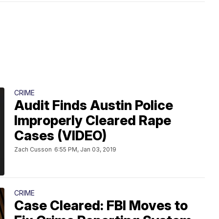
CRIME
Audit Finds Austin Police
Improperly Cleared Rape
Cases (VIDEO)
Zach Cusson
6:55 PM, Jan 03, 2019
CRIME
Case Cleared: FBI Moves to