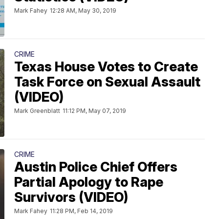
Mark Fahey
12:28 AM, May 30, 2019
CRIME
Texas House Votes to Create
Task Force on Sexual Assault
(VIDEO)
Mark Greenblatt
11:12 PM, May 07, 2019
CRIME
Austin Police Chief Offers
Partial Apology to Rape
Survivors (VIDEO)
Mark Fahey
11:28 PM, Feb 14, 2019