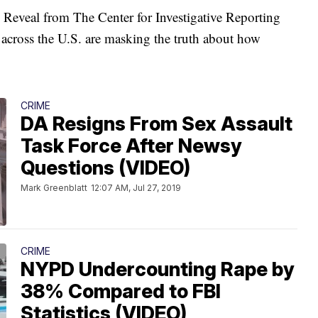
 Reveal from The Center for Investigative Reporting
 across the U.S. are masking the truth about how
CRIME
DA Resigns From Sex Assault
Task Force After Newsy
Questions (VIDEO)
Mark Greenblatt
12:07 AM, Jul 27, 2019
CRIME
NYPD Undercounting Rape by
38% Compared to FBI
Statistics (VIDEO)