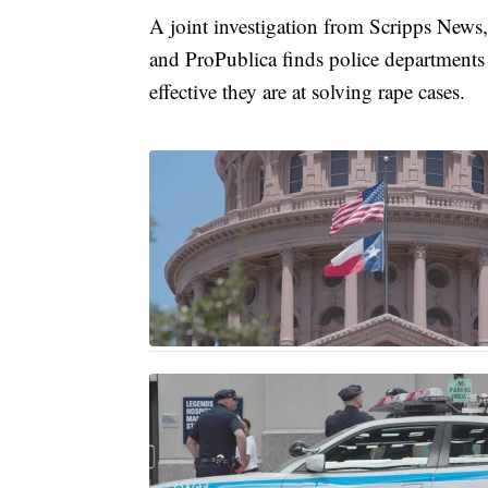
A joint investigation from Scripps News,
and ProPublica finds police departments
effective they are at solving rape cases.