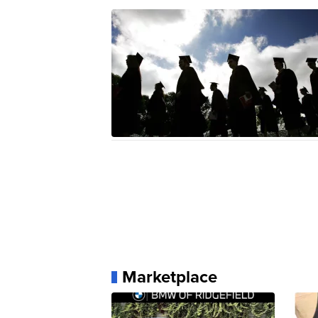
Marketplace