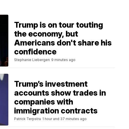
Trump is on tour touting
the economy, but
Americans don't share his
confidence
Stephanie Liebergen
9 minutes ago
Trump’s investment
accounts show trades in
companies with
immigration contracts
Patrick Terpstra
1 hour and 37 minutes ago