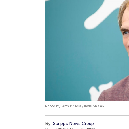
Photo by: Arthur Mola / Invision / AP
By:
Scripps News Group