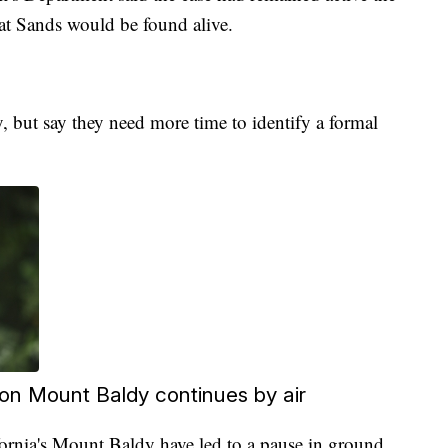
hat Sands would be found alive.
, but say they need more time to identify a formal
 on Mount Baldy continues by air
rnia's Mount Baldy have led to a pause in ground