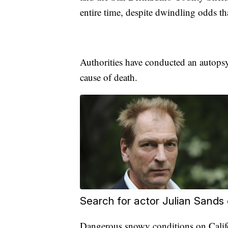
entire time, despite dwindling odds t
Authorities have conducted an autopsy
cause of death.
Search for actor Julian Sands
Dangerous snowy conditions on Califo