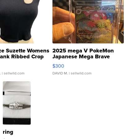
ze Suzette Womens
2025 mega V PokeMon
Tank Ribbed Crop
Japanese Mega Brave
rical ...
076/063 Super Rare H...
$300
.
| sellwild.com
DAVID M.
| sellwild.com
ring