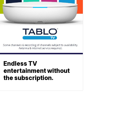
Endless TV
entertainment without
the subscription.