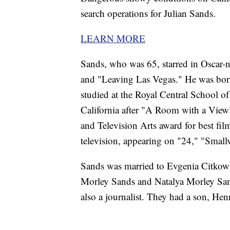
search operations for Julian Sands.
LEARN MORE
Sands, who was 65, starred in Oscar
and "Leaving Las Vegas." He was born
studied at the Royal Central School
California after "A Room with a View
and Television Arts award for best fil
television, appearing on "24," "Smallv
Sands was married to Evgenia Citkowit
Morley Sands and Natalya Morley San
also a journalist. They had a son, He