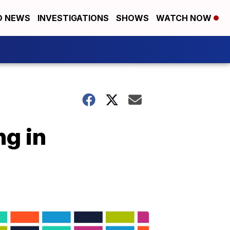
D NEWS
INVESTIGATIONS
SHOWS
WATCH NOW
ng in