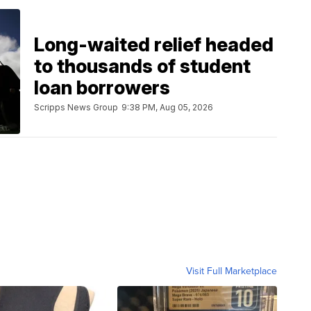
Long-waited relief headed
to thousands of student
loan borrowers
Scripps News Group
9:38 PM, Aug 05, 2026
Visit Full Marketplace