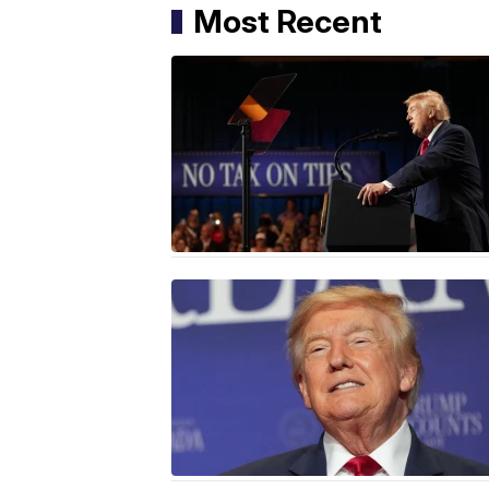
Most Recent