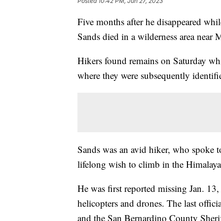
Posted
10:42 PM, Jun 27, 2023
Five months after he disappeared while
Sands died in a wilderness area near 
Hikers found remains on Saturday whic
where they were subsequently identifi
Sands was an avid hiker, who spoke to
lifelong wish to climb in the Himalaya
He was first reported missing Jan. 13,
helicopters and drones. The last offic
and the San Bernardino County Sheriff