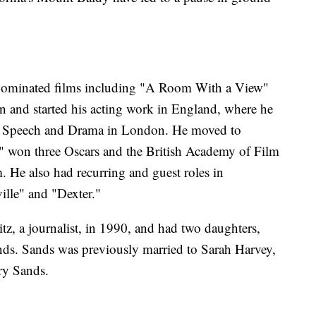
-nominated films including "A Room With a View"
 and started his acting work in England, where he
 of Speech and Drama in London. He moved to
" won three Oscars and the British Academy of Film
m. He also had recurring and guest roles in
ille" and "Dexter."
z, a journalist, in 1990, and had two daughters,
ds. Sands was previously married to Sarah Harvey,
nry Sands.