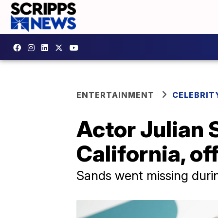
ENTERTAINMENT
CELEBRIT
Actor Julian 
California, of
Sands went missing during