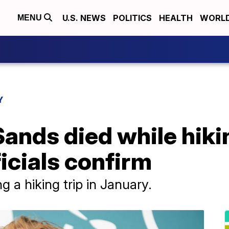
U.S. NEWS
POLITICS
HEALTH
WORL
MENU
Y
Sands died while hiki
ficials confirm
 a hiking trip in January.