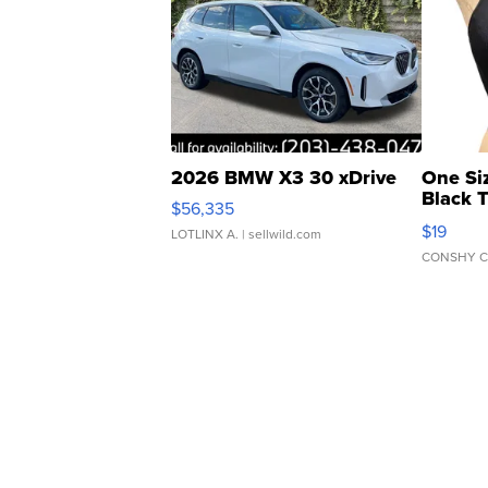
2026 BMW X3 30 xDrive
One Si
Black 
$56,335
Asymmet
$19
LOTLINX A.
| sellwild.com
CONSHY C