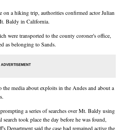
 on a hiking trip, authorities confirmed actor Julian
Mt. Baldy in California.
h were transported to the county coroner's office,
ed as belonging to Sands.
 the media about exploits in the Andes and about a
s.
 prompting a series of searches over Mt. Baldy using
ial search took place the day before he was found,
's Department said the case had remained active the