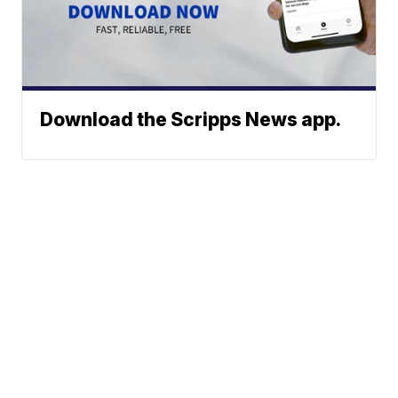
Download the Scripps News app.