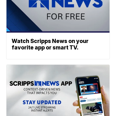
Watch Scripps News on your
favorite app or smart TV.