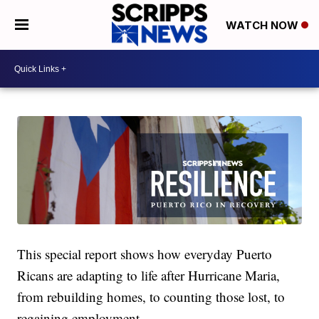
WATCH NOW
This special report shows how everyday Puerto
Ricans are adapting to life after Hurricane Maria,
from rebuilding homes, to counting those lost, to
regaining employment.