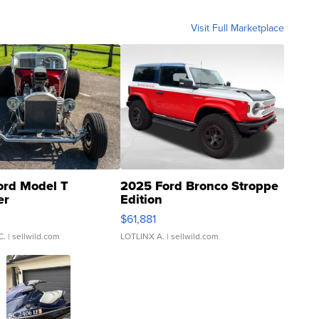
Visit Full Marketplace
ord Model T
2025 Ford Bronco Stroppe
er
Edition
0
$61,881
C.
| sellwild.com
LOTLINX A.
| sellwild.com