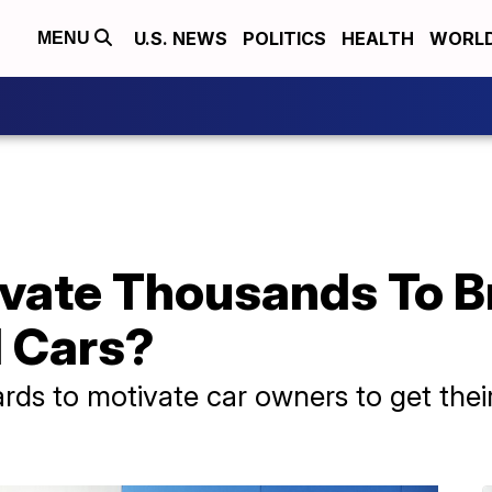
U.S. NEWS
POLITICS
HEALTH
WORL
MENU
vate Thousands To Br
 Cars?
ards to motivate car owners to get their