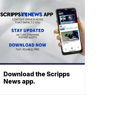
Download the Scripps
News app.