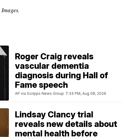
y Images.
Roger Craig reveals
vascular dementia
diagnosis during Hall of
Fame speech
AP via Scripps News Group
7:34 PM, Aug 08, 2026
Lindsay Clancy trial
reveals new details about
mental health before