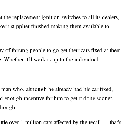
the replacement ignition switches to all its dealers,
er's supplier finished making them available to
y of forcing people to go get their cars fixed at their
. Whether it'll work is up to the individual.​
man who, although he already had his car fixed,
 enough incentive for him to get it done sooner.
, though.
tle over 1 million cars affected by the recall — that's