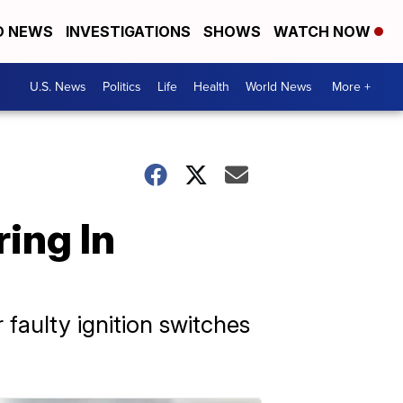
D NEWS
INVESTIGATIONS
SHOWS
WATCH NOW
U.S. News
Politics
Life
Health
World News
More +
ing In
 faulty ignition switches