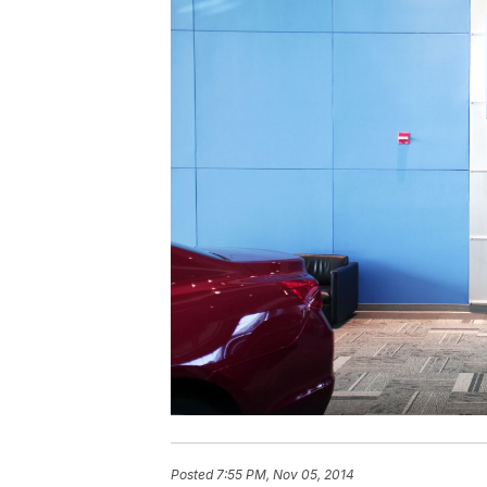
Posted
7:55 PM, Nov 05, 2014