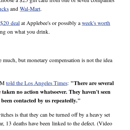
ucks
and
Wal-Mart
.
-$20 deal
at Applebee's or possibly a
week's worth
ding on what you drink.
 much, but monetary compensation is not the idea
"There are several
 GM
told the Los Angeles Times
:
taken no action whatsoever. They haven't seen
e been contacted by us repeatedly."
itches is that they can be turned off by a heavy set
ar, 13 deaths have been linked to the defect. (Video