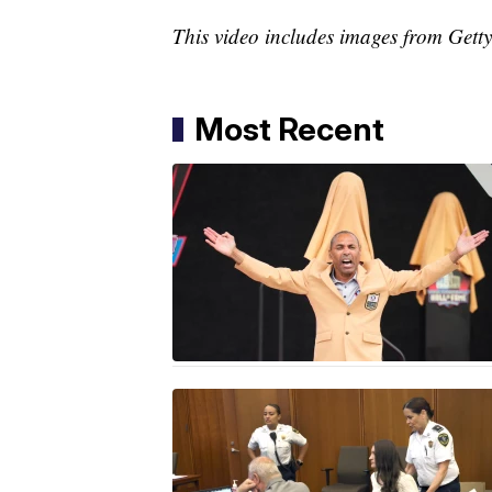
This video includes images from Gett
Most Recent