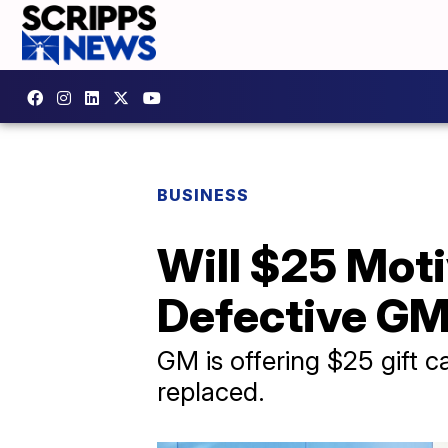
BUSINESS
Will $25 Moti
Defective GM
GM is offering $25 gift c
replaced.