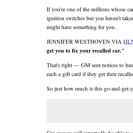
If you're one of the millions whose ca
ignition switches but you haven't take
might have something for you.
JENNIFER WESTHOVEN VIA
HL
get you to fix your recalled car."
That's right — GM sent notices to hu
each a gift card if they get their recal
So just how much is this go-and-get-y
Car owners will reportedly be able to