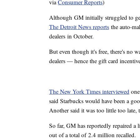
via
Consumer Reports
)
Although GM initially struggled to get 
The Detroit News reports
the auto-mak
dealers in October.
But even though it's free, there's no wa
dealers — hence the gift card incentive
The New York Times interviewed
one 
said Starbucks would have been a good
Another said it was too little too late
So far, GM has reportedly repaired a lit
out of a total of 2.4 million recalled.