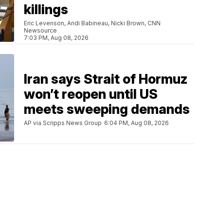
killings
Eric Levenson, Andi Babineau, Nicki Brown, CNN
Newsource
7:03 PM, Aug 08, 2026
Iran says Strait of Hormuz
won’t reopen until US
meets sweeping demands
AP via Scripps News Group
6:04 PM, Aug 08, 2026