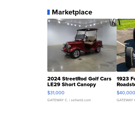
Marketplace
2024 StreetRod Golf Cars
1923 F
LE29 Short Canopy
Roadst
$31,000
$40,00
GATEWAY C.
| sellwild.com
GATEWAY 