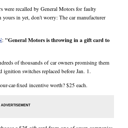
rs were recalled by General Motors for faulty
n yours in yet, don't worry: The car manufacturer
"General Motors is throwing in a gift card to
N
:
ndreds of thousands of car owners promising them
led ignition switches replaced before Jan. 1.
our-car-fixed incentive worth? $25 each.
 choose a $25 gift card from one of seven companies