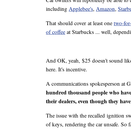
including
Applebee's
,
Amazon
,
Starb
That should cover at least one
two-for
of coffee
at Starbucks ... well, depen
And OK, yeah, $25 doesn't sound like
here. It's incentive.
A communications spokesperson at
hundred thousand people who have 
their dealers, even though they hav
The issue with the recalled ignition sw
of keys, rendering the car unsafe. So f