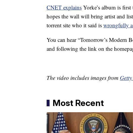
CNET explains
Yorke’s album is first
hopes the wall will bring artist and li
torrent site who it said is
wrongfully a
You can hear “Tomorrow’s Modern Box
and following the link on the homepa
The video includes images from
Getty
Most Recent