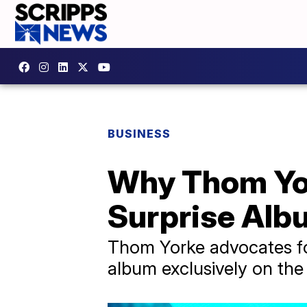
BUSINESS
Why Thom Yor
Surprise Alb
Thom Yorke advocates for 
album exclusively on the f