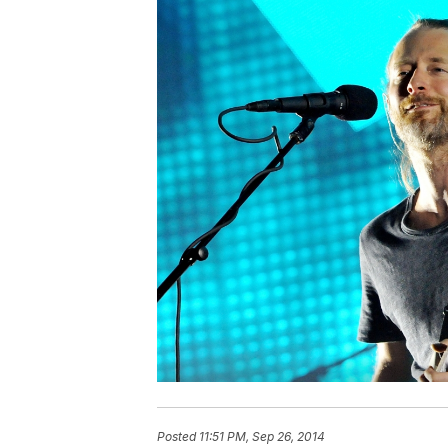
Posted
11:51 PM, Sep 26, 2014