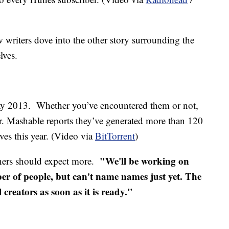
w writers dove into the other story surrounding the
lves.
ay 2013. Whether you’ve encountered them or not,
far. Mashable reports they’ve generated more than 120
es this year. (Video via
BitTorrent
)
"We'll be working on
ners should expect more.
er of people, but can't name names just yet. The
 creators as soon as it is ready."