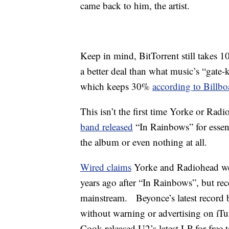
came back to him, the artist.
Keep in mind, BitTorrent still takes 10
a better deal than what music’s “gate-k
which keeps 30%
according to Billbo
This isn’t the first time Yorke or Ra
band released
“In Rainbows” for essent
the album or even nothing at all.
Wired claims
Yorke and Radiohead were
years ago after “In Rainbows”, but rec
mainstream. Beyonce’s latest record b
without warning or advertising on i
Cook released U2’s latest LP for free 