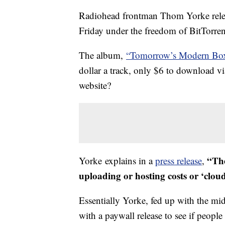
Radiohead frontman Thom Yorke rele
Friday under the freedom of BitTorrent
The album,
“Tomorrow’s Modern Bo
dollar a track, only $6 to download v
website?
“The
Yorke explains in a
press release
,
uploading or hosting costs or ‘cloud
Essentially Yorke, fed up with the mi
with a paywall release to see if people