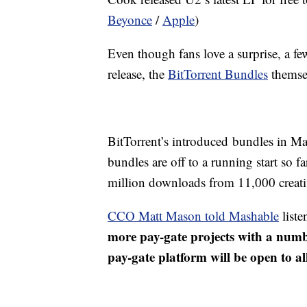
Beyonce
/
Apple
)
Even though fans love a surprise, a fe
release, the
BitTorrent Bundles
themse
BitTorrent’s introduced bundles in M
bundles are off to a running start so 
million downloads from 11,000 creativ
CCO Matt Mason told Mashable
liste
more pay-gate projects with a numb
pay-gate platform will be open to all