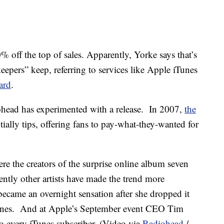
% off the top of sales. Apparently, Yorke says that’s
eepers” keep, referring to services like Apple iTunes
ard
.
diohead has experimented with a release. In 2007,
the
ially tips, offering fans to pay-what-they-wanted for
 the creators of the surprise online album seven
ently other artists have made the trend more
ecame an overnight sensation after she dropped it
Tunes. And at Apple’s September event CEO Tim
to every iTunes subscriber. (Video via
Radiohead
/