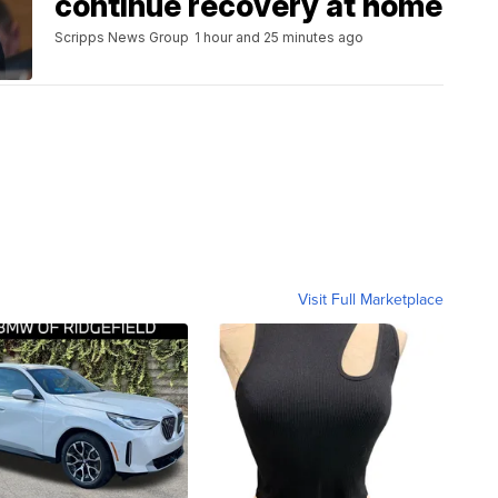
continue recovery at home
Scripps News Group
1 hour and 25 minutes ago
Visit Full Marketplace