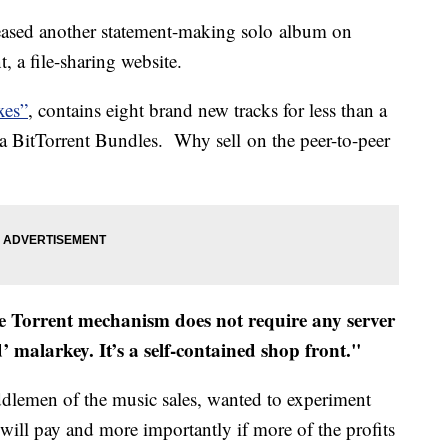
ased another statement-making solo album on
, a file-sharing website.
xes”
, contains eight brand new tracks for less than a
ia BitTorrent Bundles. Why sell on the peer-to-peer
 Torrent mechanism does not require any server
’ malarkey. It’s a self-contained shop front."
ddlemen of the music sales, wanted to experiment
 will pay and more importantly if more of the profits