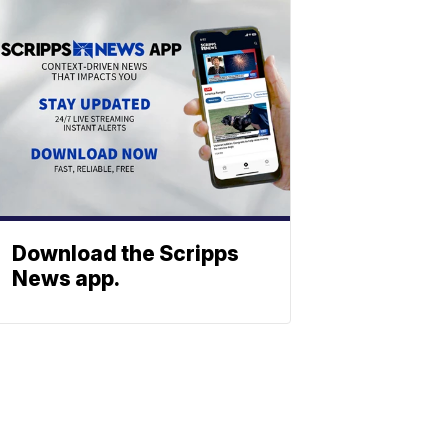
Download the Scripps
News app.