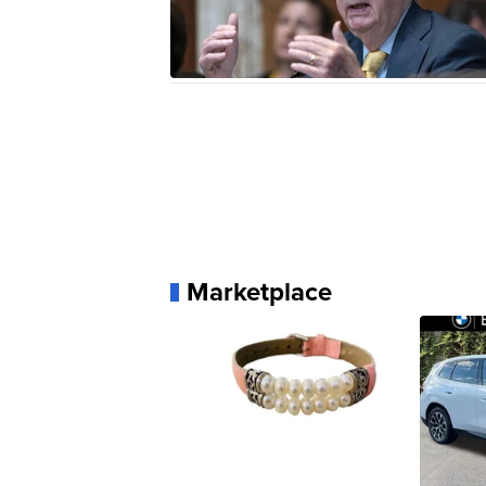
Marketplace