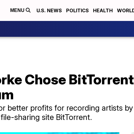
U.S. NEWS
POLITICS
HEALTH
WORL
MENU
ke Chose BitTorrent
um
better profits for recording artists by 
ile-sharing site BitTorrent.