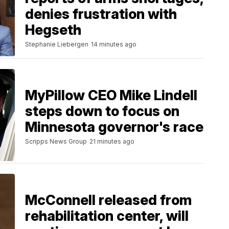
denies frustration with
Hegseth
Stephanie Liebergen
14 minutes ago
MyPillow CEO Mike Lindell
steps down to focus on
Minnesota governor's race
Scripps News Group
21 minutes ago
McConnell released from
rehabilitation center, will