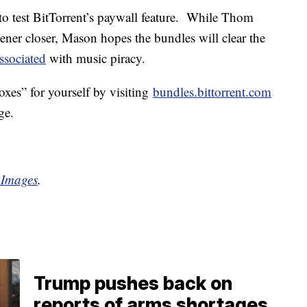
 to test BitTorrent’s paywall feature. While Thom
stener closer, Mason hopes the bundles will clear the
ssociated
with music piracy.
es” for yourself by visiting
bundles.bittorrent.com
ge.
 Images
.
Trump pushes back on
reports of arms shortages,