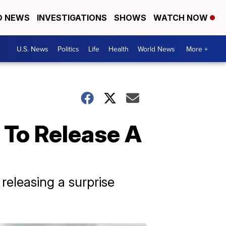
D NEWS
INVESTIGATIONS
SHOWS
WATCH NOW
U.S. News
Politics
Life
Health
World News
More +
 To Release A
releasing a surprise