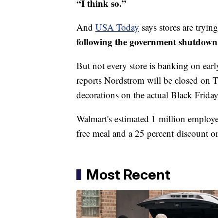
“I think so.”
And
USA Today
says stores are tryin
following the government shutdown
But not every store is banking on earl
reports Nordstrom will be closed on T
decorations on the actual Black Friday
Walmart's estimated 1 million employe
free meal and a 25 percent discount o
Most Recent