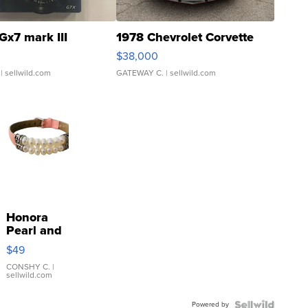
Gx7 mark III
1978 Chevrolet Corvette
$38,000
| sellwild.com
GATEWAY C.
| sellwild.com
Honora
Pearl and
Pink
$49
Leather
Bracelet
CONSHY C.
|
sellwild.com
Adjustable
Buckle
Powered by