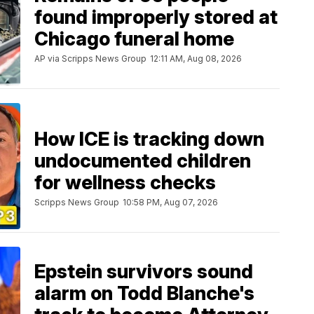
found improperly stored at
Chicago funeral home
AP via Scripps News Group
12:11 AM, Aug 08, 2026
How ICE is tracking down
undocumented children
for wellness checks
Scripps News Group
10:58 PM, Aug 07, 2026
Epstein survivors sound
alarm on Todd Blanche's