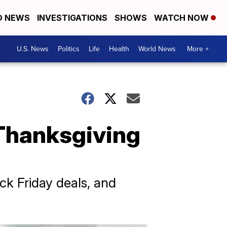
D NEWS
INVESTIGATIONS
SHOWS
WATCH NOW
U.S. News
Politics
Life
Health
World News
More +
 Thanksgiving
ack Friday deals, and