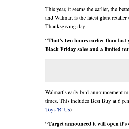
This year, it seems the earlier, the bet
and Walmart is the latest giant retail
Thanksgiving day.
“That’s two hours earlier than last
Black Friday sales and a limited n
Walmart’s early bird announcement mi
times. This includes Best Buy at 6 p
Toys 'R' Us
)
“Target announced it will open it’s 