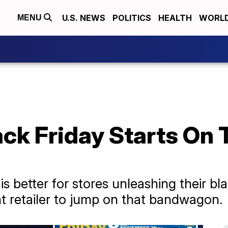
U.S. NEWS
POLITICS
HEALTH
WORL
MENU
ack Friday Starts On
 is better for stores unleashing their bl
nt retailer to jump on that bandwagon.