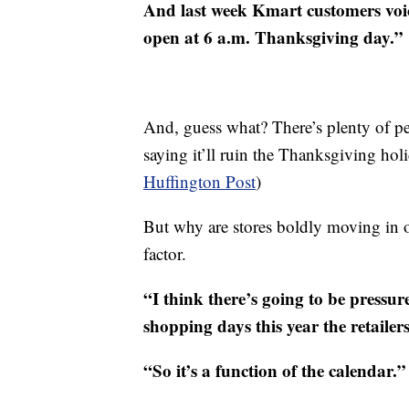
And last week Kmart customers voice
open at 6 a.m. Thanksgiving day.”
And, guess what? There’s plenty of p
saying it’ll ruin the Thanksgiving ho
Huffington Post
)
But why are stores boldly moving in o
factor.
“I think there’s going to be pressure
shopping days this year the retailer
“So it’s a function of the calendar.”