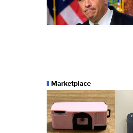
Marketplace