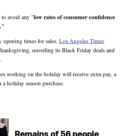
low rates of consumer confidence
g to avoid any "
."
y opening times for sales.
Los Angeles Times
hanksgiving, unveiling its Black Friday deals and
.
es working on the holiday will receive extra pay, a
n a holiday season purchase.
Remains of 56 people