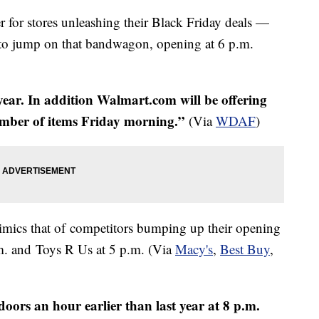
ter for stores unleashing their Black Friday deals —
er to jump on that bandwagon, opening at 6 p.m.
 year. In addition Walmart.com will be offering
umber of items Friday morning.”
​ (Via
WDAF
)
mics that of competitors bumping up their opening
.m. and Toys R Us at 5 p.m. (Via
Macy's
,
Best Buy
,
doors an hour earlier than last year at 8 p.m.