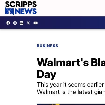
BUSINESS
Walmart's Bl
Day
This year it seems earlier
Walmart is the latest gia