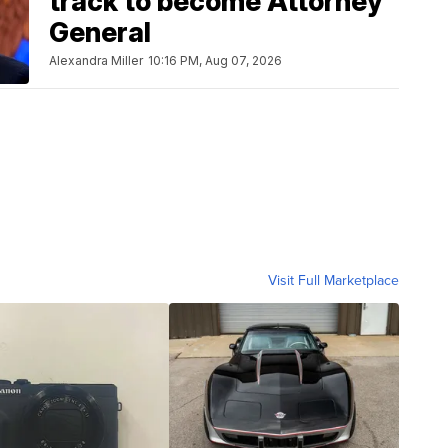
track to become Attorney
General
Alexandra Miller
10:16 PM, Aug 07, 2026
Visit Full Marketplace