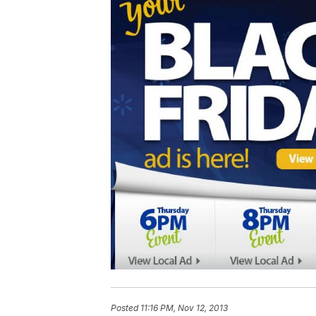
Posted
11:16 PM, Nov 12, 2013