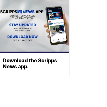
Download the Scripps
News app.