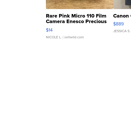
Rare Pink Micro 110 Film
Canon 
Camera Enesco Precious
$889
Moments TD4
$14
JESSICA S.
NICOLE L.
| sellwild.com