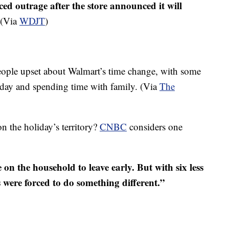
d outrage after the store announced it will
(Via
WDJT
)
eople upset about Walmart’s time change, with some
liday and spending time with family. (Via
The
n the holiday’s territory?
CNBC
considers one
 on the household to leave early. But with six less
s were forced to do something different.”