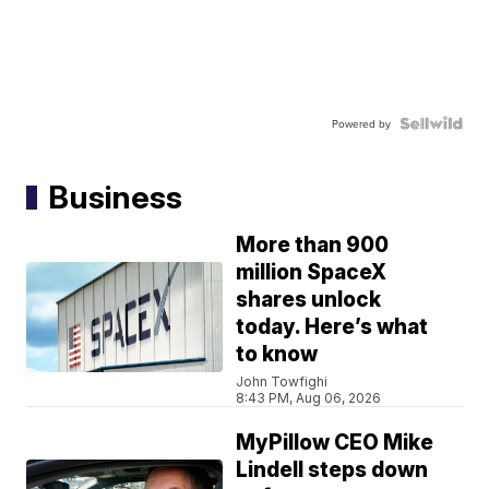
Powered by
Business
More than 900
million SpaceX
shares unlock
today. Here’s what
to know
John Towfighi
8:43 PM, Aug 06, 2026
MyPillow CEO Mike
Lindell steps down