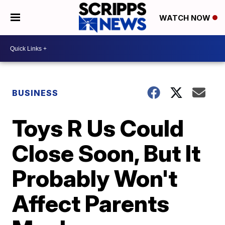
WATCH NOW
BUSINESS
Toys R Us Could
Close Soon, But It
Probably Won't
Affect Parents