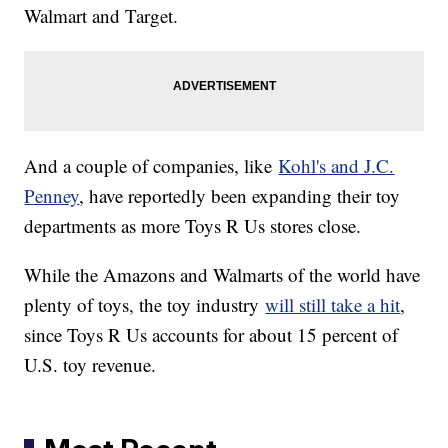
Walmart and Target.
And a couple of companies, like
Kohl's and J.C.
Penney
, have reportedly been expanding their toy
departments as more Toys R Us stores close.
While the Amazons and Walmarts of the world have
plenty of toys, the toy industry
will still take a hit
,
since Toys R Us accounts for about 15 percent of
U.S. toy revenue.