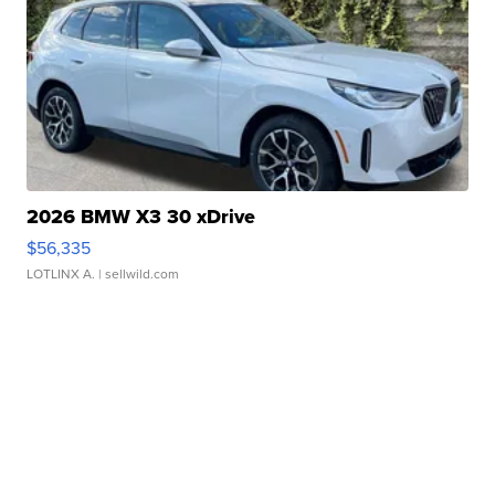
2026 BMW X3 30 xDrive
$56,335
LOTLINX A.
| sellwild.com