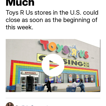
Much
Toys R Us stores in the U.S. could
close as soon as the beginning of
this week.