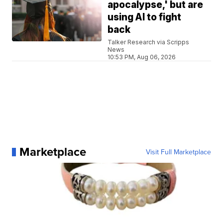
apocalypse,' but are
using AI to fight
back
Talker Research via Scripps
News
10:53 PM, Aug 06, 2026
Marketplace
Visit Full Marketplace