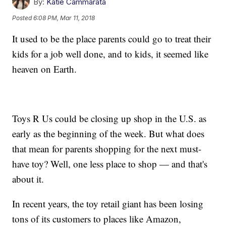
By:
Katie Cammarata
Posted
6:08 PM, Mar 11, 2018
It used to be the place parents could go to treat their
kids for a job well done, and to kids, it seemed like
heaven on Earth.
Toys R Us could be closing up shop in the U.S. as
early as the beginning of the week. But what does
that mean for parents shopping for the next must-
have toy? Well, one less place to shop — and that's
about it.
In recent years, the toy retail giant has been losing
tons of its customers to places like Amazon,