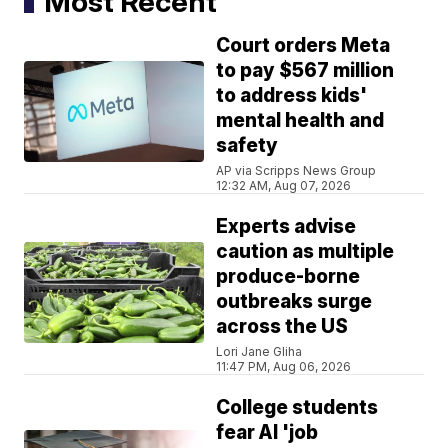
Most Recent
Court orders Meta
to pay $567 million
to address kids'
mental health and
safety
AP via Scripps News Group
12:32 AM, Aug 07, 2026
Experts advise
caution as multiple
produce-borne
outbreaks surge
across the US
Lori Jane Gliha
11:47 PM, Aug 06, 2026
College students
fear AI 'job