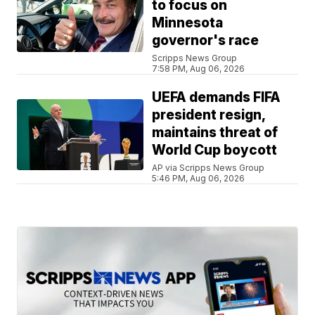
to focus on
Minnesota
governor's race
Scripps News Group
7:58 PM, Aug 06, 2026
UEFA demands FIFA
president resign,
maintains threat of
World Cup boycott
AP via Scripps News Group
5:46 PM, Aug 06, 2026