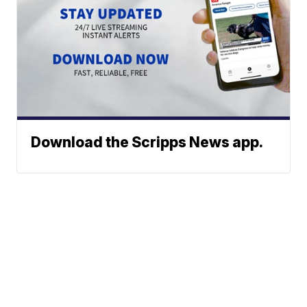
Download the Scripps News app.