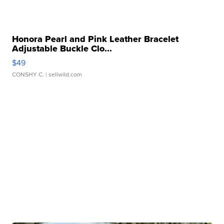
Honora Pearl and Pink Leather Bracelet
Adjustable Buckle Clo...
$49
CONSHY C.
| sellwild.com