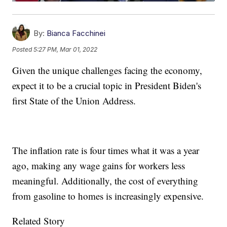
By:
Bianca Facchinei
Posted
5:27 PM, Mar 01, 2022
Given the unique challenges facing the economy,
expect it to be a crucial topic in President Biden's
first State of the Union Address.
The inflation rate is four times what it was a year
ago, making any wage gains for workers less
meaningful. Additionally, the cost of everything
from gasoline to homes is increasingly expensive.
Related Story