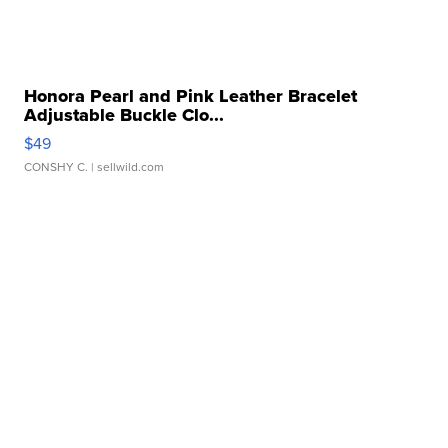
Honora Pearl and Pink Leather Bracelet
Adjustable Buckle Clo...
$49
CONSHY C.
| sellwild.com