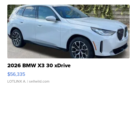
2026 BMW X3 30 xDrive
$56,335
LOTLINX A.
| sellwild.com