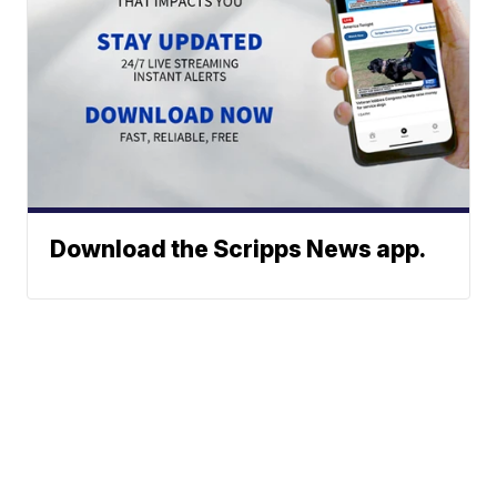
Download the Scripps News app.