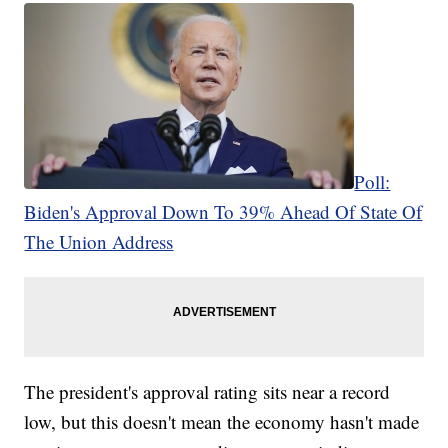
Poll:
Biden's Approval Down To 39% Ahead Of State Of
The Union Address
The president's approval rating sits near a record
low, but this doesn't mean the economy hasn't made