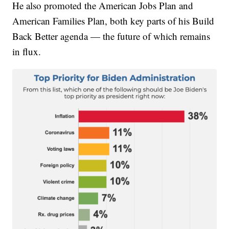
He also promoted the American Jobs Plan and
American Families Plan, both key parts of his Build
Back Better agenda — the future of which remains
in flux.