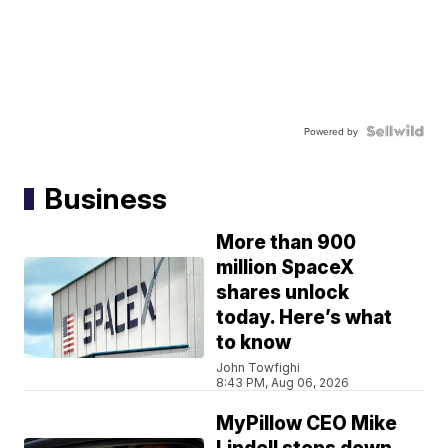
Powered by
Business
More than 900
million SpaceX
shares unlock
today. Here’s what
to know
John Towfighi
8:43 PM, Aug 06, 2026
MyPillow CEO Mike