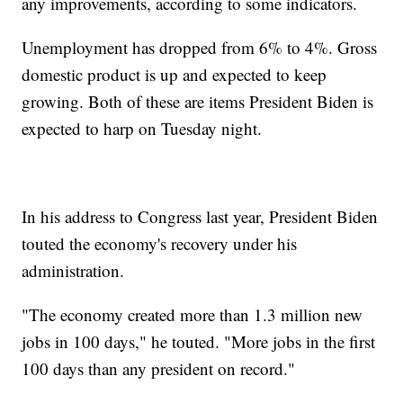
any improvements, according to some indicators.
Unemployment has dropped from 6% to 4%. Gross
domestic product is up and expected to keep
growing. Both of these are items President Biden is
expected to harp on Tuesday night.
In his address to Congress last year, President Biden
touted the economy's recovery under his
administration.
"The economy created more than 1.3 million new
jobs in 100 days," he touted. "More jobs in the first
100 days than any president on record."