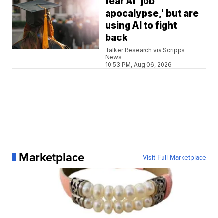
fear AI 'job
apocalypse,' but are
using AI to fight
back
Talker Research via Scripps
News
10:53 PM, Aug 06, 2026
Marketplace
Visit Full Marketplace