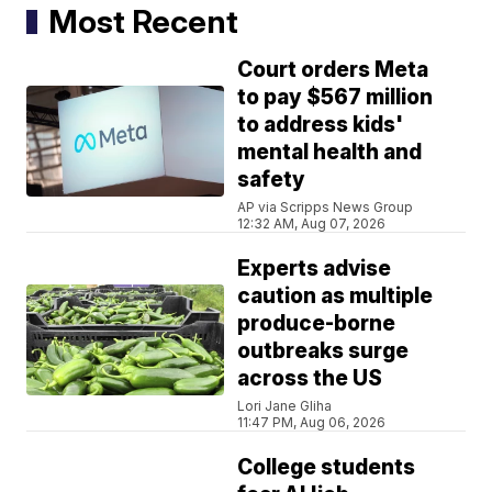
Most Recent
Court orders Meta
to pay $567 million
to address kids'
mental health and
safety
AP via Scripps News Group
12:32 AM, Aug 07, 2026
Experts advise
caution as multiple
produce-borne
outbreaks surge
across the US
Lori Jane Gliha
11:47 PM, Aug 06, 2026
College students