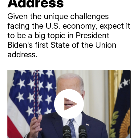
Address
Given the unique challenges
facing the U.S. economy, expect it
to be a big topic in President
Biden's first State of the Union
address.