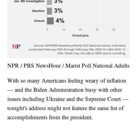
NPR / PBS NewsHour / Marist Poll National Adults
With so many Americans feeling weary of inflation
— and the Biden Administration busy with other
issues including Ukraine and the Supreme Court —
tonight's address might not feature the same list of
accomplishments from the president.