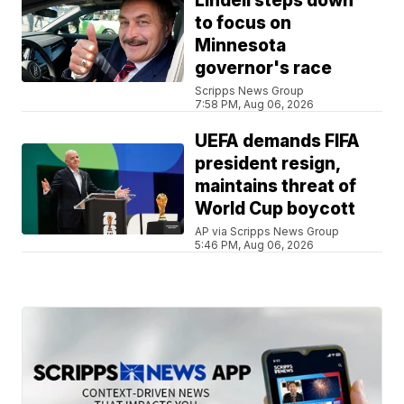
Lindell steps down
to focus on
Minnesota
governor's race
Scripps News Group
7:58 PM, Aug 06, 2026
UEFA demands FIFA
president resign,
maintains threat of
World Cup boycott
AP via Scripps News Group
5:46 PM, Aug 06, 2026