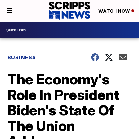
WATCH NOW
BUSINESS
The Economy's
Role In President
Biden's State Of
The Union