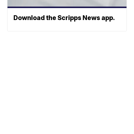
Download the Scripps News app.