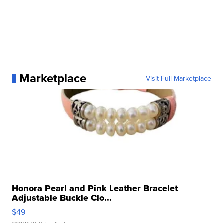
Marketplace
Visit Full Marketplace
Honora Pearl and Pink Leather Bracelet
Adjustable Buckle Clo...
$49