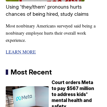
Using 'they/them' pronouns hurts
chances of being hired, study claims
Most nonbinary Americans surveyed said being a
nonbinary employee hurts their overall work
experience.
LEARN MORE
Most Recent
Court orders Meta
to pay $567 million
to address kids'
mental health and
safety