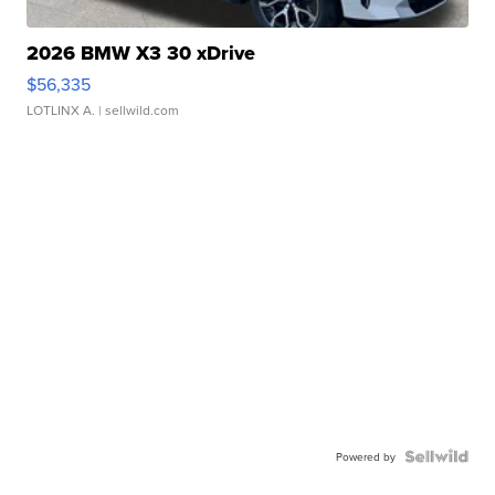
2026 BMW X3 30 xDrive
$56,335
LOTLINX A.
| sellwild.com
Powered by