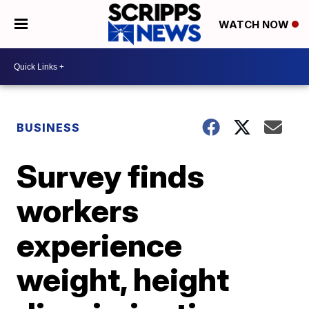
WATCH NOW
BUSINESS
Survey finds
workers
experience
weight, height