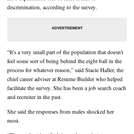
discrimination, according to the survey.
“It’s a very small part of the population that doesn't
feel some sort of being behind the eight ball in the
process for whatever reason,” said Stacie Haller, the
chief career adviser at Resume Builder who helped
facilitate the survey. She has been a job search coach
and recruiter in the past.
She said the responses from males shocked her
most.