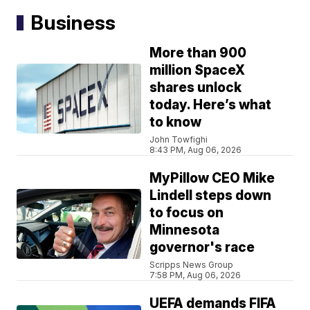
Business
More than 900
million SpaceX
shares unlock
today. Here’s what
to know
John Towfighi
8:43 PM, Aug 06, 2026
MyPillow CEO Mike
Lindell steps down
to focus on
Minnesota
governor's race
Scripps News Group
7:58 PM, Aug 06, 2026
UEFA demands FIFA