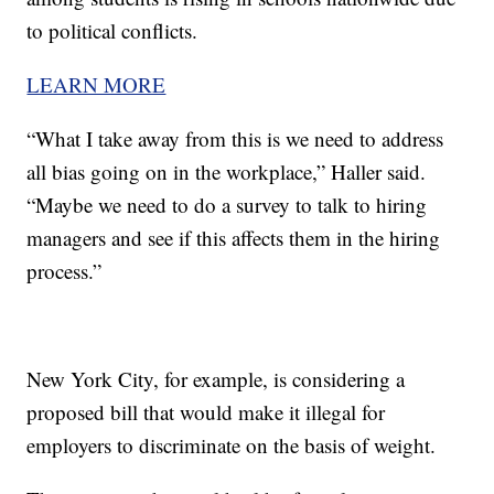
to political conflicts.
LEARN MORE
“What I take away from this is we need to address
all bias going on in the workplace,” Haller said.
“Maybe we need to do a survey to talk to hiring
managers and see if this affects them in the hiring
process.”
New York City, for example, is considering a
proposed bill that would make it illegal for
employers to discriminate on the basis of weight.