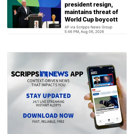
president resign,
maintains threat of
World Cup boycott
AP via Scripps News Group
5:46 PM, Aug 06, 2026