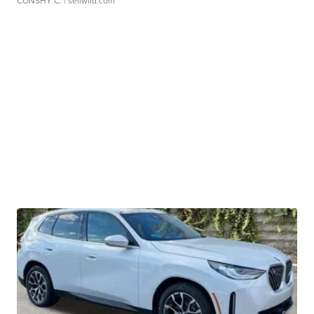
CONSHY C.
| sellwild.com