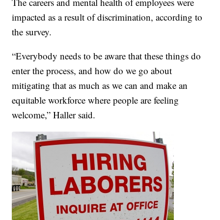
The careers and mental health of employees were
impacted as a result of discrimination, according to
the survey.
“Everybody needs to be aware that these things do
enter the process, and how do we go about
mitigating that as much as we can and make an
equitable workforce where people are feeling
welcome,” Haller said.