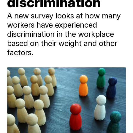
discrimination
A new survey looks at how many
workers have experienced
discrimination in the workplace
based on their weight and other
factors.