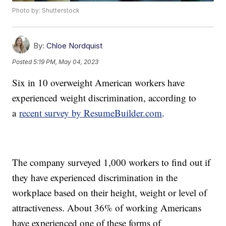
Photo by: Shutterstock
By:
Chloe Nordquist
Posted
5:19 PM, May 04, 2023
Six in 10 overweight American workers have
experienced weight discrimination, according to
a
recent survey by ResumeBuilder.com
.
The company surveyed 1,000 workers to find out if
they have experienced discrimination in the
workplace based on their height, weight or level of
attractiveness. About 36% of working Americans
have experienced one of these forms of