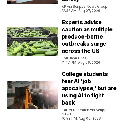
AP via Scripps News Group
12:32 AM, Aug 07, 2026
Experts advise
caution as multiple
produce-borne
outbreaks surge
across the US
Lori Jane Gliha
11:47 PM, Aug 06, 2026
College students
fear AI 'job
apocalypse,' but are
using AI to fight
back
Talker Research via Scripps
News
10:53 PM, Aug 06, 2026