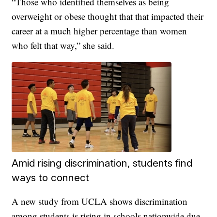
“Those who identified themselves as being
overweight or obese thought that that impacted their
career at a much higher percentage than women
who felt that way,” she said.
Amid rising discrimination, students find
ways to connect
A new study from UCLA shows discrimination
among students is rising in schools nationwide due