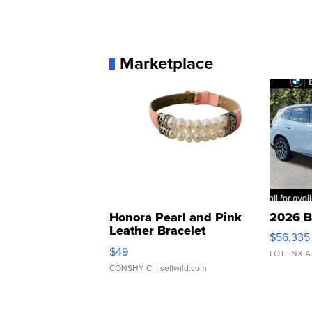
Marketplace
Honora Pearl and Pink
2026 B
Leather Bracelet
$56,335
Adjustable Buckle Clo...
$49
LOTLINX A
CONSHY C.
| sellwild.com