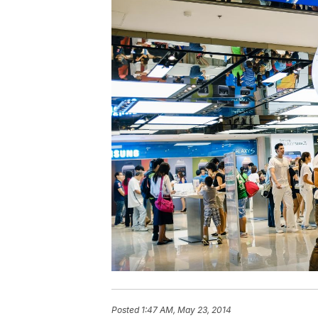
Posted
1:47 AM, May 23, 2014