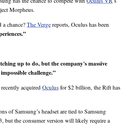
amsung has the chance to compete with
Oculus VR
’s
ject Morpheus.
nd a chance?
The Verge
reports, Oculus has been
periences.”
tching up to do, but the company's massive
 impossible challenge.”
 recently acquired
Oculus
for $2 billion, the Rift has
rsions of Samsung’s headset are tied to Samsung
, but the consumer version will likely require a