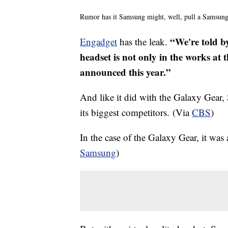
Rumor has it Samsung might, well, pull a Samsung
“We're told by
Engadget
has the leak.
headset is not only in the works at t
announced this year.”
And like it did with the Galaxy Gear,
its biggest competitors. (Via
CBS
)
In the case of the Galaxy Gear, it was 
Samsung
)