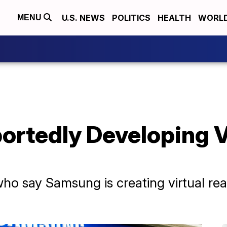
U.S. NEWS
POLITICS
HEALTH
WORL
MENU
rtedly Developing Vi
o say Samsung is creating virtual real