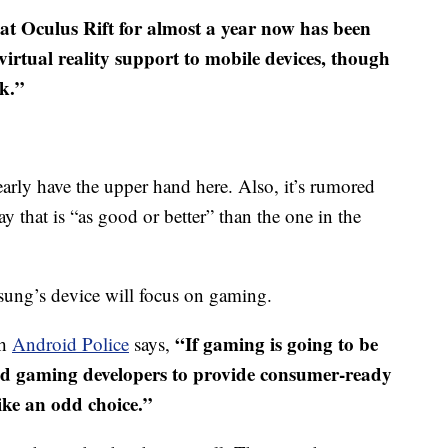
hat Oculus Rift for almost a year now has been
virtual reality support to mobile devices, though
rk.”
rly have the upper hand here. Also, it’s rumored
y that is “as good or better” than the one in the
ung’s device will focus on gaming.
“
If gaming is going to be
ch
Android Police
says,
id gaming developers to provide consumer-ready
like an odd choice.”