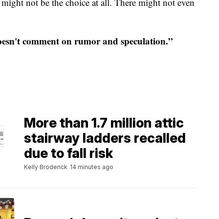
t might not be the choice at all. There might not even
esn't comment on rumor and speculation.”
More than 1.7 million attic
stairway ladders recalled
due to fall risk
Kelly Broderick
14 minutes ago