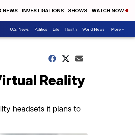
D NEWS
INVESTIGATIONS
SHOWS
WATCH NOW
U.S. News
Politics
Life
Health
World News
More +
rtual Reality
ity headsets it plans to