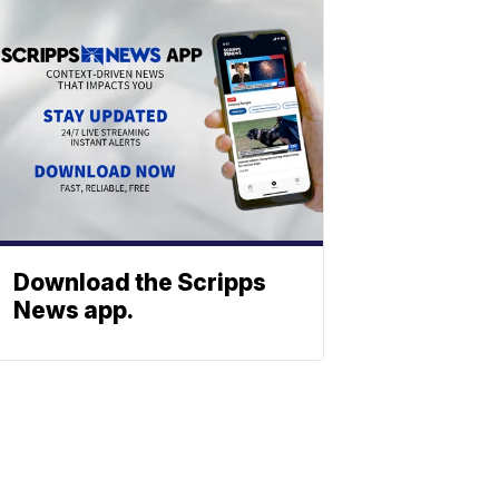
Download the Scripps
News app.