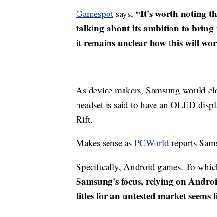
“It's worth noting t
Gamespot
says,
talking about its ambition to bring 
it remains unclear how this will wo
As device makers, Samsung would clea
headset is said to have an OLED displa
Rift.
​Makes sense as
PCWorld
reports Sams
Specifically, Android games. To whi
Samsung's focus, relying on Andro
titles for an untested market seems 