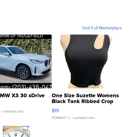
Visit Full Marketplace
MW X3 30 xDrive
One Size Suzette Womens
Black Tank Ribbed Crop
Asymmetrical ...
$19
.
| sellwild.com
CONSHY C.
| sellwild.com