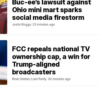
Buc-ee’s lawsuit against
Ohio mini mart sparks
social media firestorm
Justin Boggs
23 minutes ago
FCC repeals national TV
ownership cap, a win for
Trump-aligned
broadcasters
Brian Stelter, Liam Reilly
30 minutes ago