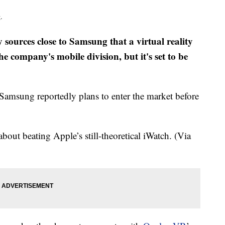
.
 sources close to Samsung that a virtual reality
he company's mobile division, but it's set to be
 Samsung reportedly plans to enter the market before
about beating Apple’s still-theoretical iWatch. (Via