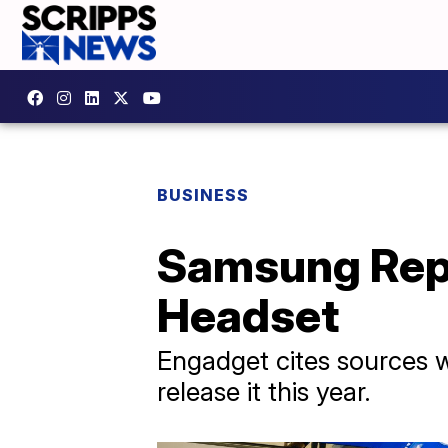
BUSINESS
Samsung Repo
Headset
Engadget cites sources wh
release it this year.