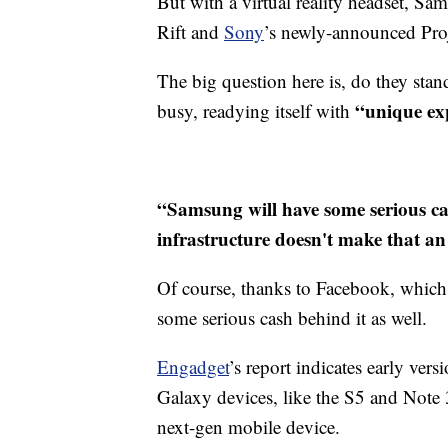
But with a virtual reality headset, S
Rift and
Sony
’s newly-announced Pro
The big question here is, do they sta
“unique ex
busy, readying itself with
“Samsung will have some serious ca
infrastructure doesn't make that an
Of course, thanks to Facebook, which
some serious cash behind it as well.
Engadget
’s report indicates early ve
Galaxy devices, like the S5 and Note 3
next-gen mobile device.