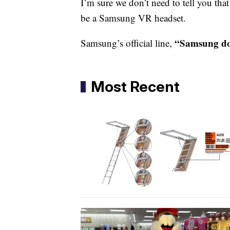
I’m sure we don’t need to tell you tha
be a Samsung VR headset.
“Samsung do
Samsung’s official line,
Most Recent